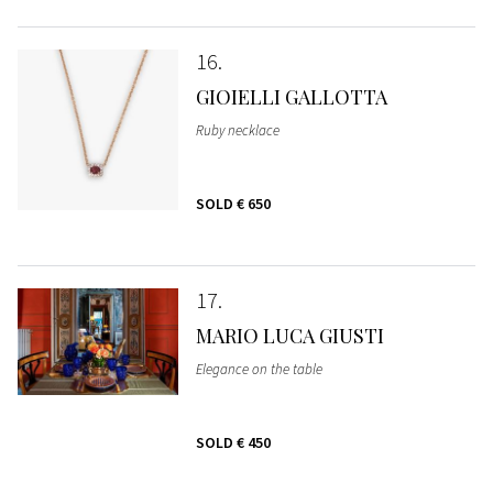
16
GIOIELLI GALLOTTA
Ruby necklace
SOLD
€ 650
17
MARIO LUCA GIUSTI
Elegance on the table
SOLD
€ 450