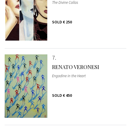
The Divine Callas
SOLD
€ 250
7
RENATO VERONESI
Engadine in the Heart
SOLD
€ 450