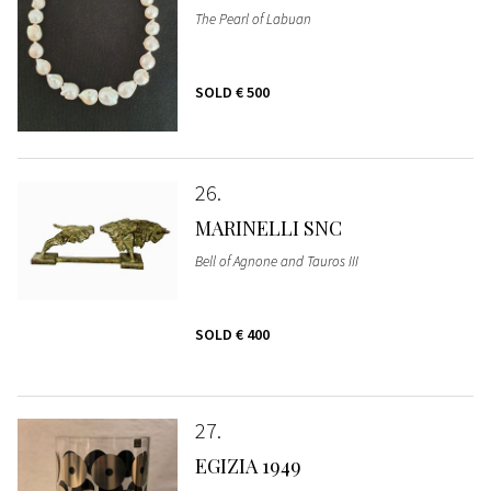
The Pearl of Labuan
SOLD
€ 500
26
MARINELLI SNC
Bell of Agnone and Tauros III
SOLD
€ 400
27
EGIZIA 1949