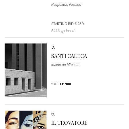
Neapolitan Fashion
STARTING BID
€ 250
Bidding closed
5
SANTI CALECA
Italian architecture
SOLD
€ 900
6
IL TROVATORE