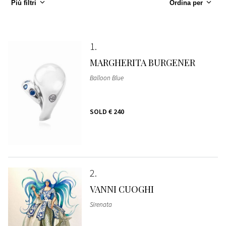
Più filtri
Ordina per
1
MARGHERITA BURGENER
Balloon Blue
SOLD
€ 240
2
VANNI CUOGHI
Sirenata