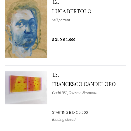
12
LUCA BERTOLO
Self-portrait
SOLD
€ 1.000
13
FRANCESCO CANDELORO
Occhi B50, Teresa e Alexandra
STARTING BID
€ 5.500
Bidding closed