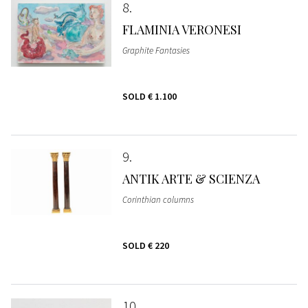
8
FLAMINIA VERONESI
Graphite Fantasies
SOLD
€ 1.100
9
ANTIK ARTE & SCIENZA
Corinthian columns
SOLD
€ 220
10