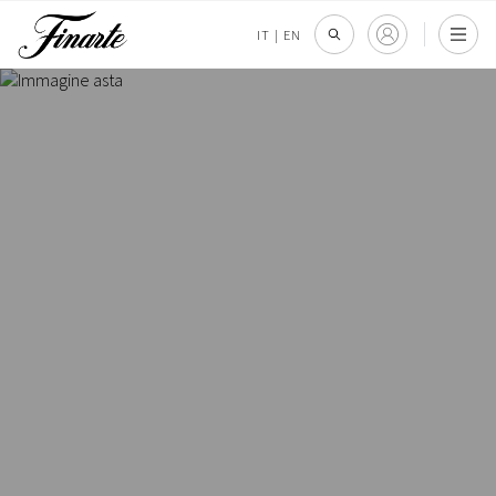
IT
|
EN