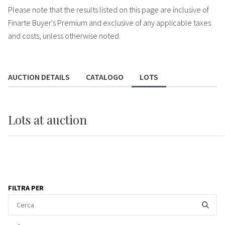
Please note that the results listed on this page are inclusive of
Finarte Buyer's Premium and exclusive of any applicable taxes
and costs, unless otherwise noted.
AUCTION DETAILS
CATALOGO
LOTS
Lots
at auction
FILTRA PER