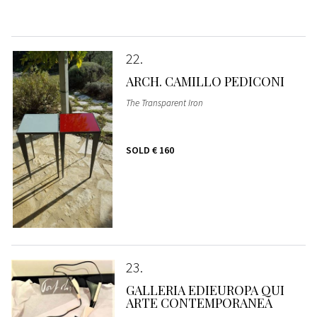
22
ARCH. CAMILLO PEDICONI
The Transparent Iron
SOLD
€ 160
23
GALLERIA EDIEUROPA QUI
ARTE CONTEMPORANEA