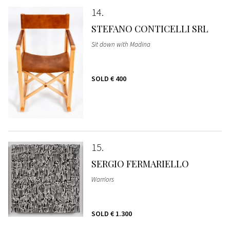
14
STEFANO CONTICELLI SRL
Sit down with Madina
SOLD
€ 400
15
SERGIO FERMARIELLO
Warriors
SOLD
€ 1.300