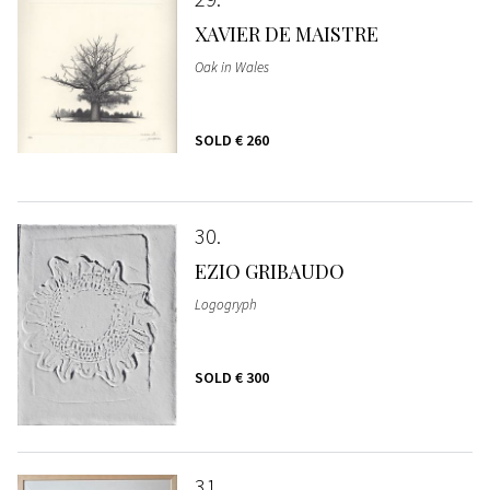
XAVIER DE MAISTRE
Oak in Wales
SOLD
€ 260
30
EZIO GRIBAUDO
Logogryph
SOLD
€ 300
31