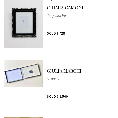
CHIARA CAMONI
Copy from True
SOLD
€ 420
11
GIULIA MARCHI
Lalangue
SOLD
€ 1.500