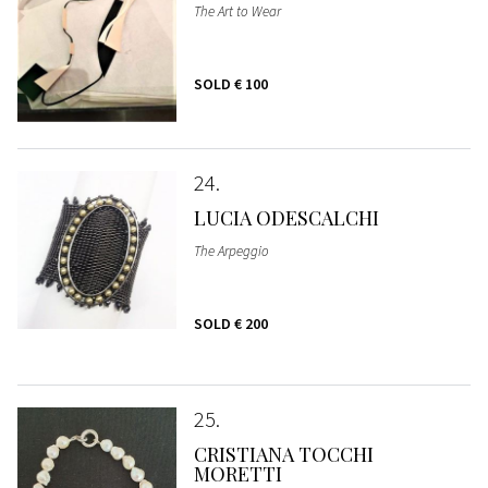
The Art to Wear
SOLD
€ 100
24
LUCIA ODESCALCHI
The Arpeggio
SOLD
€ 200
25
CRISTIANA TOCCHI
MORETTI