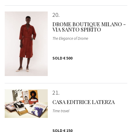
20
DROME BOUTIQUE MILANO -
VIA SANTO SPIRITO
The Elegance of Drome
SOLD
€ 500
21
CASA EDITRICE LATERZA
Time travel
SOLD
€ 150