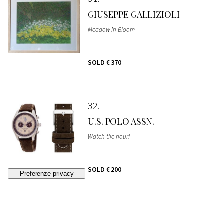
GIUSEPPE GALLIZIOLI
Meadow in Bloom
SOLD
€ 370
32
U.S. POLO ASSN.
Watch the hour!
SOLD
€ 200
33