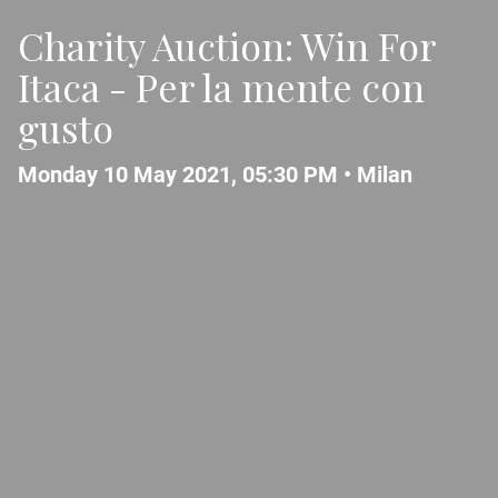
Charity Auction: Win For
Itaca - Per la mente con
gusto
Monday 10 May 2021, 05:30 PM •
Milan