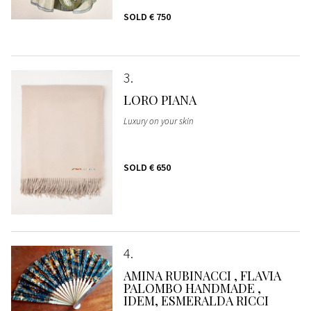
SOLD
€ 750
3
LORO PIANA
Luxury on your skin
SOLD
€ 650
4
AMINA RUBINACCI , FLAVIA
PALOMBO HANDMADE ,
IDEM, ESMERALDA RICCI