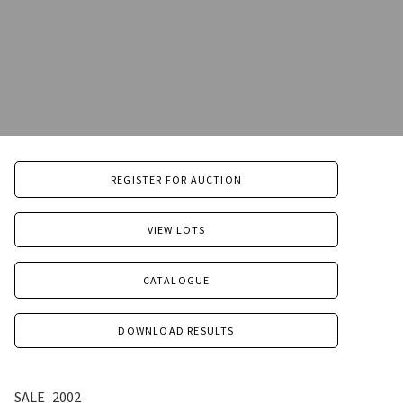
REGISTER FOR AUCTION
VIEW LOTS
CATALOGUE
DOWNLOAD RESULTS
SALE
2002