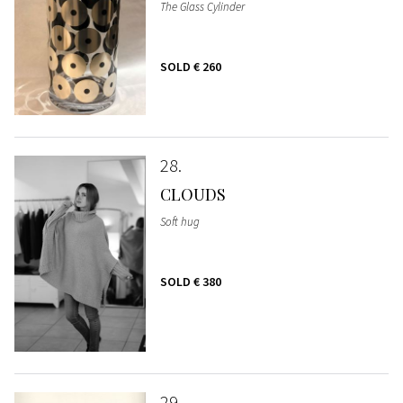
The Glass Cylinder
SOLD
€ 260
28
CLOUDS
Soft hug
SOLD
€ 380
29