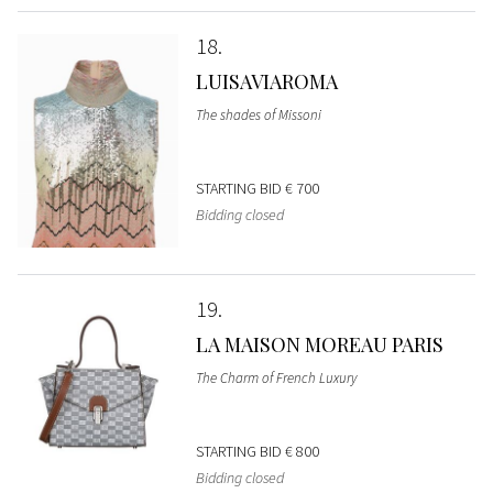
18
LUISAVIAROMA
The shades of Missoni
STARTING BID
€ 700
Bidding closed
19
LA MAISON MOREAU PARIS
The Charm of French Luxury
STARTING BID
€ 800
Bidding closed