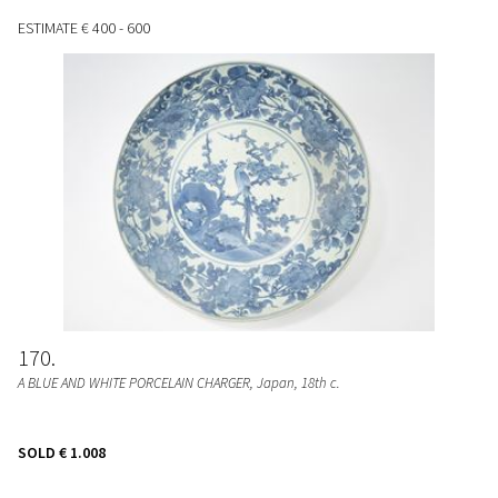
ESTIMATE
€ 400 - 600
170
A BLUE AND WHITE PORCELAIN CHARGER
, Japan, 18th c.
SOLD
€ 1.008