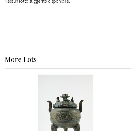
Nessun lotto suggerito disponibile.
More
Lots