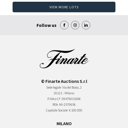
VIEW MORE LOTS
Follow us
© Finarte Auctions S.r.l
Sede legale
Via dei Bossi, 2
20121 - Milano
P.IVA e CF
09479031008
REA
MI-2570656
Capitale Sociale
€ 100.000
MILANO