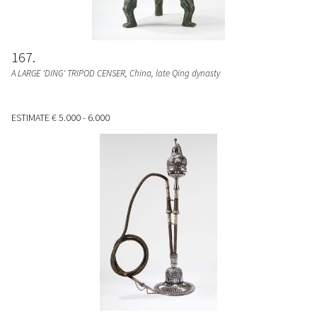
167
A LARGE 'DING' TRIPOD CENSER
, China, late Qing dynasty
ESTIMATE
€ 5.000 - 6.000