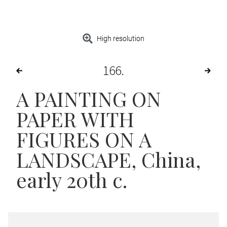
High resolution
166
A PAINTING ON
PAPER WITH
FIGURES ON A
LANDSCAPE
, China,
early 20th c.