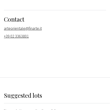
Contact
arteorientale@finarte.it
+39 02 3363801
Suggested lots