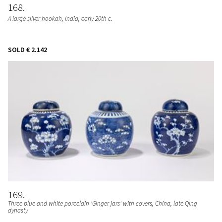
168
A large silver hookah
, India, early 20th c.
SOLD
€ 2.142
169
Three blue and white porcelain 'Ginger jars' with covers
, China, late Qing
dynasty