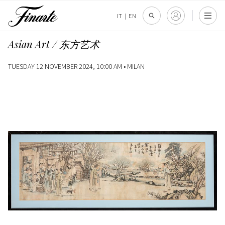
IT
|
EN
Asian Art / 东方艺术
TUESDAY 12 NOVEMBER 2024, 10:00 AM •
MILAN