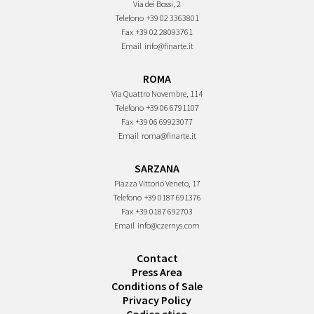
Via dei Bossi, 2
Telefono
+39 02 3363801
Fax
+39 02 28093761
Email
info@finarte.it
ROMA
Via Quattro Novembre, 114
Telefono
+39 06 6791107
Fax
+39 06 69923077
Email
roma@finarte.it
SARZANA
Piazza Vittorio Veneto, 17
Telefono
+39 0187 691376
Fax
+39 0187 692703
Email
info@czernys.com
Contact
Press Area
Conditions of Sale
Privacy Policy