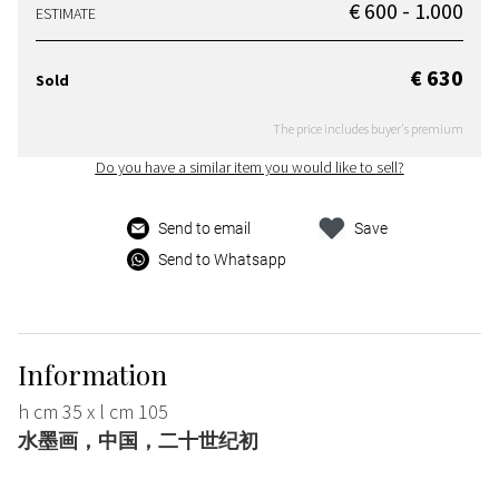
€ 600 - 1.000
ESTIMATE
€ 630
Sold
The price includes buyer's premium
Do you have a similar item you would like to sell?
Send to email
Save
Send to Whatsapp
Information
h cm 35 x l cm 105
水墨画，中国，二十世纪初