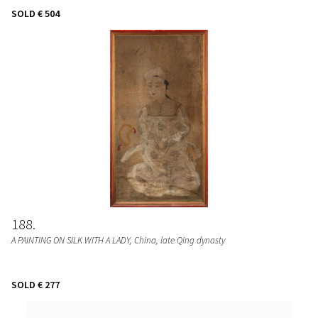
SOLD
€ 504
188
A PAINTING ON SILK WITH A LADY
, China, late Qing dynasty
SOLD
€ 277