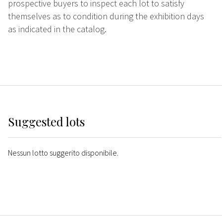
prospective buyers to inspect each lot to satisfy
themselves as to condition during the exhibition days
as indicated in the catalog.
Suggested lots
Nessun lotto suggerito disponibile.