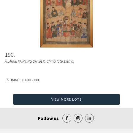
190
A LARGE PAINTING ON SILK
, China late 19th c.
ESTIMATE
€ 400 - 600
VIEW MORE LOTS
Follow us