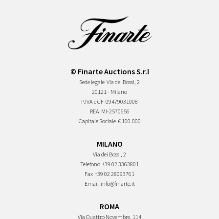
© Finarte Auctions S.r.l
Sede legale
Via dei Bossi, 2
20121 - Milano
P.IVA e CF
09479031008
REA
MI-2570656
Capitale Sociale
€ 100.000
MILANO
Via dei Bossi, 2
Telefono
+39 02 3363801
Fax
+39 02 28093761
Email
info@finarte.it
ROMA
Via Quattro Novembre, 114