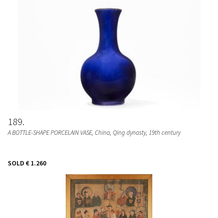
189
A BOTTLE-SHAPE PORCELAIN VASE
, China, Qing dynasty, 19th century
SOLD
€ 1.260