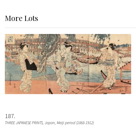
More
Lots
187
THREE JAPANESE PRINTS
, Japan, Meiji period (1868-1912)