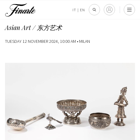
IT
|
EN
Asian Art / 东方艺术
TUESDAY 12 NOVEMBER 2024, 10:00 AM •
MILAN