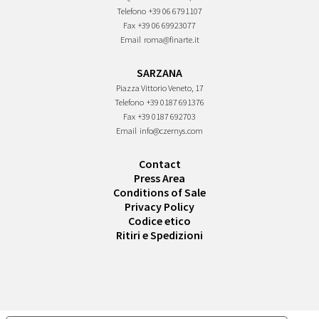
Telefono
+39 06 6791107
Fax
+39 06 69923077
Email
roma@finarte.it
SARZANA
Piazza Vittorio Veneto, 17
Telefono
+39 0187 691376
Fax
+39 0187 692703
Email
info@czernys.com
Contact
Press Area
Conditions of Sale
Privacy Policy
Codice etico
Ritiri e Spedizioni