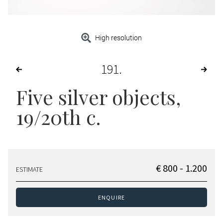
High resolution
191
Five silver objects
,
19/20th c.
€ 800 - 1.200
ESTIMATE
ENQUIRE