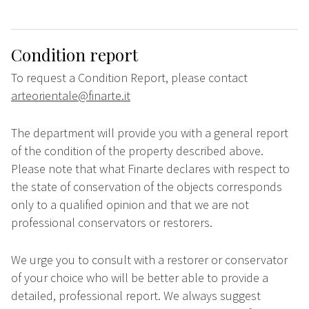
Condition report
To request a Condition Report, please contact
arteorientale@finarte.it
The department will provide you with a general report
of the condition of the property described above.
Please note that what Finarte declares with respect to
the state of conservation of the objects corresponds
only to a qualified opinion and that we are not
professional conservators or restorers.
We urge you to consult with a restorer or conservator
of your choice who will be better able to provide a
detailed, professional report. We always suggest