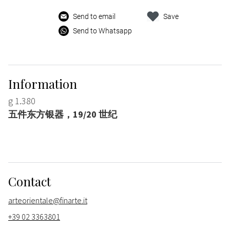
Send to email
Save
Send to Whatsapp
Information
g 1.380
五件东方银器，19/20 世纪
Contact
arteorientale@finarte.it
+39 02 3363801