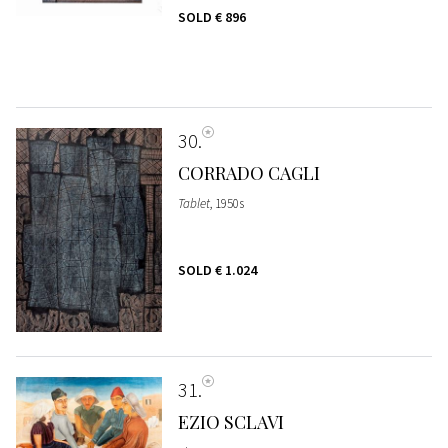
SOLD
€ 896
30
CORRADO CAGLI
Tablet
, 1950s
SOLD
€ 1.024
31
EZIO SCLAVI