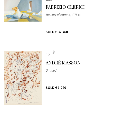
FABRIZIO CLERICI
Memory of Karnak
, 1976 ca.
SOLD
€ 37.460
13
ANDRÈ MASSON
Untitled
SOLD
€ 1.280