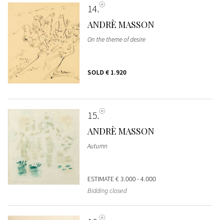
14
ANDRÈ MASSON
On the theme of desire
SOLD
€ 1.920
15
ANDRÈ MASSON
Autumn
ESTIMATE
€ 3.000 - 4.000
Bidding closed