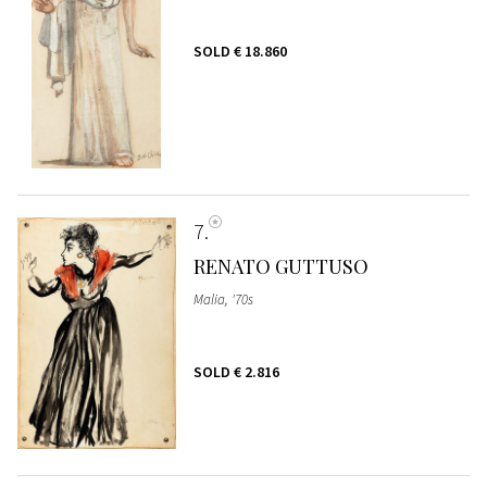
SOLD
€ 18.860
7
RENATO GUTTUSO
Malia, '70s
SOLD
€ 2.816