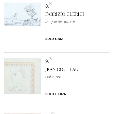
8
FABRIZIO CLERICI
Study for Minerva
, 1956
SOLD
€ 282
9
JEAN COCTEAU
Profile
, 1958
SOLD
€ 1.024