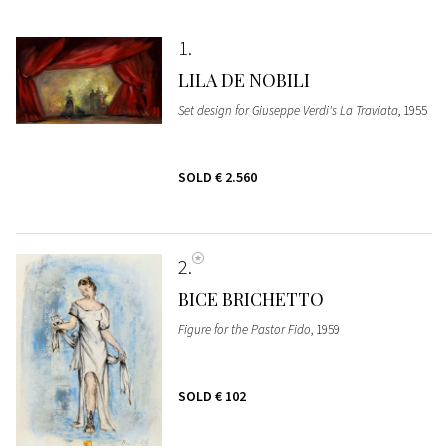
1
LILA DE NOBILI
Set design for Giuseppe Verdi's La Traviata
, 1955
SOLD
€ 2.560
2
BICE BRICHETTO
Figure for the Pastor Fido
, 1959
SOLD
€ 102