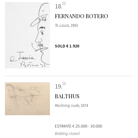
18
FERNANDO BOTERO
To Laura
, 1993
SOLD
€ 1.920
19
BALTHUS
Reclining nude
, 1974
ESTIMATE
€ 25.000 - 30.000
Bidding closed