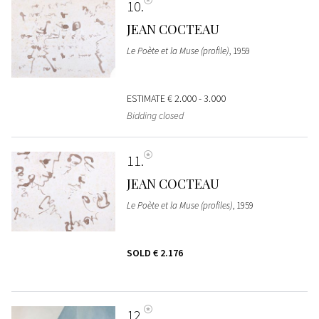
10
JEAN COCTEAU
Le Poète et la Muse (profile)
, 1959
ESTIMATE
€ 2.000 - 3.000
Bidding closed
11
JEAN COCTEAU
Le Poète et la Muse (profiles)
, 1959
SOLD
€ 2.176
12