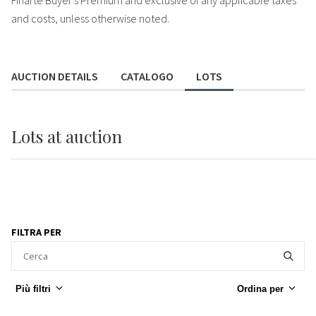
Finarte Buyer's Premium and exclusive of any applicable taxes
and costs, unless otherwise noted.
AUCTION DETAILS
CATALOGO
LOTS
Lots
at auction
FILTRA PER
Più filtri
Ordina per