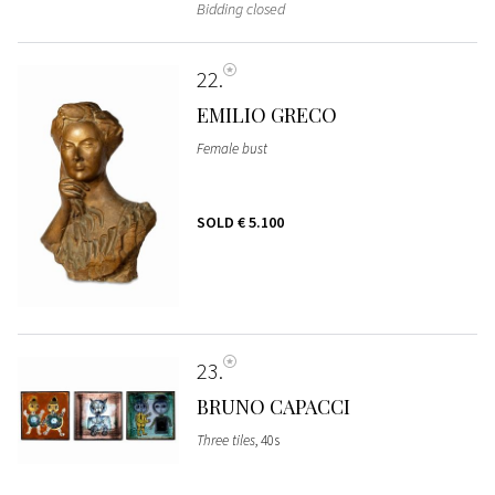
Bidding closed
22
EMILIO GRECO
Female bust
SOLD
€ 5.100
23
BRUNO CAPACCI
Three tiles
, 40s