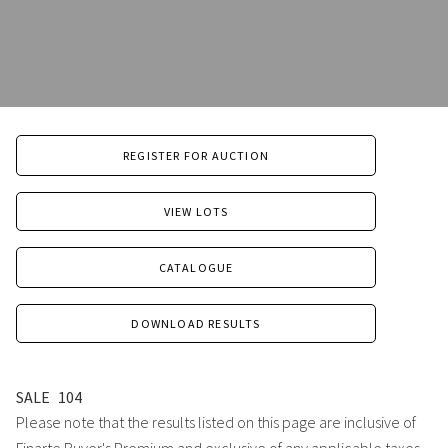
REGISTER FOR AUCTION
VIEW LOTS
CATALOGUE
DOWNLOAD RESULTS
SALE
104
Please note that the results listed on this page are inclusive of