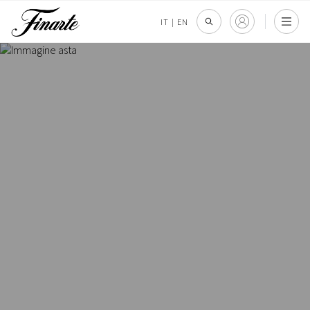
IT
|
EN