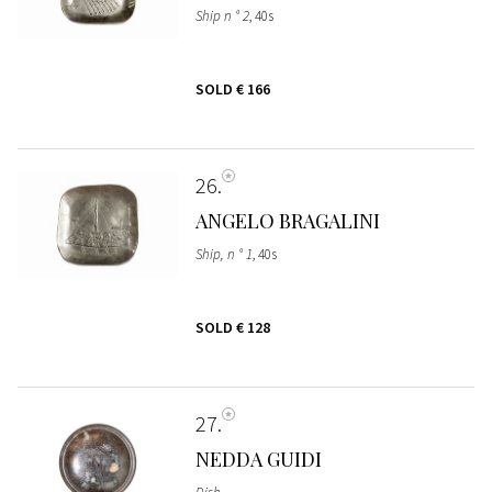
Ship n ° 2
, 40s
SOLD
€ 166
26
ANGELO BRAGALINI
Ship, n ° 1
, 40s
SOLD
€ 128
27
NEDDA GUIDI