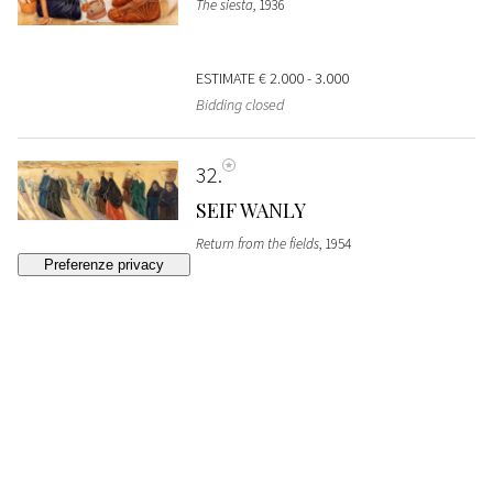
The siesta
, 1936
ESTIMATE
€ 2.000 - 3.000
Bidding closed
32
SEIF WANLY
Return from the fields
, 1954
SOLD
€ 3.840
33
HAMED ABDALLA
Woman in traditional clothing
, 1948