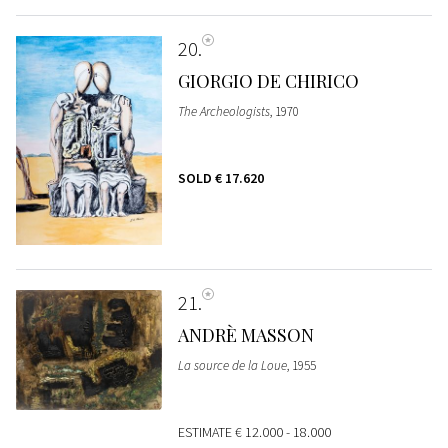
20
GIORGIO DE CHIRICO
The Archeologists
, 1970
SOLD
€ 17.620
21
ANDRÈ MASSON
La source de la Loue
, 1955
ESTIMATE
€ 12.000 - 18.000