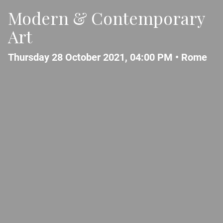
Modern & Contemporary
Art
Thursday 28 October 2021, 04:00 PM •
Rome