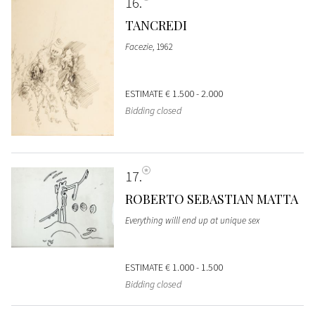
16
TANCREDI
Facezie
, 1962
ESTIMATE
€ 1.500 - 2.000
Bidding closed
17
ROBERTO SEBASTIAN MATTA
Everything willl end up at unique sex
ESTIMATE
€ 1.000 - 1.500
Bidding closed