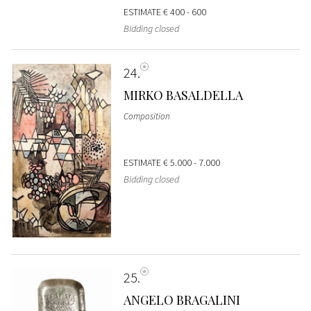
ESTIMATE
€ 400 - 600
Bidding closed
24
MIRKO BASALDELLA
Composition
ESTIMATE
€ 5.000 - 7.000
Bidding closed
25
ANGELO BRAGALINI