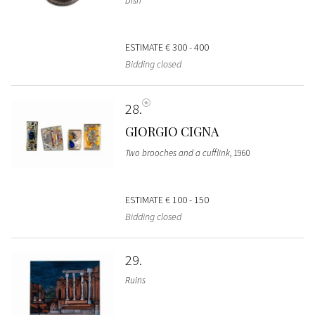
Dish
ESTIMATE
€ 300 - 400
Bidding closed
28
GIORGIO CIGNA
Two brooches and a cufflink
, 1960
ESTIMATE
€ 100 - 150
Bidding closed
29
Ruins