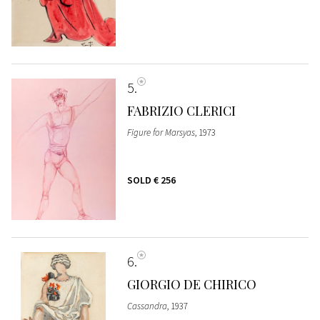
5
FABRIZIO CLERICI
Figure for Marsyas
, 1973
SOLD
€ 256
6
GIORGIO DE CHIRICO
Cassandra
, 1937