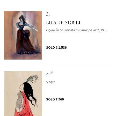
3
LILA DE NOBILI
Figure for La Traviata by Giuseppe Verdi
, 1955
SOLD
€ 1.536
4
Singer
SOLD
€ 960