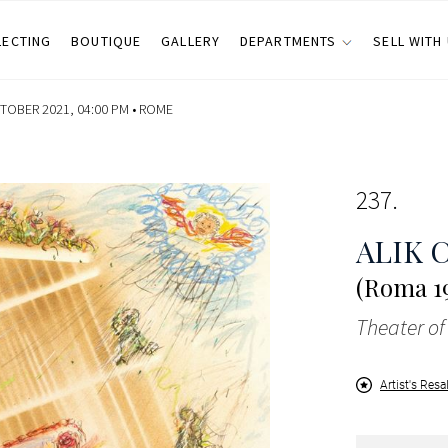
LECTING
BOUTIQUE
GALLERY
DEPARTMENTS
SELL WITH
OBER 2021, 04:00 PM •
ROME
237
ALIK 
(Roma 19
Theater of
Artist's Resa