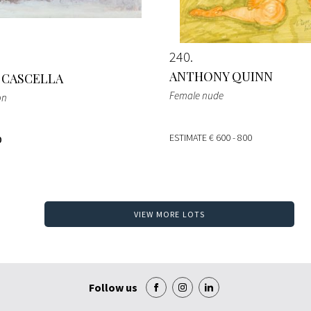
240
ANTHONY QUINN
 CASCELLA
Female nude
on
ESTIMATE
€ 600 - 800
0
VIEW MORE LOTS
Follow us