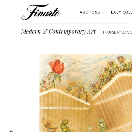
AUCTIONS
EASY COL
Modern & Contemporary Art
THURSDAY 28 OCT