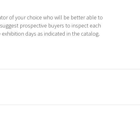
tor of your choice who will be better able to
 suggest prospective buyers to inspect each
 exhibition days as indicated in the catalog.