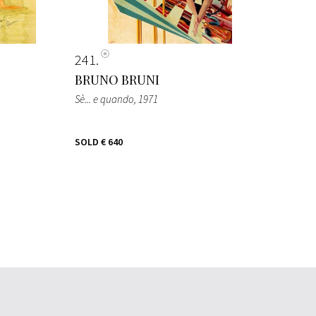
241
BRUNO BRUNI
Sè... e quando
, 1971
SOLD
€ 640