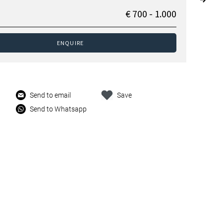
€ 700 - 1.000
ENQUIRE
Send to email
Save
Send to Whatsapp