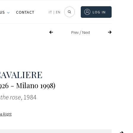
 US
CONTACT
IT
|
EN
LOG IN
/
Prev
Next
CAVALIERE
26 - Milano 1998)
 the rose
, 1984
le Right