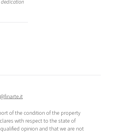
 dedication
@finarte.it
ort of the condition of the property
lares with respect to the state of
qualified opinion and that we are not