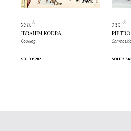
238
239
IBRAHIM KODRA
PIETRO
Cooking
Compositi
SOLD
€ 282
SOLD
€ 64