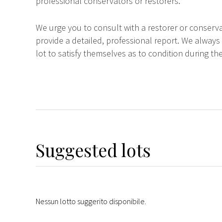
professional conservators or restorers.
We urge you to consult with a restorer or conserva
provide a detailed, professional report. We always
lot to satisfy themselves as to condition during the
Suggested lots
Nessun lotto suggerito disponibile.