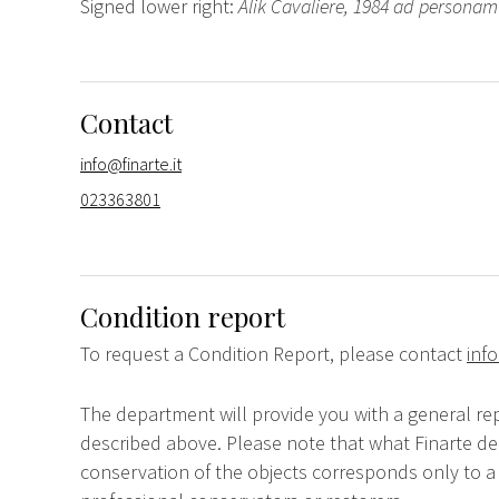
Signed lower right:
Alik Cavaliere, 1984 ad personam
Contact
info@finarte.it
023363801
Condition report
To request a Condition Report, please contact
info
The department will provide you with a general rep
described above. Please note that what Finarte dec
conservation of the objects corresponds only to a 