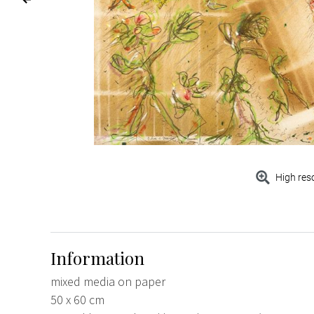
High res
Information
mixed media on paper
50 x 60 cm