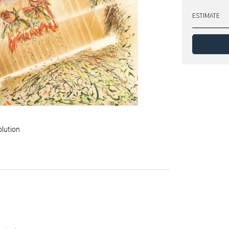
ESTIMATE
olution