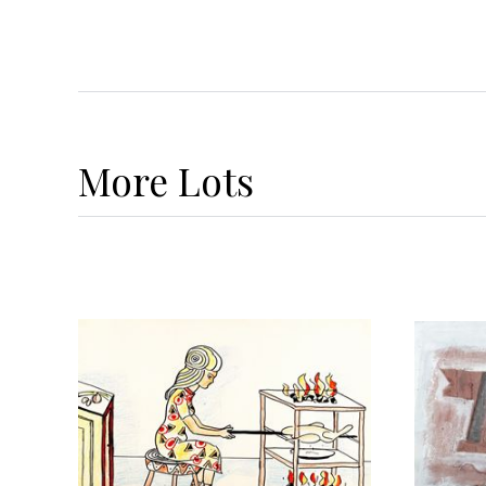
More
Lots