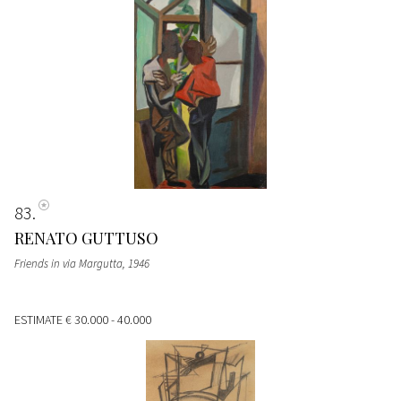
83
RENATO GUTTUSO
Friends in via Margutta
, 1946
ESTIMATE
€ 30.000 - 40.000