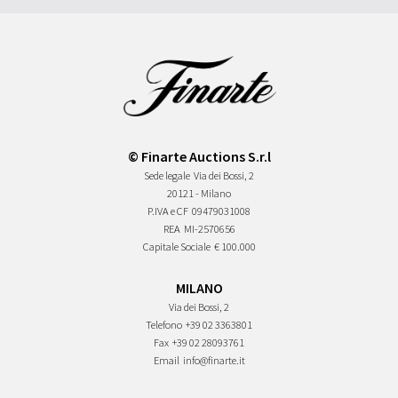
© Finarte Auctions S.r.l
Sede legale
Via dei Bossi, 2
20121 - Milano
P.IVA e CF
09479031008
REA
MI-2570656
Capitale Sociale
€ 100.000
MILANO
Via dei Bossi, 2
Telefono
+39 02 3363801
Fax
+39 02 28093761
Email
info@finarte.it