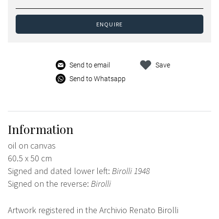
ENQUIRE
Send to email
Save
Send to Whatsapp
Information
oil on canvas
60.5 x 50 cm
Signed and dated lower left:
Birolli 1948
Signed on the reverse:
Birolli
Artwork registered in the Archivio Renato Birolli