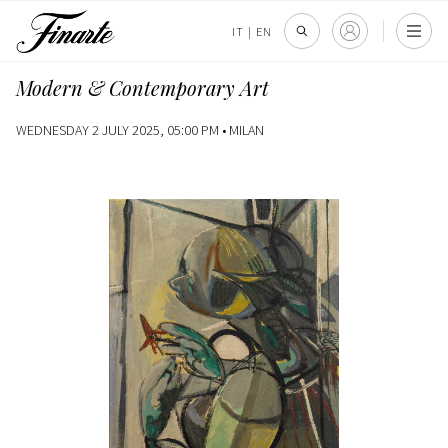
IT
|
EN
Modern & Contemporary Art
WEDNESDAY 2 JULY 2025, 05:00 PM •
MILAN