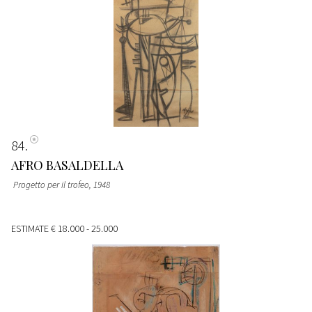
84
AFRO BASALDELLA
Progetto per il trofeo
, 1948
ESTIMATE
€ 18.000 - 25.000