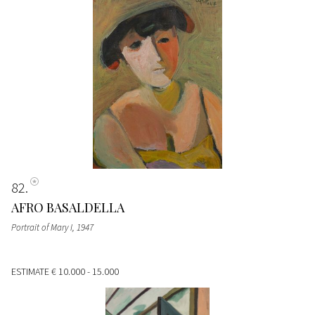
82
AFRO BASALDELLA
Portrait of Mary I
, 1947
ESTIMATE
€ 10.000 - 15.000