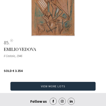
85
EMILIO VEDOVA
Il Cestaio
, 1946
SOLD
€ 3.354
VIEW MORE LOTS
Follow us