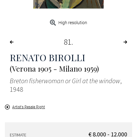
High resolution
81
RENATO BIROLLI
(Verona 1905 - Milano 1959)
Breton fisherwoman or Girl at the window
,
1948
Artist's Resale Right
€ 8.000 - 12.000
ESTIMATE