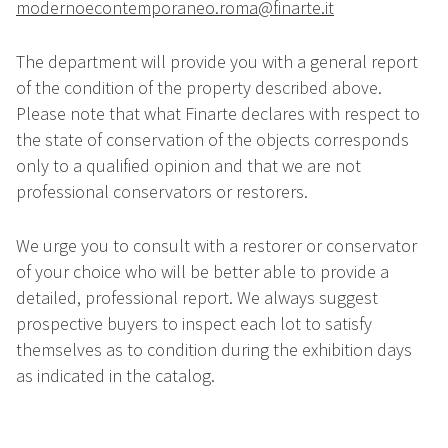
modernoecontemporaneo.roma@finarte.it
The department will provide you with a general report
of the condition of the property described above.
Please note that what Finarte declares with respect to
the state of conservation of the objects corresponds
only to a qualified opinion and that we are not
professional conservators or restorers.
We urge you to consult with a restorer or conservator
of your choice who will be better able to provide a
detailed, professional report. We always suggest
prospective buyers to inspect each lot to satisfy
themselves as to condition during the exhibition days
as indicated in the catalog.