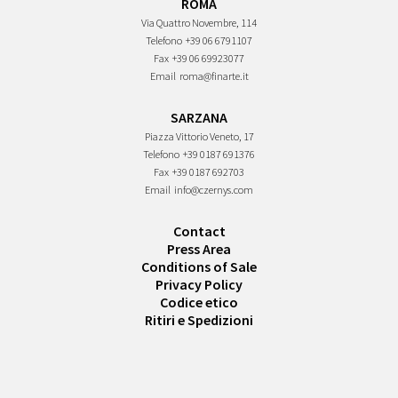
ROMA
Via Quattro Novembre, 114
Telefono
+39 06 6791107
Fax
+39 06 69923077
Email
roma@finarte.it
SARZANA
Piazza Vittorio Veneto, 17
Telefono
+39 0187 691376
Fax
+39 0187 692703
Email
info@czernys.com
Contact
Press Area
Conditions of Sale
Privacy Policy
Codice etico
Ritiri e Spedizioni