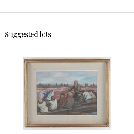
Suggested lots