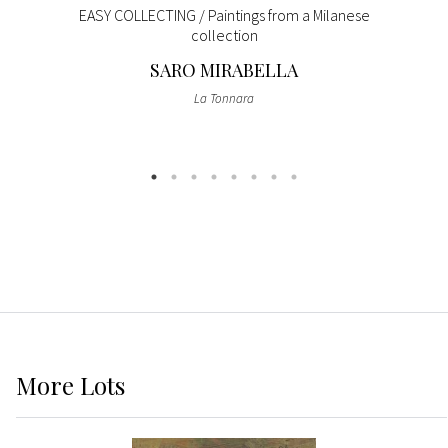
EASY COLLECTING / Paintings from a Milanese
collection
SARO MIRABELLA
La Tonnara
More
Lots