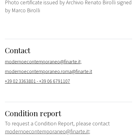
Photo certificate issued by Archivio Renato Birolli signed
by Marco Birolli
Contact
modernoecontemporaneo@finarte.it;
modernoecontemporaneo.roma@finarte.it
+39 02 3363801 - +39 06 6791107
Condition report
To request a Condition Report, please contact
modernoecontemporaneo@finarte.it;