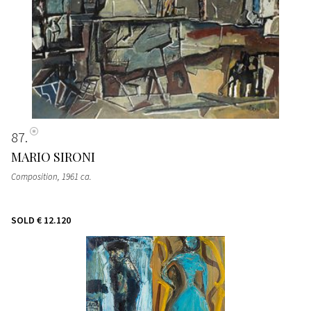
87
MARIO SIRONI
Composition
, 1961 ca.
SOLD
€ 12.120