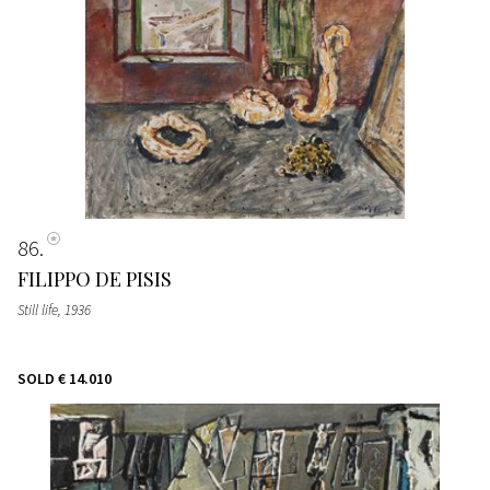
86
FILIPPO DE PISIS
Still life
, 1936
SOLD
€ 14.010