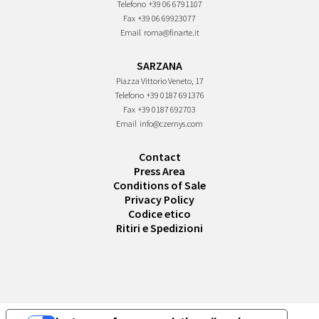
Telefono
+39 06 6791107
Fax
+39 06 69923077
Email
roma@finarte.it
SARZANA
Piazza Vittorio Veneto, 17
Telefono
+39 0187 691376
Fax
+39 0187 692703
Email
info@czernys.com
Contact
Press Area
Conditions of Sale
Privacy Policy
Codice etico
Ritiri e Spedizioni