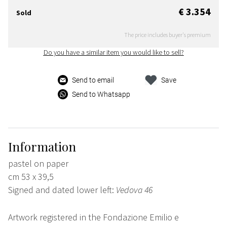
€ 3.354
Sold
The price includes buyer's premium
Do you have a similar item you would like to sell?
Send to email
Save
Send to Whatsapp
Information
pastel on paper
cm 53 x 39,5
Signed and dated lower left:
Vedova 46
Artwork registered in the Fondazione Emilio e