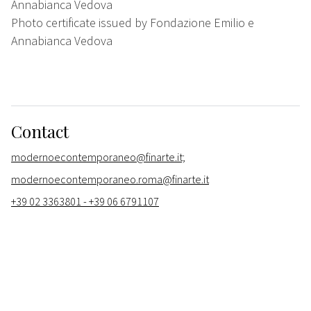
Annabianca Vedova
Photo certificate issued by Fondazione Emilio e
Annabianca Vedova
Contact
modernoecontemporaneo@finarte.it;
modernoecontemporaneo.roma@finarte.it
+39 02 3363801 - +39 06 6791107