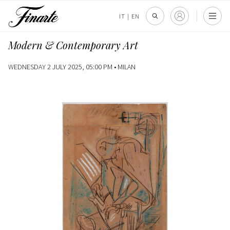
IT
|
EN
Modern & Contemporary Art
WEDNESDAY 2 JULY 2025, 05:00 PM •
MILAN