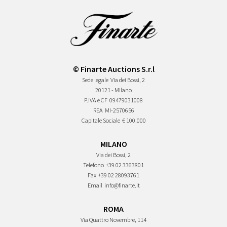
© Finarte Auctions S.r.l
Sede legale
Via dei Bossi, 2
20121 - Milano
P.IVA e CF
09479031008
REA
MI-2570656
Capitale Sociale
€ 100.000
MILANO
Via dei Bossi, 2
Telefono
+39 02 3363801
Fax
+39 02 28093761
Email
info@finarte.it
ROMA
Via Quattro Novembre, 114