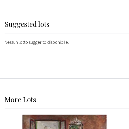
Suggested lots
Nessun lotto suggerito disponibile.
More
Lots