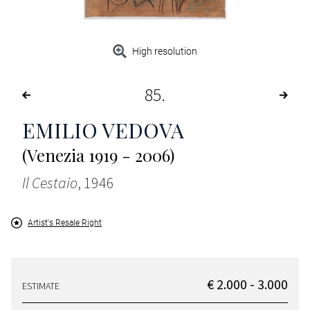
High resolution
85
EMILIO VEDOVA
(Venezia 1919 - 2006)
Il Cestaio
, 1946
Artist's Resale Right
€ 2.000 - 3.000
ESTIMATE