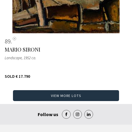
89
MARIO SIRONI
Landscape
, 1952 ca.
SOLD
€ 17.790
VIEW MORE LOTS
Follow us