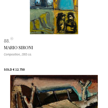
88
MARIO SIRONI
Composition
, 1955 ca.
SOLD
€ 12.750