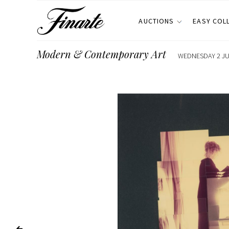
AUCTIONS
EASY COL
Modern & Contemporary Art
WEDNESDAY 2 JUL