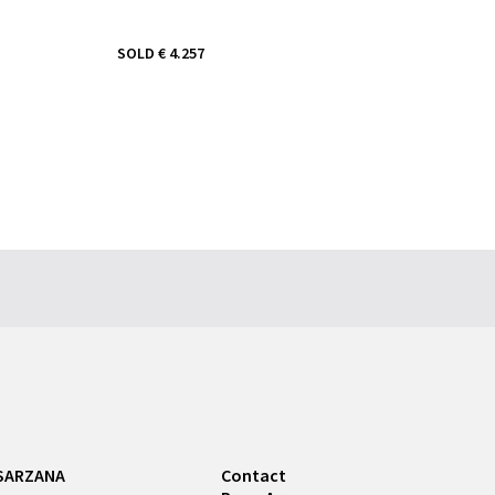
SOLD
€ 4.257
SARZANA
Contact