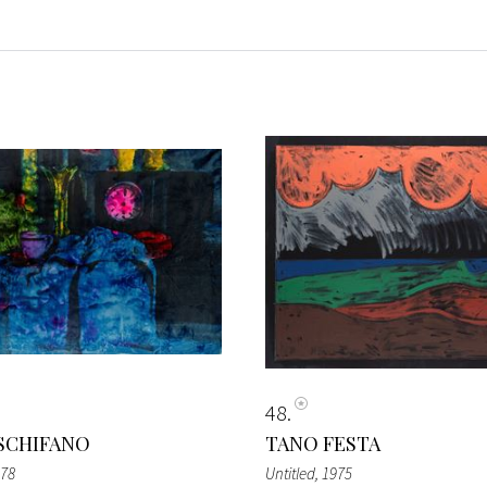
48
SCHIFANO
TANO FESTA
978
Untitled
, 1975