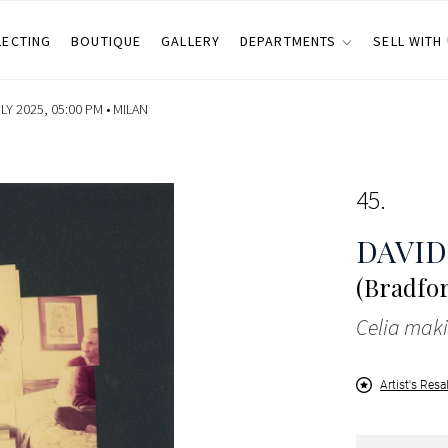
LECTING
BOUTIQUE
GALLERY
DEPARTMENTS
SELL WITH
Y 2025, 05:00 PM •
MILAN
45
DAVI
(Bradfor
Celia maki
Artist's Resa