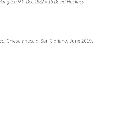
king tea N.Y. Dec 1982 # 15 David Hockney
ica
, Chiesa antica di San Cipriano, June 2019,