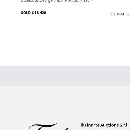
Uccello, St. George and the dragon)
, 1984
SOLD
€ 18.420
ESTIMATE
€
© Finarte Auctions S.r.l