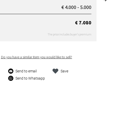
€ 4.000 - 5.000
€ 7.080
The price includes buyer's premium
Do you have a similar item you would like to sell?
Send to email
Save
Send to Whatsapp