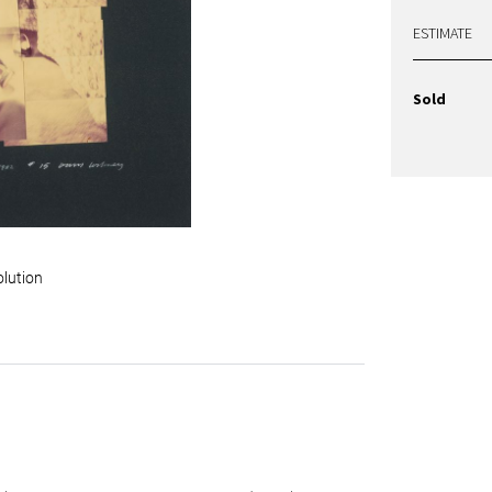
ESTIMATE
Sold
olution