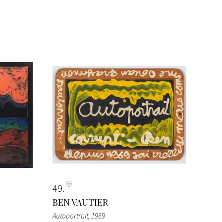
49
BEN VAUTIER
Autoportrait
, 1969