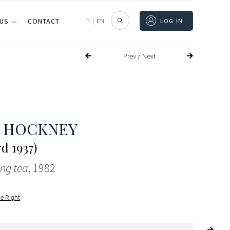
 US
CONTACT
IT
|
EN
LOG IN
/
Prev
Next
D HOCKNEY
d 1937)
ng tea
, 1982
le Right