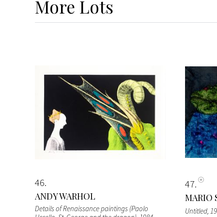
More
Lots
46
47
ANDY WARHOL
MARIO 
Details of Renaissance paintings (Paolo
Untitled
, 1