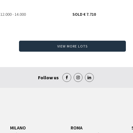
 12.000 - 14.000
SOLD
€ 7.710
VIEW MORE LOTS
Follow us
MILANO
ROMA