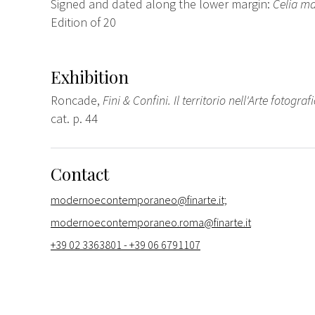
Signed and dated along the lower margin:
Celia ma
Edition of 20
Exhibition
Roncade,
Fini & Confini. Il territorio nell'Arte fotograf
cat. p. 44
Contact
modernoecontemporaneo@finarte.it;
modernoecontemporaneo.roma@finarte.it
+39 02 3363801 - +39 06 6791107