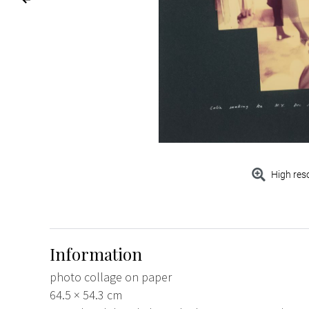
High res
Information
photo collage on paper
64.5 × 54.3 cm