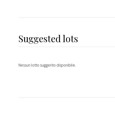
Suggested lots
Nessun lotto suggerito disponibile.