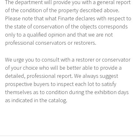
The department will provide you with a general report
of the condition of the property described above.
Please note that what Finarte declares with respect to
the state of conservation of the objects corresponds
only to a qualified opinion and that we are not
professional conservators or restorers.
We urge you to consult with a restorer or conservator
of your choice who will be better able to provide a
detailed, professional report. We always suggest
prospective buyers to inspect each lot to satisfy
themselves as to condition during the exhibition days
as indicated in the catalog.