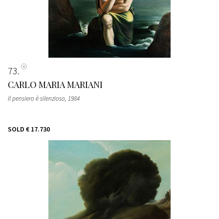
73
CARLO MARIA MARIANI
Il pensiero è silenzioso
, 1984
SOLD
€ 17.730