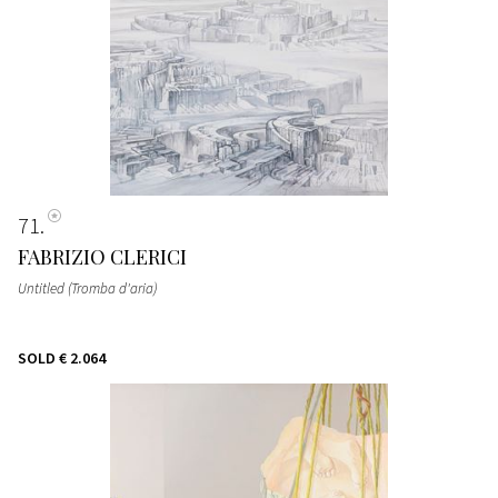
71
FABRIZIO CLERICI
Untitled (Tromba d'aria)
SOLD
€ 2.064