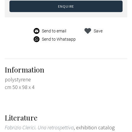
ENQUIRE
Send to email
Save
Send to Whatsapp
Information
polystyrene
cm 50 x 98 x 4
Literature
Fabrizio Clerici. Una retrospettiva
, exhibition catalog