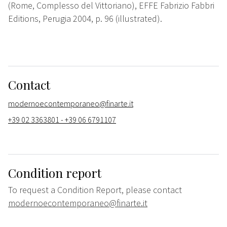
(Rome, Complesso del Vittoriano), EFFE Fabrizio Fabbri
Editions, Perugia 2004, p. 96 (illustrated).
Contact
modernoecontemporaneo@finarte.it
+39 02 3363801 - +39 06 6791107
Condition report
To request a Condition Report, please contact
modernoecontemporaneo@finarte.it