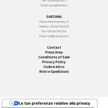
Fax
+39 06 69923077
Email
roma@finarte.it
SARZANA
Piazza Vittorio Veneto, 17
Telefono
+39 0187 691376
Fax
+39 0187 692703
Email
info@czernys.com
Contact
Press Area
Conditions of Sale
Privacy Policy
Codice etico
Ritiri e Spedizioni
Le tue preferenze relative alla privacy