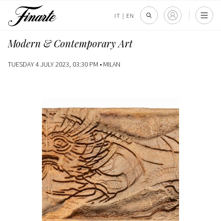
IT
|
EN
Modern & Contemporary Art
TUESDAY 4 JULY 2023, 03:30 PM •
MILAN