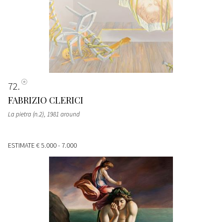
72
FABRIZIO CLERICI
La pietra (n.2)
, 1981 around
ESTIMATE
€ 5.000 - 7.000