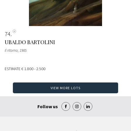
74
UBALDO BARTOLINI
Il ritorno
, 1985
ESTIMATE
€ 1.800 - 2.500
VIEW MORE LOTS
Follow us