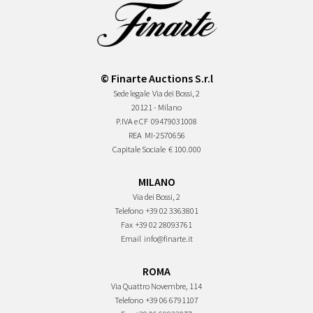
© Finarte Auctions S.r.l
Sede legale
Via dei Bossi, 2
20121 - Milano
P.IVA e CF
09479031008
REA
MI-2570656
Capitale Sociale
€ 100.000
MILANO
Via dei Bossi, 2
Telefono
+39 02 3363801
Fax
+39 02 28093761
Email
info@finarte.it
ROMA
Via Quattro Novembre, 114
Telefono
+39 06 6791107