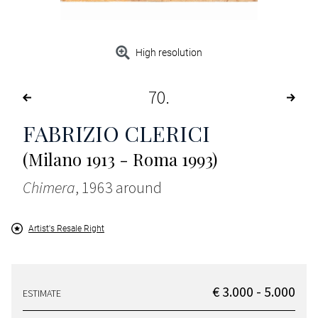
High resolution
70
FABRIZIO CLERICI
(Milano 1913 - Roma 1993)
Chimera
, 1963 around
Artist's Resale Right
€ 3.000 - 5.000
ESTIMATE