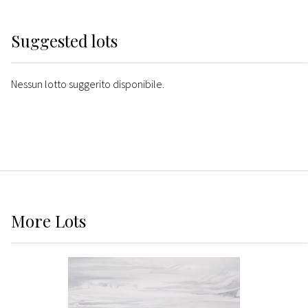
Suggested lots
Nessun lotto suggerito disponibile.
More
Lots