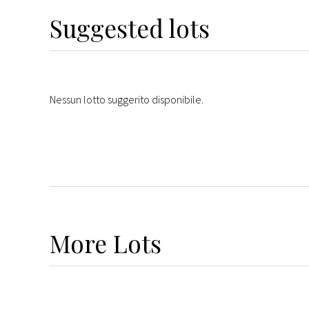
Suggested lots
Nessun lotto suggerito disponibile.
More
Lots