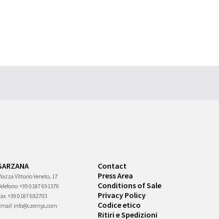
SARZANA
Contact
Press Area
iazza Vittorio Veneto, 17
Conditions of Sale
Telefono
+39 0187 691376
Privacy Policy
Fax
+39 0187 692703
Codice etico
Email
info@czernys.com
Ritiri e Spedizioni