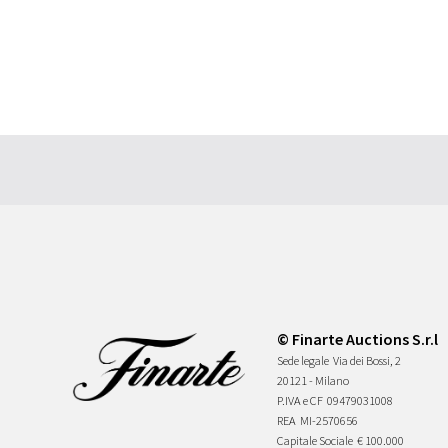
© Finarte Auctions S.r.l
Sede legale
Via dei Bossi, 2
20121 - Milano
P.IVA e CF
09479031008
REA
MI-2570656
Capitale Sociale
€ 100.000