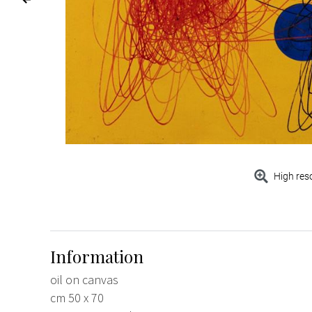
High res
Information
oil on canvas
cm 50 x 70