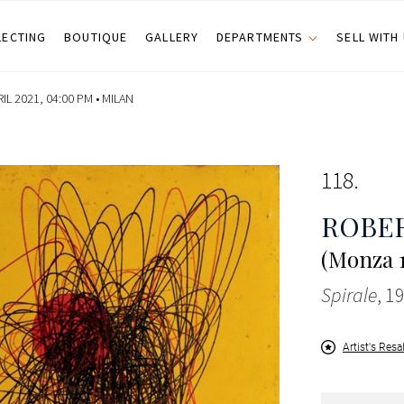
LECTING
BOUTIQUE
GALLERY
DEPARTMENTS
SELL WITH
IL 2021, 04:00 PM •
MILAN
118
ROBER
(Monza 1
Spirale
, 1
Artist's Resa