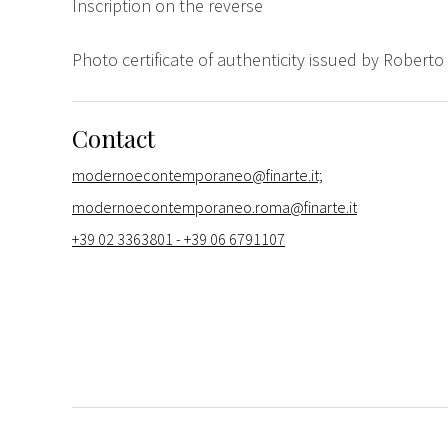
Inscription on the reverse
Photo certificate of authenticity issued by Roberto 
Contact
modernoecontemporaneo@finarte.it;
modernoecontemporaneo.roma@finarte.it
+39 02 3363801 - +39 06 6791107