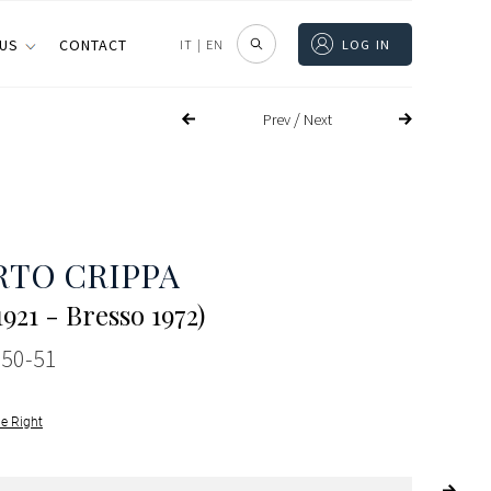
 US
CONTACT
IT
|
EN
LOG IN
/
Prev
Next
TO CRIPPA
921 - Bresso 1972)
950-51
le Right