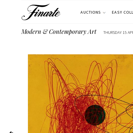
AUCTIONS
EASY COL
Modern & Contemporary Art
THURSDAY 15 APR