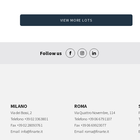
VIEW MORE LOTS
Follow us
MILANO
ROMA
Via dei Bossi, 2
Via Quattro Novembre, 114
P
Telefono
+39 02 3363801
Telefono
+39 06 6791107
Fax
+39 02 28093761
Fax
+39 06 69923077
Email
info@finarte.it
Email
roma@finarte.it