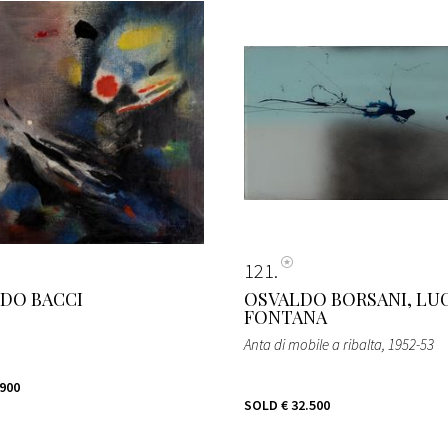
121
DO BACCI
OSVALDO BORSANI, LU
FONTANA
Anta di mobile a ribalta
, 1952-53
.900
SOLD
€ 32.500