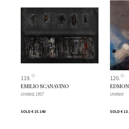
119
120
EMILIO SCANAVINO
EDMON
Untitled
, 1957
Untitled
SOLD
€ 15.140
SOLD
€ 13