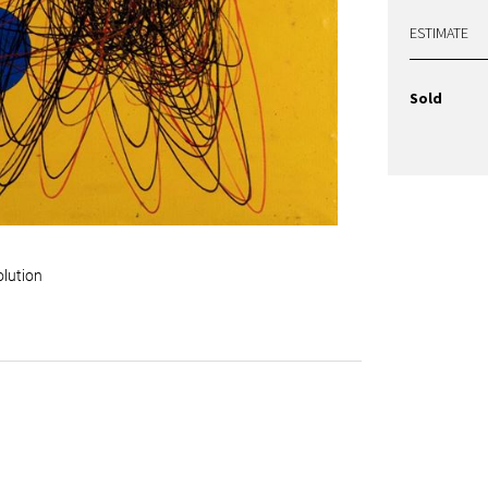
ESTIMATE
Sold
olution