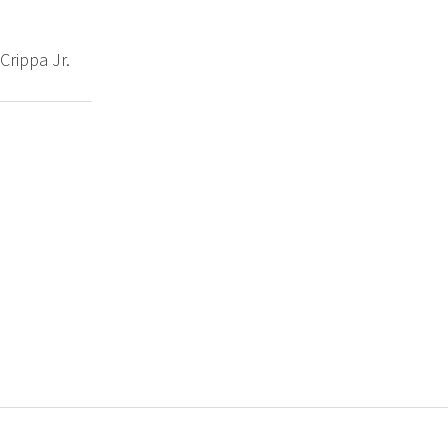
Crippa Jr.