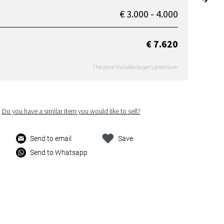
€ 3.000 - 4.000
€ 7.620
The price includes buyer's premium
Do you have a similar item you would like to sell?
Send to email
Save
Send to Whatsapp