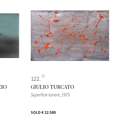
122
CIO
GIULIO TURCATO
Superficie lunare
, 1973
SOLD
€ 22.580