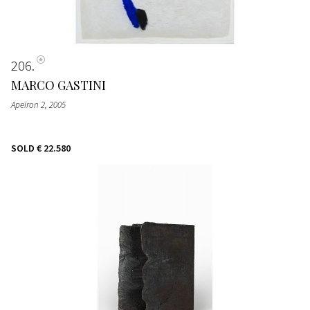
206
MARCO GASTINI
Apeiron 2
, 2005
SOLD
€ 22.580