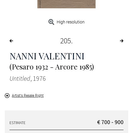
High resolution
205
NANNI VALENTINI
(Pesaro 1932 - Arcore 1985)
Untitled
, 1976
Artist's Resale Right
€ 700 - 900
ESTIMATE