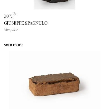
207
GIUSEPPE SPAGNULO
Libro
, 2002
SOLD
€ 5.856