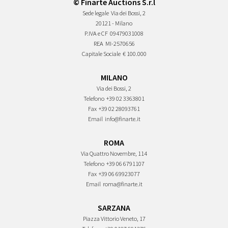
© Finarte Auctions S.r.l
Sede legale
Via dei Bossi, 2
20121 - Milano
P.IVA e CF
09479031008
REA
MI-2570656
Capitale Sociale
€ 100.000
MILANO
Via dei Bossi, 2
Telefono
+39 02 3363801
Fax
+39 02 28093761
Email
info@finarte.it
ROMA
Via Quattro Novembre, 114
Telefono
+39 06 6791107
Fax
+39 06 69923077
Email
roma@finarte.it
SARZANA
Piazza Vittorio Veneto, 17