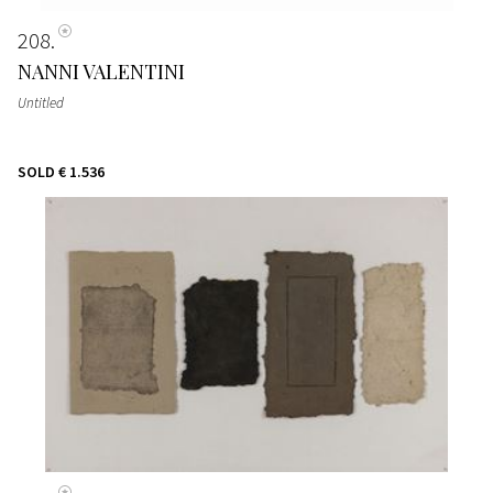
208
NANNI VALENTINI
Untitled
SOLD
€ 1.536