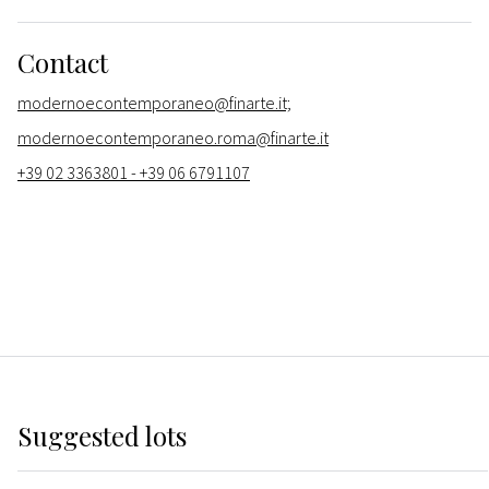
Contact
modernoecontemporaneo@finarte.it;
modernoecontemporaneo.roma@finarte.it
+39 02 3363801 - +39 06 6791107
Suggested lots