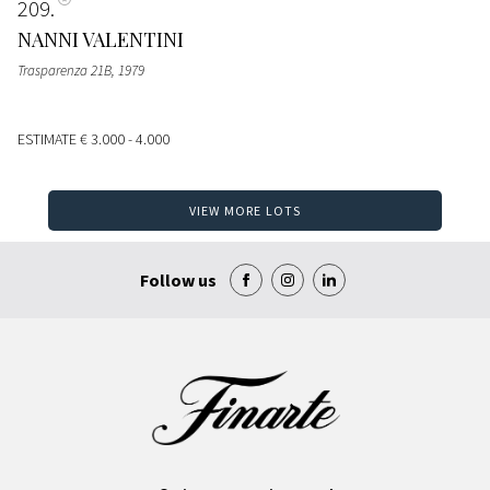
209
NANNI VALENTINI
Trasparenza 21B
, 1979
ESTIMATE
€ 3.000 - 4.000
VIEW MORE LOTS
Follow us