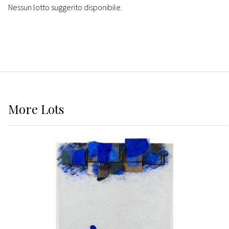
Nessun lotto suggerito disponibile.
More
Lots