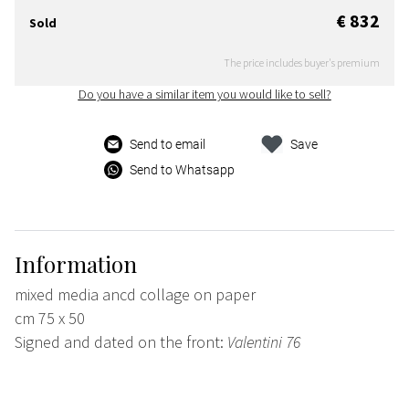
€ 832
Sold
The price includes buyer's premium
Do you have a similar item you would like to sell?
Send to email
Save
Send to Whatsapp
Information
mixed media ancd collage on paper
cm 75 x 50
Signed and dated on the front:
Valentini 76