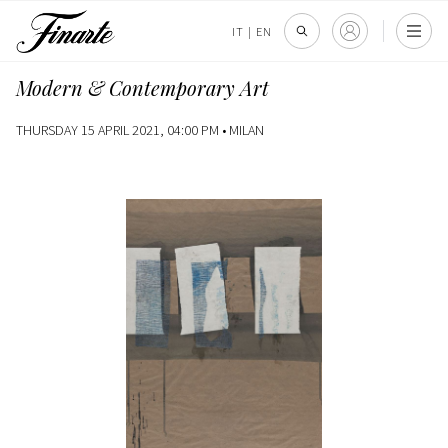
IT
|
EN
Modern & Contemporary Art
THURSDAY 15 APRIL 2021, 04:00 PM •
MILAN