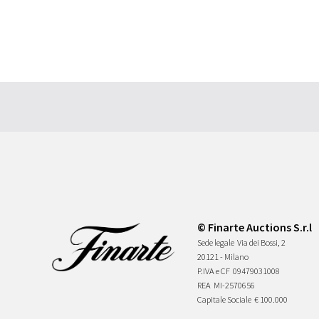
© Finarte Auctions S.r.l
Sede legale
Via dei Bossi, 2
20121 - Milano
P.IVA e CF
09479031008
REA
MI-2570656
Capitale Sociale
€ 100.000