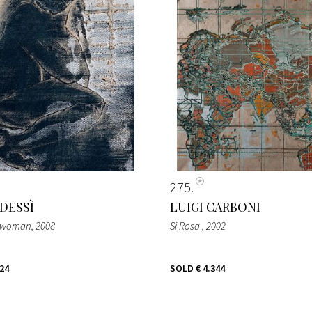
275
 DESSÌ
LUIGI CARBONI
g woman
, 2008
Si Rosa
, 2002
024
SOLD
€ 4.344