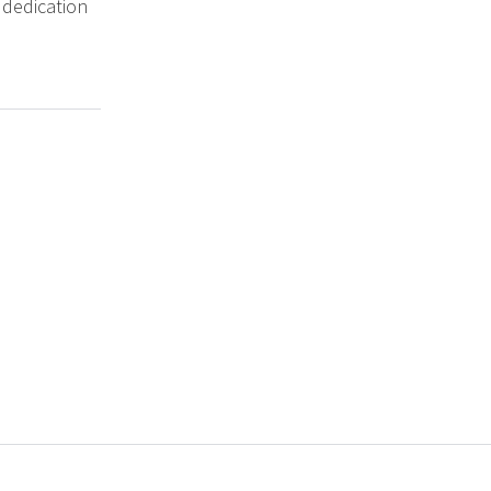
 dedication