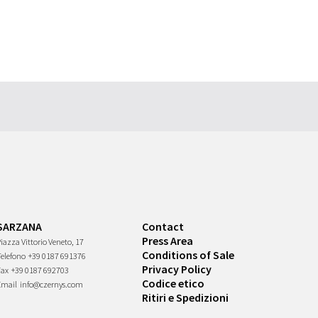
SARZANA
Contact
Press Area
iazza Vittorio Veneto, 17
Conditions of Sale
Telefono
+39 0187 691376
Privacy Policy
Fax
+39 0187 692703
Codice etico
Email
info@czernys.com
Ritiri e Spedizioni