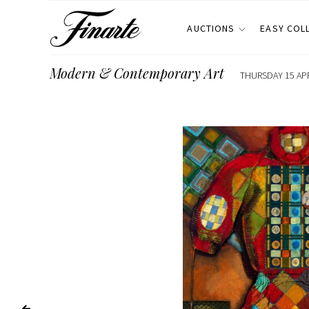
AUCTIONS
EASY COL
Modern & Contemporary Art
THURSDAY 15 APR