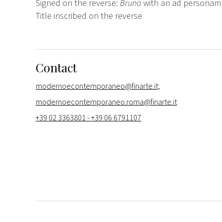
Signed on the reverse:
Bruno
with an ad personam
Title inscribed on the reverse
Contact
modernoecontemporaneo@finarte.it;
modernoecontemporaneo.roma@finarte.it
+39 02 3363801 - +39 06 6791107