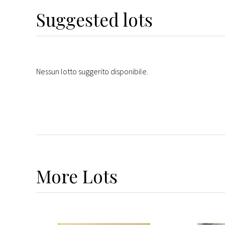
Suggested lots
Nessun lotto suggerito disponibile.
More
Lots