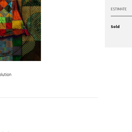
ESTIMATE
Sold
olution