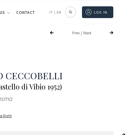
 US
CONTACT
IT
|
EN
LOG IN
/
Prev
Next
O CECCOBELLI
stello di Vibio 1952)
cosma
le Right