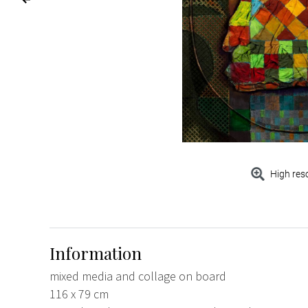
High res
Information
mixed media and collage on board
116 x 79 cm