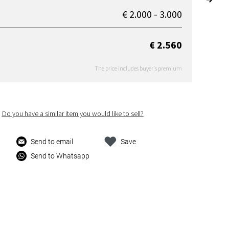
€ 2.000 - 3.000
€ 2.560
The price includes buyer's premium
Do you have a similar item you would like to sell?
Send to email
Save
Send to Whatsapp