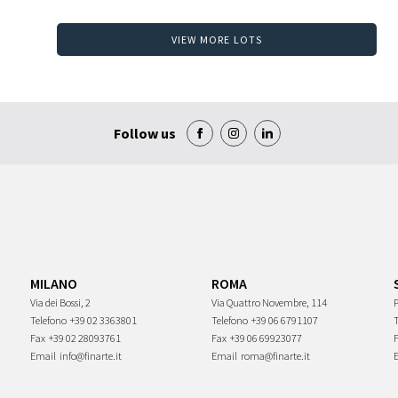
VIEW MORE LOTS
Follow us
MILANO
ROMA
Via dei Bossi, 2
Via Quattro Novembre, 114
P
Telefono
+39 02 3363801
Telefono
+39 06 6791107
Fax
+39 02 28093761
Fax
+39 06 69923077
Email
info@finarte.it
Email
roma@finarte.it