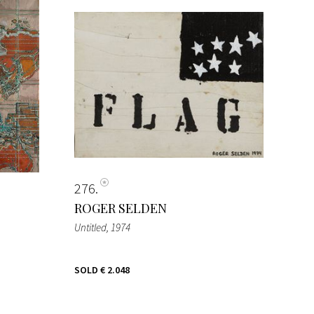
276
ROGER SELDEN
Untitled
, 1974
SOLD
€ 2.048