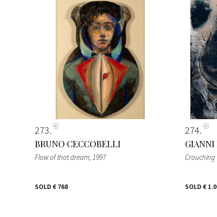
273
274
BRUNO CECCOBELLI
GIANNI
Flow of that dream
, 1997
Crouchin
SOLD
€ 768
SOLD
€ 1.