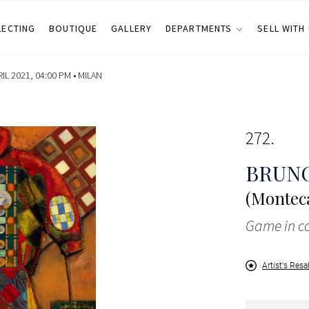
LECTING
BOUTIQUE
GALLERY
DEPARTMENTS
SELL WITH
IL 2021, 04:00 PM •
MILAN
272
BRUN
(Monteca
Game in 
Artist's Resa