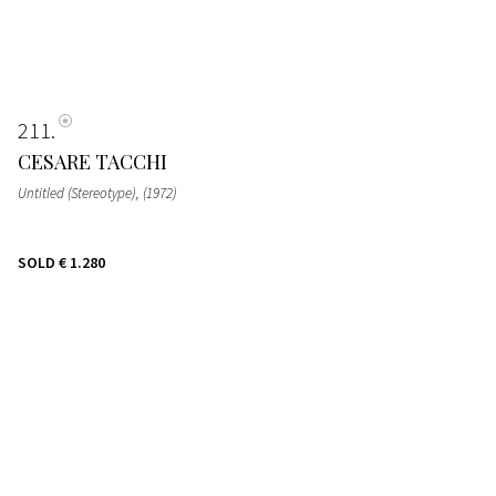
211
CESARE TACCHI
Untitled (Stereotype)
, (1972)
SOLD
€ 1.280