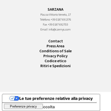
SARZANA
Piazza Vittorio Veneto, 17
Telefono
+39 0187 691376
Fax
+39 0187 692703
Email
info@czernys.com
Contact
Press Area
Conditions of Sale
Privacy Policy
Codice etico
Ritiri e Spedizioni
Le tue preferenze relative alla privacy
Informativa sulla raccolta