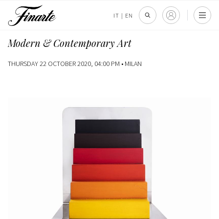
IT
|
EN
Modern & Contemporary Art
THURSDAY 22 OCTOBER 2020, 04:00 PM •
MILAN