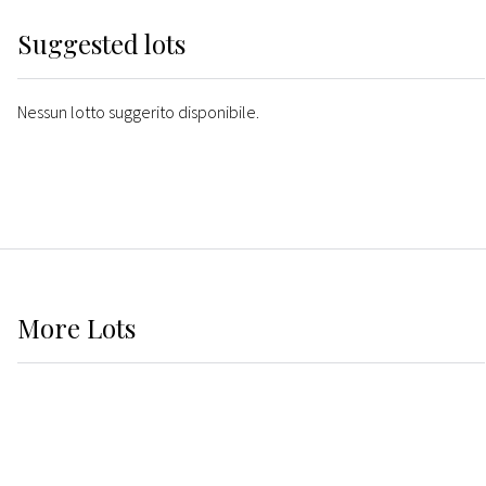
Suggested lots
Nessun lotto suggerito disponibile.
More
Lots