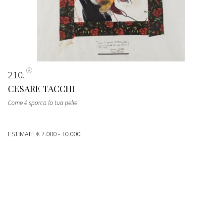
210
CESARE TACCHI
Come è sporca la tua pelle
ESTIMATE
€ 7.000 - 10.000