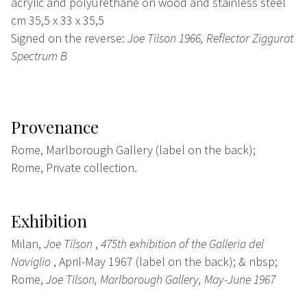
acrylic and polyurethane on wood and stainless steel
cm 35,5 x 33 x 35,5
Signed on the reverse:
Joe Tilson 1966, Reflector Ziggurat
Spectrum B
Provenance
Rome, Marlborough Gallery (label on the back);
Rome, Private collection.
Exhibition
Milan,
Joe Tilson
,
475th exhibition of the Galleria del
Naviglio
, April-May 1967 (label on the back); & nbsp;
Rome,
Joe Tilson, Marlborough Gallery, May-June 1967