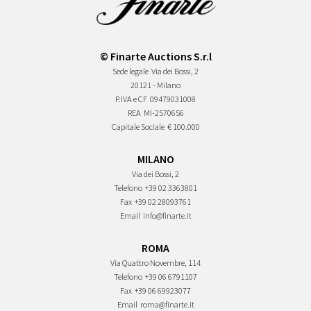
© Finarte Auctions S.r.l
Sede legale
Via dei Bossi, 2
20121 - Milano
P.IVA e CF
09479031008
REA
MI-2570656
Capitale Sociale
€ 100.000
MILANO
Via dei Bossi, 2
Telefono
+39 02 3363801
Fax
+39 02 28093761
Email
info@finarte.it
ROMA
Via Quattro Novembre, 114
Telefono
+39 06 6791107
Fax
+39 06 69923077
Email
roma@finarte.it