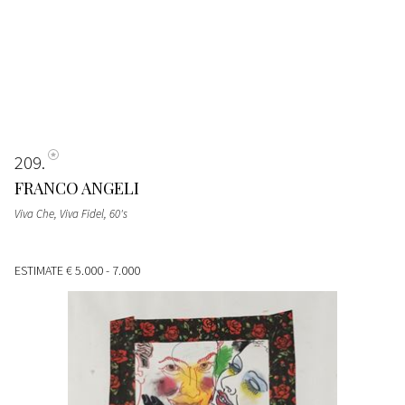
209
FRANCO ANGELI
Viva Che, Viva Fidel
, 60's
ESTIMATE
€ 5.000 - 7.000