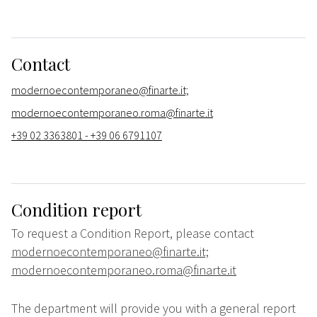
Contact
modernoecontemporaneo@finarte.it;
modernoecontemporaneo.roma@finarte.it
+39 02 3363801 - +39 06 6791107
Condition report
To request a Condition Report, please contact
modernoecontemporaneo@finarte.it;
modernoecontemporaneo.roma@finarte.it
The department will provide you with a general report