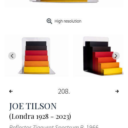
High resolution
208
JOE TILSON
(Londra 1928 - 2023)
Reflector Ziggurat Spectrum B
, 1966