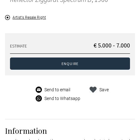
Artist's Resale Right
€ 5.000 - 7.000
ESTIMATE
ENQUIRE
Send to email
Save
Send to Whatsapp
Information