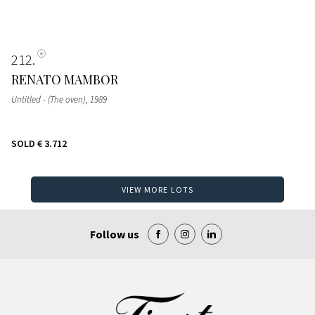
212
RENATO MAMBOR
Untitled - (The oven)
, 1989
SOLD
€ 3.712
VIEW MORE LOTS
Follow us