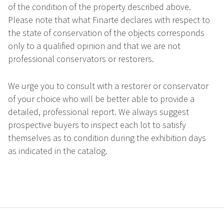
of the condition of the property described above.
Please note that what Finarte declares with respect to
the state of conservation of the objects corresponds
only to a qualified opinion and that we are not
professional conservators or restorers.
We urge you to consult with a restorer or conservator
of your choice who will be better able to provide a
detailed, professional report. We always suggest
prospective buyers to inspect each lot to satisfy
themselves as to condition during the exhibition days
as indicated in the catalog.