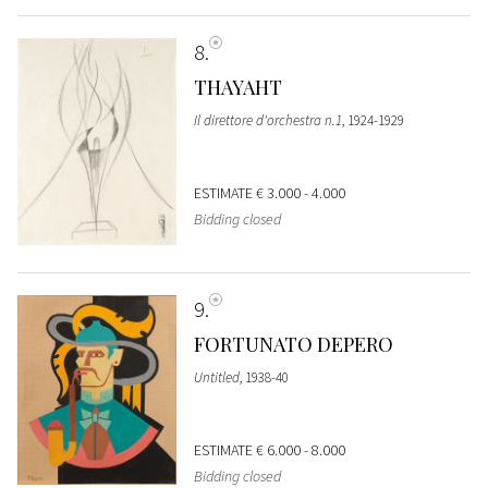
8
THAYAHT
Il direttore d'orchestra n.1
, 1924-1929
ESTIMATE
€ 3.000 - 4.000
Bidding closed
9
FORTUNATO DEPERO
Untitled
, 1938-40
ESTIMATE
€ 6.000 - 8.000
Bidding closed