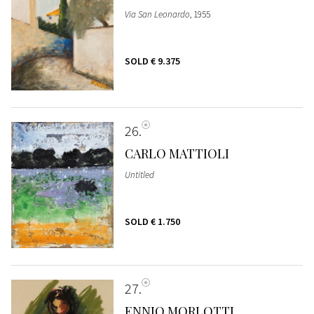
Via San Leonardo
, 1955
SOLD
€ 9.375
26
CARLO MATTIOLI
Untitled
SOLD
€ 1.750
27
ENNIO MORLOTTI