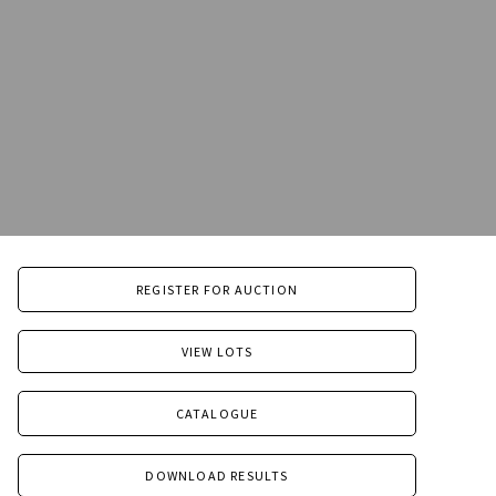
REGISTER FOR AUCTION
VIEW LOTS
CATALOGUE
DOWNLOAD RESULTS