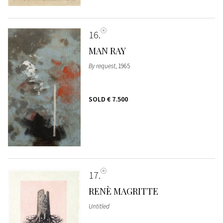
16
MAN RAY
By request
, 1965
SOLD
€ 7.500
17
RENÈ MAGRITTE
Untitled