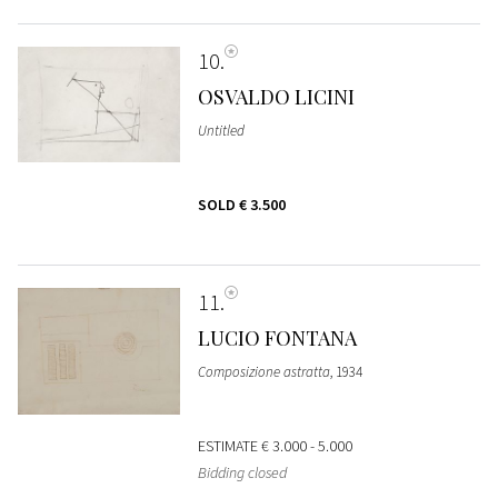
10
OSVALDO LICINI
Untitled
SOLD
€ 3.500
11
LUCIO FONTANA
Composizione astratta
, 1934
ESTIMATE
€ 3.000 - 5.000
Bidding closed