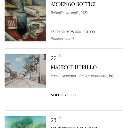
ARDENGO SOFFICI
Bottiglia con foglie
, 1950
ESTIMATE
€ 25.000 - 30.000
Bidding closed
22
MAURICE UTRILLO
Rue du Montana - Cenis a Montmatre
, 1920
SOLD
€ 25.000
23