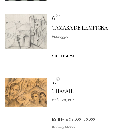
6
TAMARA DE LEMPICKA
Paesaggio
SOLD
€ 4.750
7
THAYAHT
Violinista
, 1916
ESTIMATE
€ 8.000 - 10.000
Bidding closed