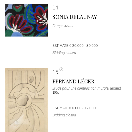
14
SONIA DELAUNAY
Composizione
ESTIMATE
€ 20.000 - 30.000
Bidding closed
15
FERNAND LÉGER
Etude pour une composition murale
, around
1950
ESTIMATE
€ 8.000 - 12.000
Bidding closed