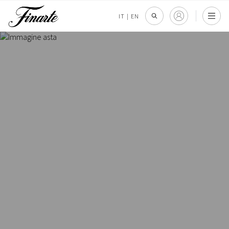
IT
|
EN