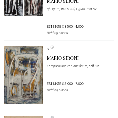
MARIO SIRONI
a) Figura, mid 50s b) Figura, mid 50s
ESTIMATE
€ 3.500 - 4.000
Bidding closed
3
MARIO SIRONI
Composizione con due figure
, half 50s
ESTIMATE
€ 5.000 - 7.000
Bidding closed