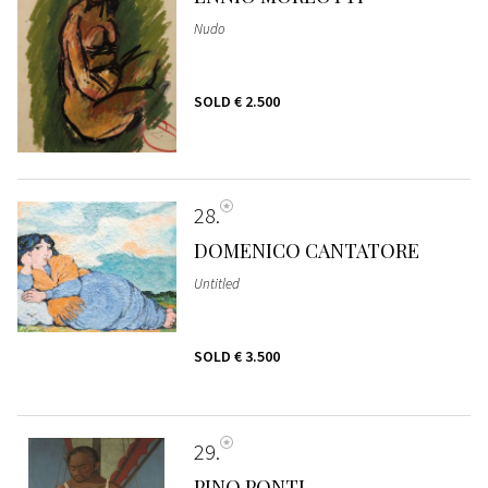
Nudo
SOLD
€ 2.500
28
DOMENICO CANTATORE
Untitled
SOLD
€ 3.500
29
PINO PONTI