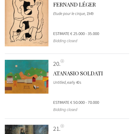
FERNAND LÉGER
Etude pour le cirque
, 1949
ESTIMATE
€ 25.000 - 35.000
Bidding closed
20
ATANASIO SOLDATI
Untitled
, early 40s
ESTIMATE
€ 50.000 - 70.000
Bidding closed
21