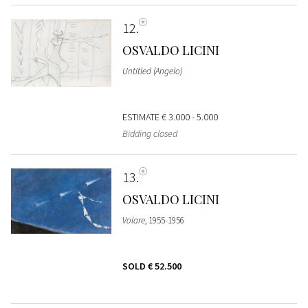
12
OSVALDO LICINI
Untitled (Angelo)
ESTIMATE
€ 3.000 - 5.000
Bidding closed
13
OSVALDO LICINI
Volare
, 1955-1956
SOLD
€ 52.500