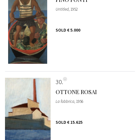
Untitled
, 1952
SOLD
€ 5.000
30
OTTONE ROSAI
La fabbrica
, 1956
SOLD
€ 15.625