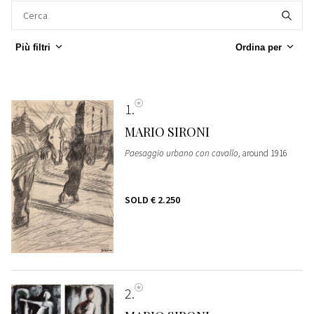
Più filtri
Ordina per
1
MARIO SIRONI
Paesaggio urbano con cavallo
, around 1916
SOLD
€ 2.250
2