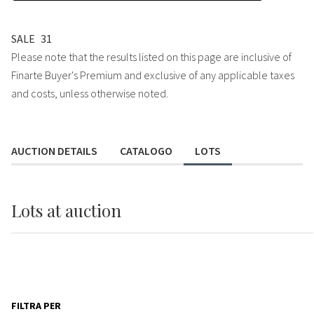
SALE
31
Please note that the results listed on this page are inclusive of
Finarte Buyer's Premium and exclusive of any applicable taxes
and costs, unless otherwise noted.
AUCTION DETAILS
CATALOGO
LOTS
Lots
at auction
FILTRA PER