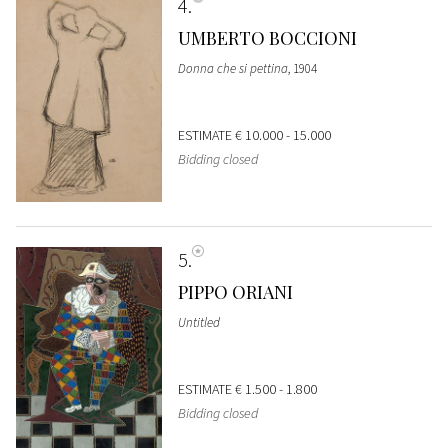
4
UMBERTO BOCCIONI
Donna che si pettina
, 1904
ESTIMATE
€ 10.000 - 15.000
Bidding closed
5
PIPPO ORIANI
Untitled
ESTIMATE
€ 1.500 - 1.800
Bidding closed