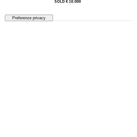
SOLD
€ 10.000
33
GALILEO CHINI
Bagnanti ("l'anguilla")
ESTIMATE
€ 8.000 - 12.000
Bidding closed
34
FAUSTO PIRANDELLO