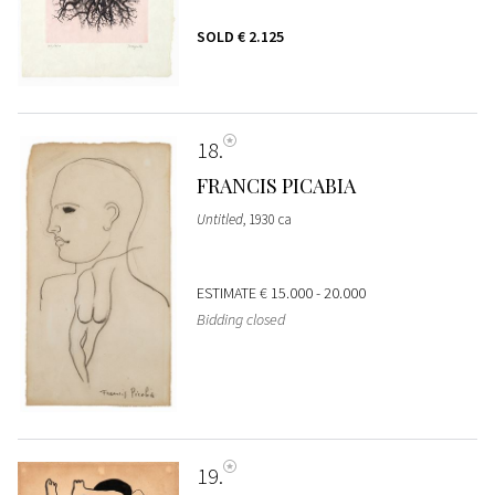
SOLD
€ 2.125
18
FRANCIS PICABIA
Untitled
, 1930 ca
ESTIMATE
€ 15.000 - 20.000
Bidding closed
19