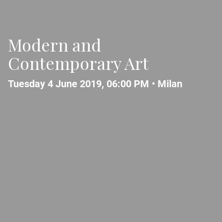
Modern and
Contemporary Art
Tuesday 4 June 2019, 06:00 PM •
Milan