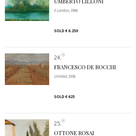
UMBERTO LILLONI
Il Lambro
, 1966
SOLD
€ 6.250
24
FRANCESCO DE ROCCHI
Untitled
, 1936
SOLD
€ 625
25
OTTONE ROSAI