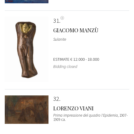
31
GIACOMO MANZÙ
Sulanite
ESTIMATE
€ 12.000 - 18.000
Bidding closed
32
LORENZO VIANI
Prima impressione del quadro l'Epidemia
, 1907-
1909 ca.