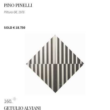
PINO PINELLI
Pittura GR
, 1978
SOLD
€ 18.750
160
GETULIO ALVIANI