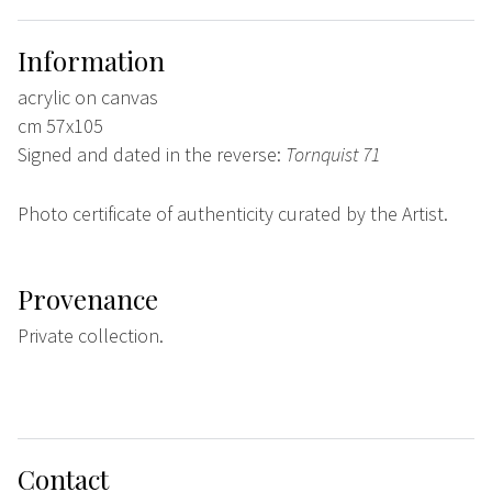
Information
acrylic on canvas
cm 57x105
Signed and dated in the reverse:
Tornquist 71
Photo certificate of authenticity curated by the Artist.
Provenance
Private collection.
Contact