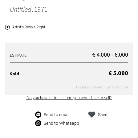
Untitled
, 1971
Artist's Resale Right
€ 4.000 - 6.000
ESTIMATE
€ 5.000
Sold
The price includes buyer's premium
Do you have a similar item you would like to sell?
Send to email
Save
Send to Whatsapp