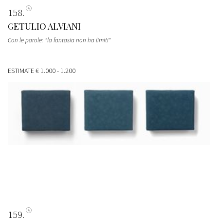
158
GETULIO ALVIANI
Con le parole: "la fantasia non ha limiti"
ESTIMATE
€ 1.000 - 1.200
159