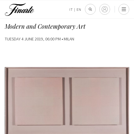
IT
|
EN
Modern and Contemporary Art
TUESDAY 4 JUNE 2019, 06:00 PM •
MILAN