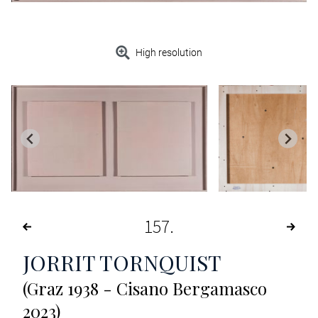
High resolution
157
JORRIT TORNQUIST
(Graz 1938 - Cisano Bergamasco
2023)