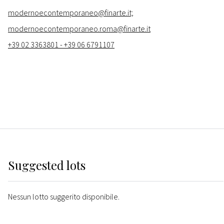
modernoecontemporaneo@finarte.it;
modernoecontemporaneo.roma@finarte.it
+39 02 3363801 - +39 06 6791107
Suggested lots
Nessun lotto suggerito disponibile.