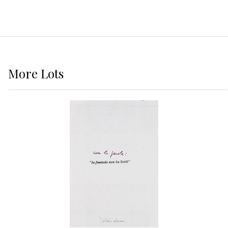
More
Lots