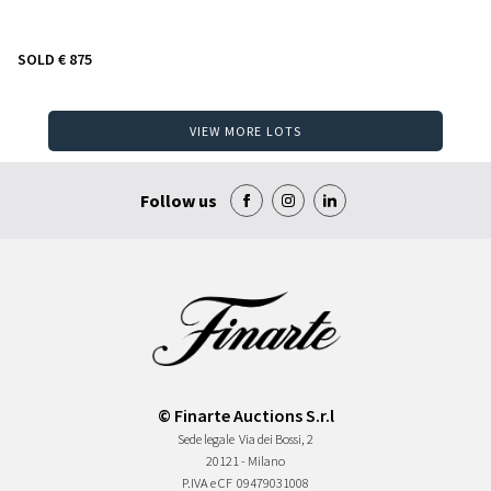
SOLD
€ 875
VIEW MORE LOTS
Follow us
© Finarte Auctions S.r.l
Sede legale
Via dei Bossi, 2
20121 - Milano
P.IVA e CF
09479031008