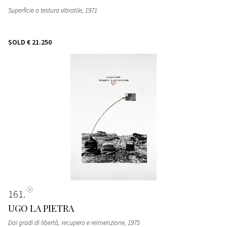
Superficie a testura vibratile
, 1971
SOLD
€ 21.250
161
UGO LA PIETRA
Dai gradi di libertà, recupero e reinvenzione
, 1975