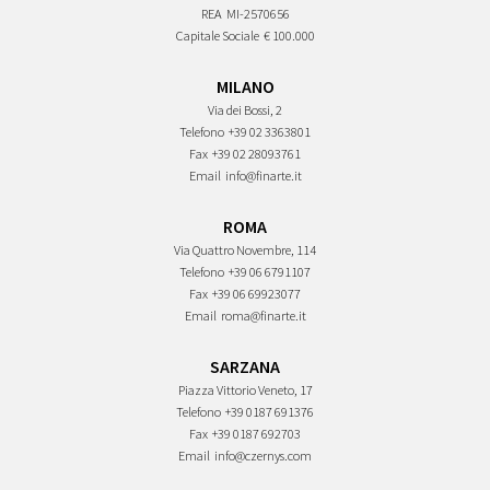
REA
MI-2570656
Capitale Sociale
€ 100.000
MILANO
Via dei Bossi, 2
Telefono
+39 02 3363801
Fax
+39 02 28093761
Email
info@finarte.it
ROMA
Via Quattro Novembre, 114
Telefono
+39 06 6791107
Fax
+39 06 69923077
Email
roma@finarte.it
SARZANA
Piazza Vittorio Veneto, 17
Telefono
+39 0187 691376
Fax
+39 0187 692703
Email
info@czernys.com