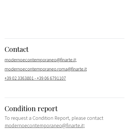
Contact
modernoecontemporaneo@finarte.it;
modernoecontemporaneo.roma@finarte.it
+39 02 3363801 - +39 06 6791107
Condition report
To request a Condition Report, please contact
modernoecontemporaneo@finarte.it;