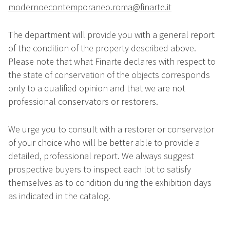
modernoecontemporaneo.roma@finarte.it
The department will provide you with a general report
of the condition of the property described above.
Please note that what Finarte declares with respect to
the state of conservation of the objects corresponds
only to a qualified opinion and that we are not
professional conservators or restorers.
We urge you to consult with a restorer or conservator
of your choice who will be better able to provide a
detailed, professional report. We always suggest
prospective buyers to inspect each lot to satisfy
themselves as to condition during the exhibition days
as indicated in the catalog.