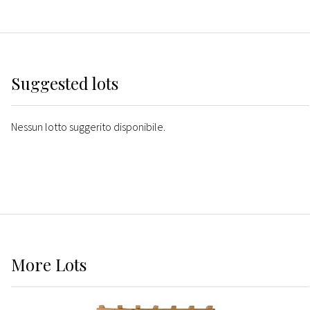
Suggested lots
Nessun lotto suggerito disponibile.
More
Lots