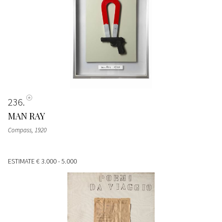
236
MAN RAY
Compass
, 1920
ESTIMATE
€ 3.000 - 5.000