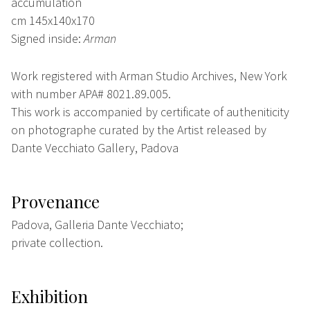
accumulation
cm 145x140x170
Signed inside:
Arman
Work registered with Arman Studio Archives, New York
with number APA# 8021.89.005.
This work is accompanied by certificate of autheniticity
on photographe curated by the Artist released by
Dante Vecchiato Gallery, Padova
Provenance
Padova, Galleria Dante Vecchiato;
private collection.
Exhibition