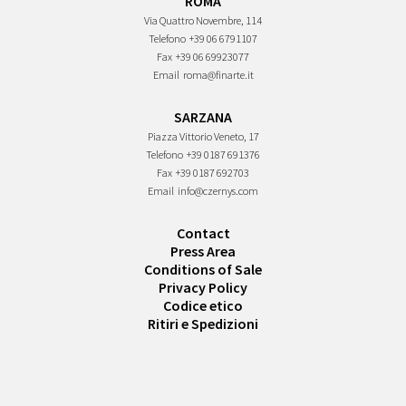
ROMA
Via Quattro Novembre, 114
Telefono
+39 06 6791107
Fax
+39 06 69923077
Email
roma@finarte.it
SARZANA
Piazza Vittorio Veneto, 17
Telefono
+39 0187 691376
Fax
+39 0187 692703
Email
info@czernys.com
Contact
Press Area
Conditions of Sale
Privacy Policy
Codice etico
Ritiri e Spedizioni