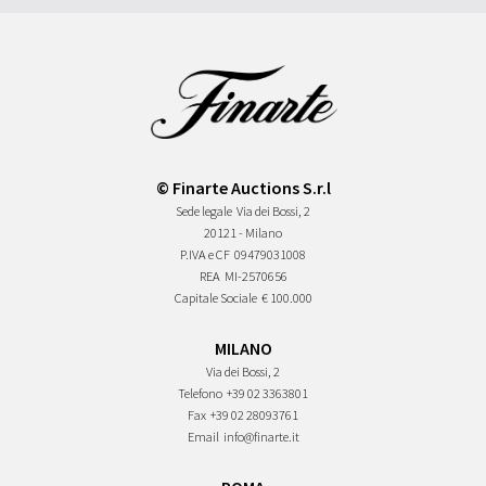
© Finarte Auctions S.r.l
Sede legale
Via dei Bossi, 2
20121 - Milano
P.IVA e CF
09479031008
REA
MI-2570656
Capitale Sociale
€ 100.000
MILANO
Via dei Bossi, 2
Telefono
+39 02 3363801
Fax
+39 02 28093761
Email
info@finarte.it