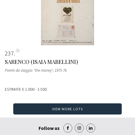
237
SARENCO (ISAIA MABELLINI)
Poemi da viaggio "the money"
, 1975-76
ESTIMATE
€ 1.000 - 1.500
VIEW MORE LOTS
Follow us