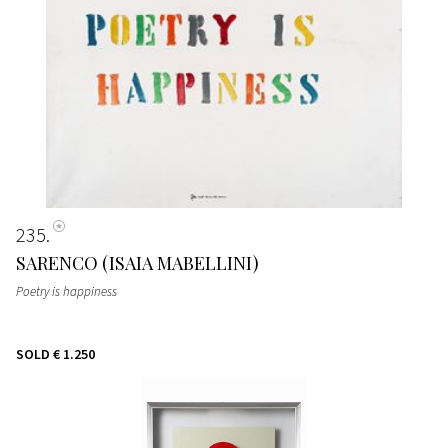
235
SARENCO (ISAIA MABELLINI)
Poetry is happiness
SOLD
€ 1.250