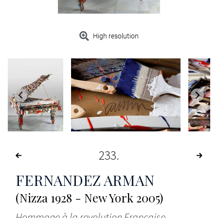
High resolution
233
FERNANDEZ ARMAN
(Nizza 1928 - New York 2005)
Hommage à la revolution Francaise