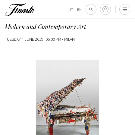
IT
|
EN
Modern and Contemporary Art
TUESDAY 4 JUNE 2019, 06:00 PM •
MILAN