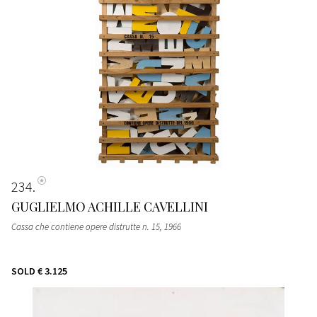
234
GUGLIELMO ACHILLE CAVELLINI
Cassa che contiene opere distrutte n. 15
, 1966
SOLD
€ 3.125