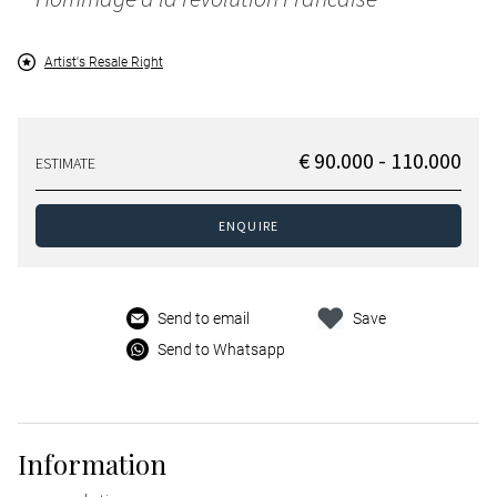
Artist's Resale Right
€ 90.000 - 110.000
ESTIMATE
ENQUIRE
Send to email
Save
Send to Whatsapp
Information