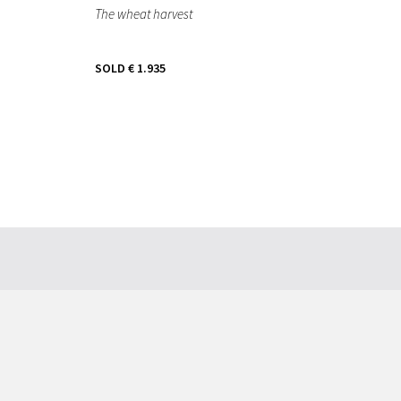
The wheat harvest
SOLD
€ 1.935