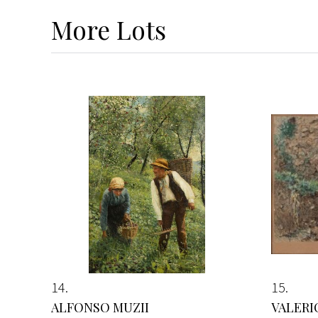
More
Lots
14
15
ALFONSO MUZII
VALERI