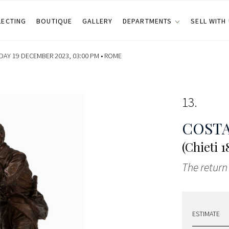
LECTING
BOUTIQUE
GALLERY
DEPARTMENTS
SELL WITH
DAY 19 DECEMBER 2023, 03:00 PM •
ROME
13
COSTA
(Chieti 
The return 
ESTIMATE