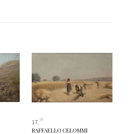
17
RAFFAELLO CELOMMI