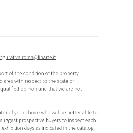
figurativa.roma@finarte.it
ort of the condition of the property
lares with respect to the state of
qualified opinion and that we are not
tor of your choice who will be better able to
 suggest prospective buyers to inspect each
 exhibition days as indicated in the catalog.