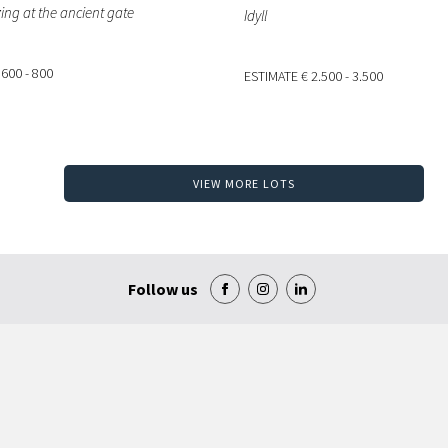
ing at the ancient gate
Idyll
 600 - 800
ESTIMATE
€ 2.500 - 3.500
VIEW MORE LOTS
Follow us