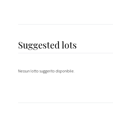
Suggested lots
Nessun lotto suggerito disponibile.