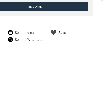
ENQUIRE
Send to email
Save
Send to Whatsapp