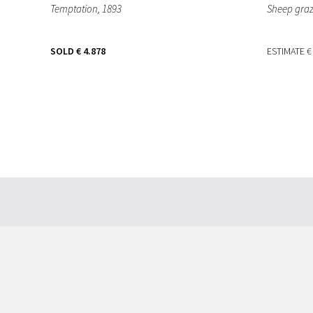
Temptation
, 1893
Sheep graz
SOLD
€ 4.878
ESTIMATE
€