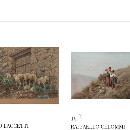
16
O LACCETTI
RAFFAELLO CELOMMI