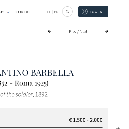
 US
CONTACT
IT
|
EN
LOG IN
/
Prev
Next
NTINO BARBELLA
1852 - Roma 1925)
of the soldier
, 1892
€ 1.500 - 2.000