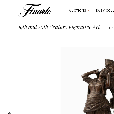
AUCTIONS
EASY COL
19th and 20th Century Figurative Art
TUES