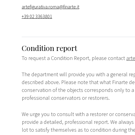
artefigurativa.roma@finarte.it
+39 02 3363801
Condition report
To request a Condition Report, please contact
arte
The department will provide you with a general rep
described above. Please note that what Finarte dec
conservation of the objects corresponds only to a 
professional conservators or restorers.
We urge you to consult with a restorer or conserva
provide a detailed, professional report. We always
lot to satisfy themselves as to condition during the