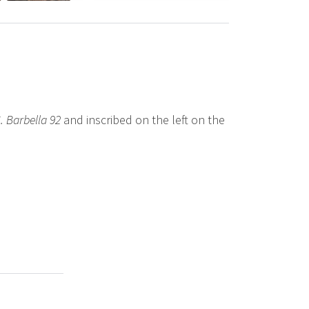
. Barbella 92
and inscribed on the left on the