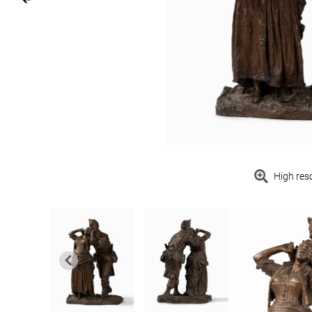
High res