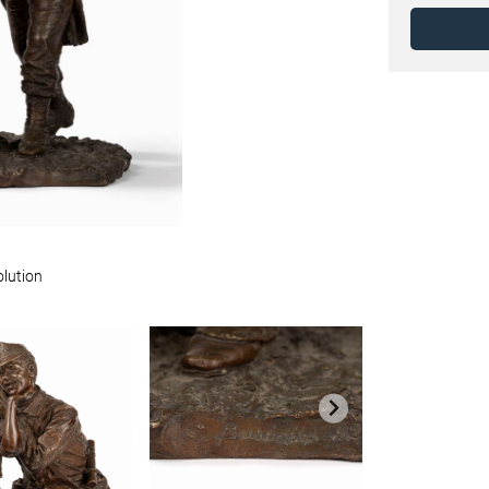
olution