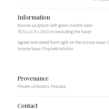
Information
bronze sculpture with green marble base
35.5 x 21.5 x 19.5 cm (excluding the base)
signed and dated front right on the bronze base:
C
bronze base:
Proprietà Artistica
Provenance
Private collection, Pescara.
Contact