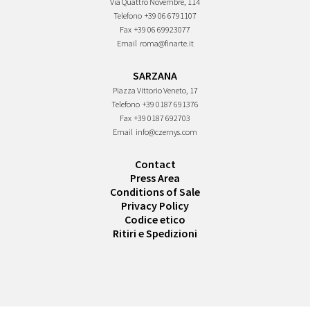
Via Quattro Novembre, 114
Telefono
+39 06 6791107
Fax
+39 06 69923077
Email
roma@finarte.it
SARZANA
Piazza Vittorio Veneto, 17
Telefono
+39 0187 691376
Fax
+39 0187 692703
Email
info@czernys.com
Contact
Press Area
Conditions of Sale
Privacy Policy
Codice etico
Ritiri e Spedizioni