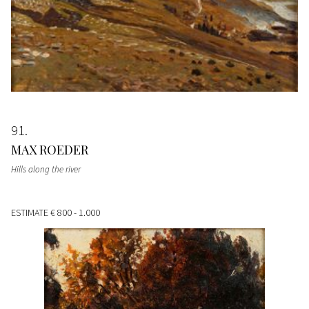
91
MAX ROEDER
Hills along the river
ESTIMATE
€ 800 - 1.000