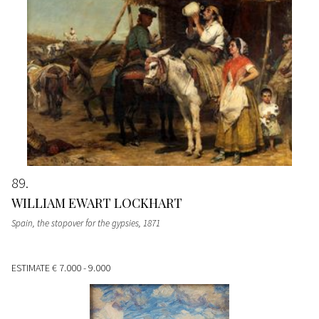
89
WILLIAM EWART LOCKHART
Spain, the stopover for the gypsies
, 1871
ESTIMATE
€ 7.000 - 9.000