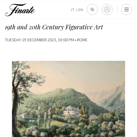
IT
|
EN
19th and 20th Century Figurative Art
TUESDAY 19 DECEMBER 2023, 03:00 PM •
ROME