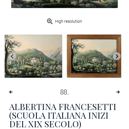
High resolution
88
ALBERTINA FRANCESETTI
(SCUOLA ITALIANA INIZI
DEL XIX SECOLO)