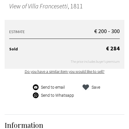
View of Villa Francesetti
, 1811
€ 200 - 300
ESTIMATE
€ 284
Sold
The price includes buyer's premium
Do you have a similar item you would like to sell?
Send to email
Save
Send to Whatsapp
Information