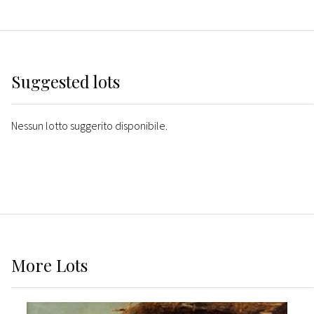
Suggested lots
Nessun lotto suggerito disponibile.
More
Lots