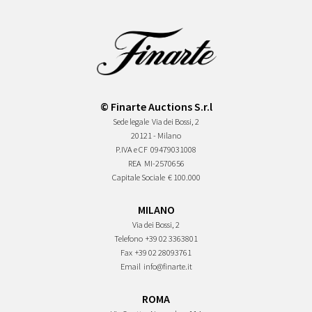
© Finarte Auctions S.r.l
Sede legale
Via dei Bossi, 2
20121 - Milano
P.IVA e CF
09479031008
REA
MI-2570656
Capitale Sociale
€ 100.000
MILANO
Via dei Bossi, 2
Telefono
+39 02 3363801
Fax
+39 02 28093761
Email
info@finarte.it
ROMA