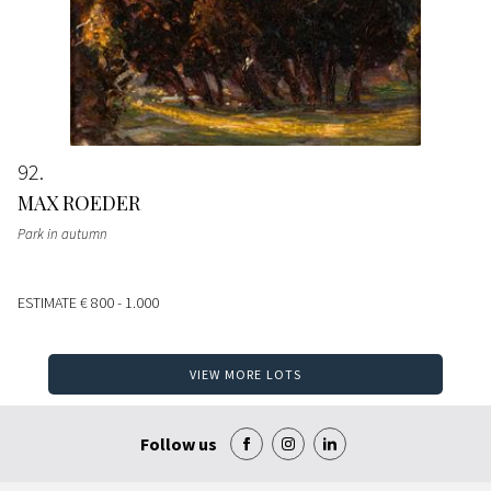
92
MAX ROEDER
Park in autumn
ESTIMATE
€ 800 - 1.000
VIEW MORE LOTS
Follow us