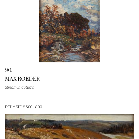
90
MAX ROEDER
Stream in autumn
ESTIMATE
€ 500 - 800