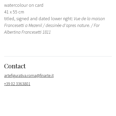
watercolour on card
41 x 55 cm
titled, signed and dated lower right:
Vue de la maison
Francesetti a Mezenil / dessinèe d'apres nature. / For
Albertina Francesetti 1811
Contact
artefigurativa.roma@finarte.it
+39 02 3363801