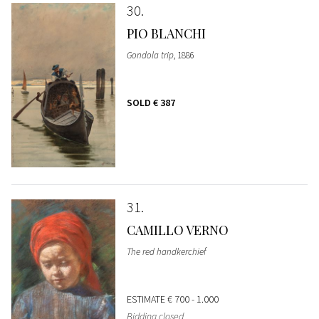
30
PIO BLANCHI
Gondola trip
, 1886
SOLD
€ 387
31
CAMILLO VERNO
The red handkerchief
ESTIMATE
€ 700 - 1.000
Bidding closed