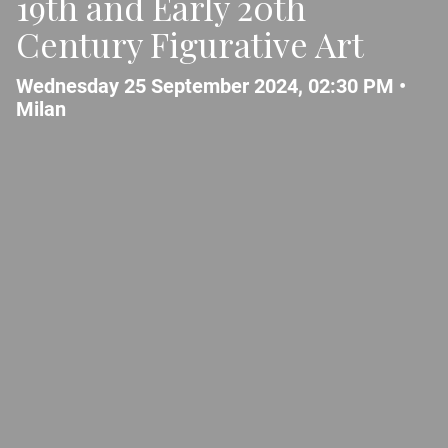
19th and Early 20th
Century Figurative Art
Wednesday 25 September 2024, 02:30 PM •
Milan