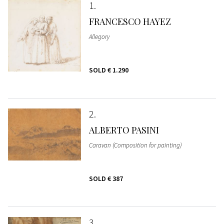
1
FRANCESCO HAYEZ
Allegory
SOLD
€ 1.290
2
ALBERTO PASINI
Caravan (Composition for painting)
SOLD
€ 387
3