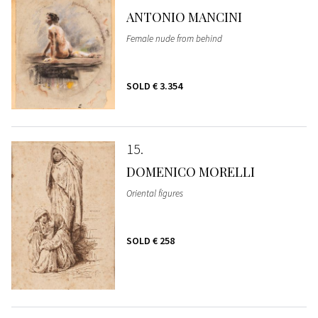
ANTONIO MANCINI
Female nude from behind
SOLD
€ 3.354
15
DOMENICO MORELLI
Oriental figures
SOLD
€ 258