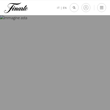
IT
|
EN