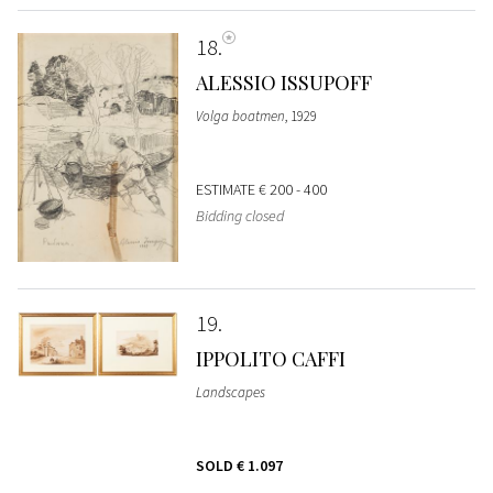
18
ALESSIO ISSUPOFF
Volga boatmen
, 1929
ESTIMATE
€ 200 - 400
Bidding closed
19
IPPOLITO CAFFI
Landscapes
SOLD
€ 1.097