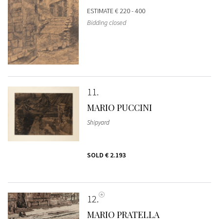
ESTIMATE
€ 220 - 400
Bidding closed
11
MARIO PUCCINI
Shipyard
SOLD
€ 2.193
12
MARIO PRATELLA