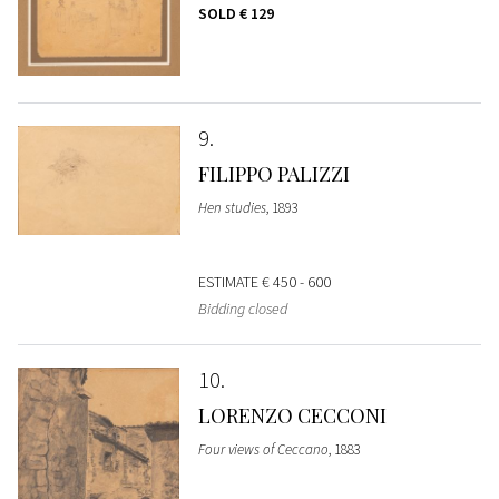
SOLD
€ 129
9
FILIPPO PALIZZI
Hen studies
, 1893
ESTIMATE
€ 450 - 600
Bidding closed
10
LORENZO CECCONI
Four views of Ceccano
, 1883