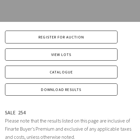
REGISTER FOR AUCTION
VIEW LOTS
CATALOGUE
DOWNLOAD RESULTS
SALE
254
Please note that the results listed on this page are inclusive of
Finarte Buyer's Premium and exclusive of any applicable taxes
and costs, unless otherwise noted.