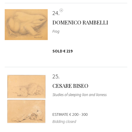
24
DOMENICO RAMBELLI
Frog
SOLD
€ 219
25
CESARE BISEO
Studies of sleeping lion and lioness
ESTIMATE
€ 200 - 300
Bidding closed