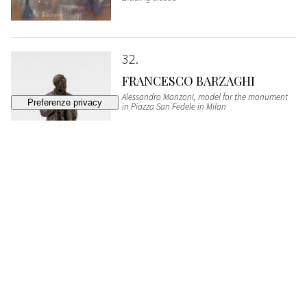
32
FRANCESCO BARZAGHI
Alessandro Manzoni, model for the monument
in Piazza San Fedele in Milan
SOLD
€ 1.161
33
PAOLO SALA
Sanremo