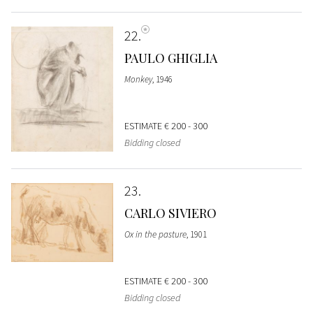
22
PAULO GHIGLIA
Monkey
, 1946
ESTIMATE
€ 200 - 300
Bidding closed
23
CARLO SIVIERO
Ox in the pasture
, 1901
ESTIMATE
€ 200 - 300
Bidding closed