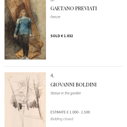
GAETANO PREVIATI
Fencer
SOLD
€ 1.032
4
GIOVANNI BOLDINI
Statue in the garden
ESTIMATE
€ 1.000 - 1.500
Bidding closed