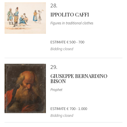
28
IPPOLITO CAFFI
Figures in traditional clothes
ESTIMATE
€ 500 - 700
Bidding closed
29
GIUSEPPE BERNARDINO
BISON
Prophet
ESTIMATE
€ 700 - 1.000
Bidding closed