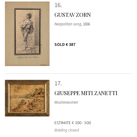
16
GUSTAV ZORN
Neapolitan song
, 1886
SOLD
€ 387
17
GIUSEPPE MITI ZANETTI
Washerwomen
ESTIMATE
€ 300 - 500
Bidding closed