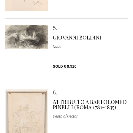
5
GIOVANNI BOLDINI
Nude
SOLD
€ 8.910
6
ATTRIBUITO A BARTOLOMEO
PINELLI (ROMA 1781-1835)
Death of Hector