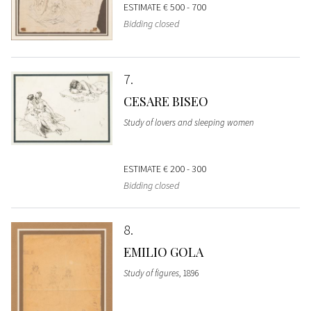
ESTIMATE
€ 500 - 700
Bidding closed
7
CESARE BISEO
Study of lovers and sleeping women
ESTIMATE
€ 200 - 300
Bidding closed
8
EMILIO GOLA
Study of figures
, 1896