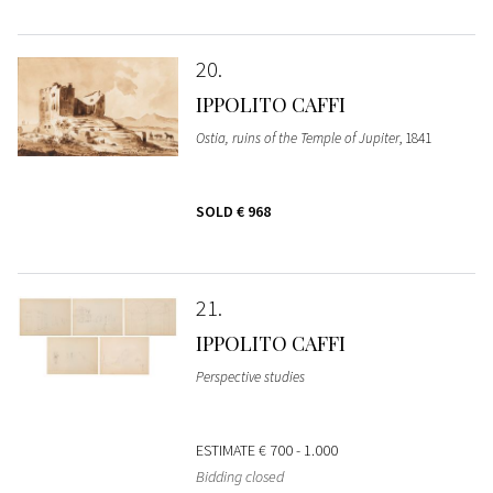
20
IPPOLITO CAFFI
Ostia, ruins of the Temple of Jupiter
, 1841
SOLD
€ 968
21
IPPOLITO CAFFI
Perspective studies
ESTIMATE
€ 700 - 1.000
Bidding closed