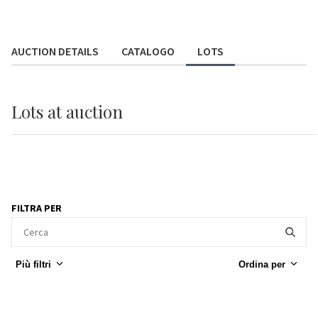
AUCTION DETAILS
CATALOGO
LOTS
Lots
at auction
FILTRA PER
Più filtri
Ordina per