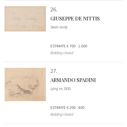
26
GIUSEPPE DE NITTIS
Swan study
ESTIMATE
€ 700 - 1.000
Bidding closed
27
ARMANDO SPADINI
Lying ox
, 1910
ESTIMATE
€ 200 - 400
Bidding closed