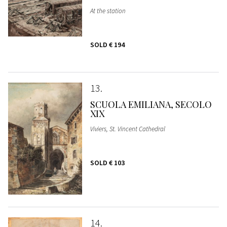
At the station
SOLD
€ 194
13
SCUOLA EMILIANA, SECOLO
XIX
Viviers, St. Vincent Cathedral
SOLD
€ 103
14