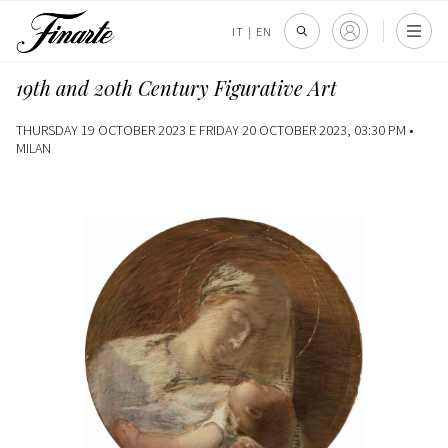
IT
|
EN
19th and 20th Century Figurative Art
THURSDAY 19 OCTOBER 2023 E FRIDAY 20 OCTOBER 2023, 03:30 PM •
MILAN