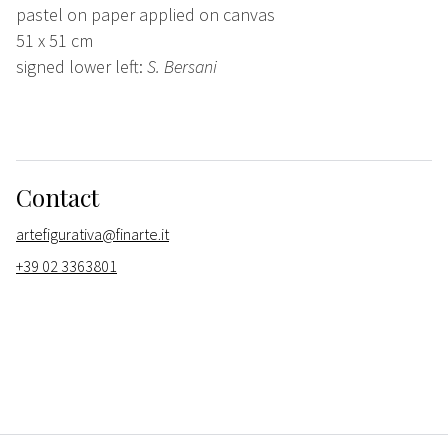
pastel on paper applied on canvas
51 x 51 cm
signed lower left:
S. Bersani
Contact
artefigurativa@finarte.it
+39 02 3363801