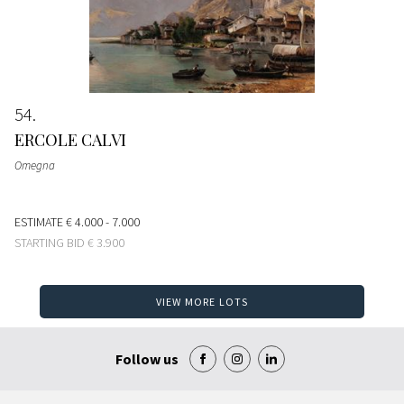
54
ERCOLE CALVI
Omegna
ESTIMATE
€ 4.000 - 7.000
STARTING BID
€ 3.900
VIEW MORE LOTS
Follow us