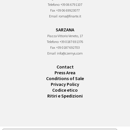
Telefono
+39 06 6791107
Fax
+39 06 69923077
Email
roma@finarte.it
SARZANA
Piazza Vittorio Veneto, 17
Telefono
+39 0187 691376
Fax
+39 0187 692703
Email
info@czernys.com
Contact
Press Area
Conditions of Sale
Privacy Policy
Codice etico
Ritiri e Spedizioni