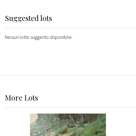
Suggested lots
Nessun lotto suggerito disponibile.
More
Lots