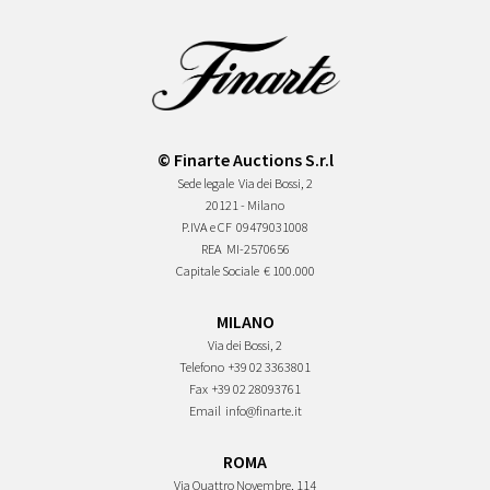
© Finarte Auctions S.r.l
Sede legale
Via dei Bossi, 2
20121 - Milano
P.IVA e CF
09479031008
REA
MI-2570656
Capitale Sociale
€ 100.000
MILANO
Via dei Bossi, 2
Telefono
+39 02 3363801
Fax
+39 02 28093761
Email
info@finarte.it
ROMA
Via Quattro Novembre, 114