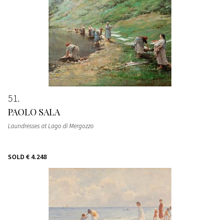
51
PAOLO SALA
Laundresses at Lago di Mergozzo
SOLD
€ 4.248