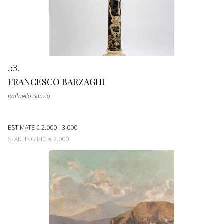
53
FRANCESCO BARZAGHI
Raffaello Sanzio
ESTIMATE
€ 2.000 - 3.000
STARTING BID
€ 2.000