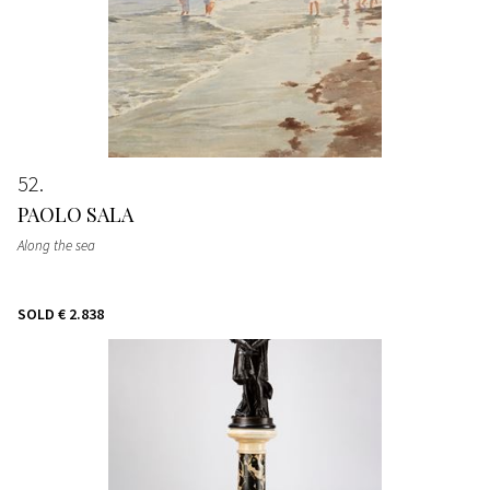
52
PAOLO SALA
Along the sea
SOLD
€ 2.838