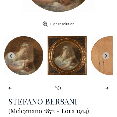
High resolution
50
STEFANO BERSANI
(Melegnano 1872 - Lora 1914)