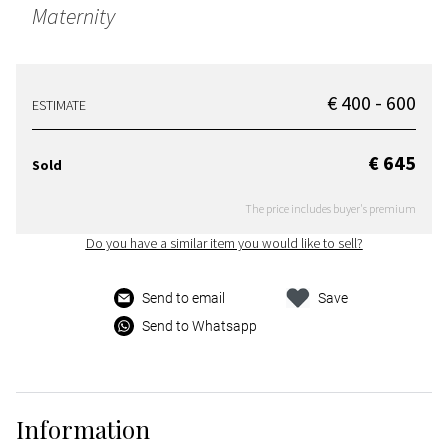
Maternity
€ 400 - 600
ESTIMATE
€ 645
Sold
The price includes buyer's premium
Do you have a similar item you would like to sell?
Send to email
Save
Send to Whatsapp
Information