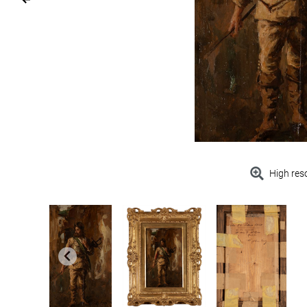
High res