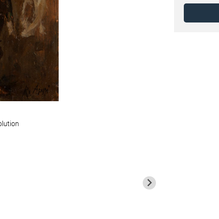
olution