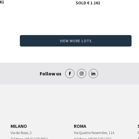
161
SOLD
€ 1.161
VIEW MORE LOTS
Follow us
MILANO
ROMA
Via dei Bossi, 2
Via Quattro Novembre, 114
P
Telefono
+39 02 3363801
Telefono
+39 06 6791107