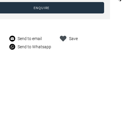
ENQUIRE
Send to email
Save
Send to Whatsapp