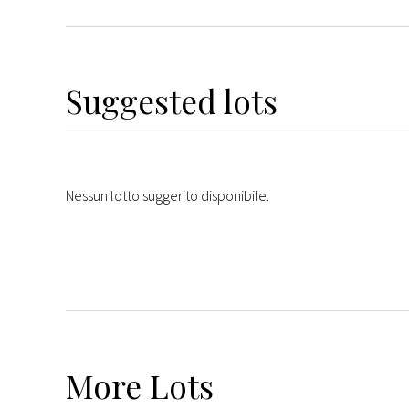
Suggested lots
Nessun lotto suggerito disponibile.
More
Lots