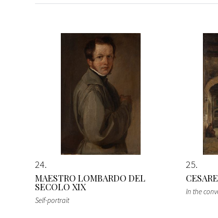
24
25
MAESTRO LOMBARDO DEL
CESARE
SECOLO XIX
In the conv
Self-portrait