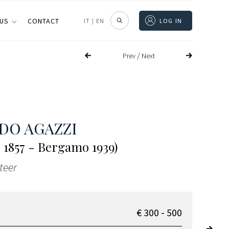
 US
CONTACT
IT
|
EN
LOG IN
/
Prev
Next
DO AGAZZI
 1857 - Bergamo 1939)
teer
€ 300 - 500