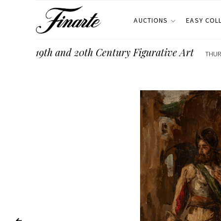
AUCTIONS
EASY COL
19th and 20th Century Figurative Art
THUR