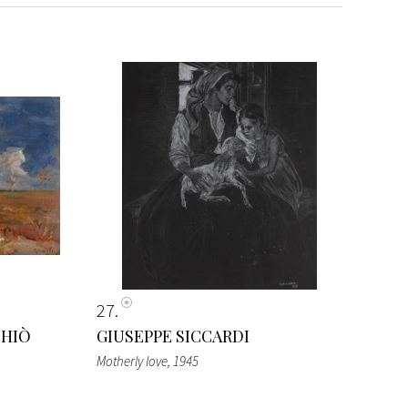
27
CHIÒ
GIUSEPPE SICCARDI
Motherly love
, 1945