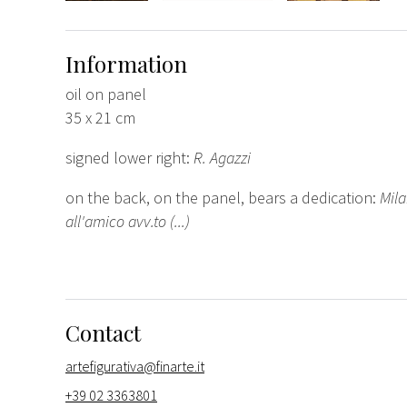
Information
oil on panel
35 x 21 cm
signed lower right:
R. Agazzi
on the back, on the panel, bears a dedication:
Mila
all'amico avv.to (...)
Contact
artefigurativa@finarte.it
+39 02 3363801