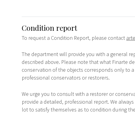
Condition report
To request a Condition Report, please contact
arte
The department will provide you with a general rep
described above. Please note that what Finarte dec
conservation of the objects corresponds only to a 
professional conservators or restorers.
We urge you to consult with a restorer or conserva
provide a detailed, professional report. We always
lot to satisfy themselves as to condition during the