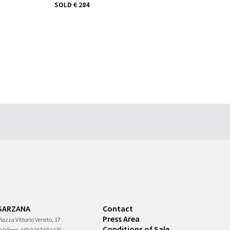
SOLD
€ 284
SARZANA
Contact
Press Area
iazza Vittorio Veneto, 17
Conditions of Sale
Telefono
+39 0187 691376