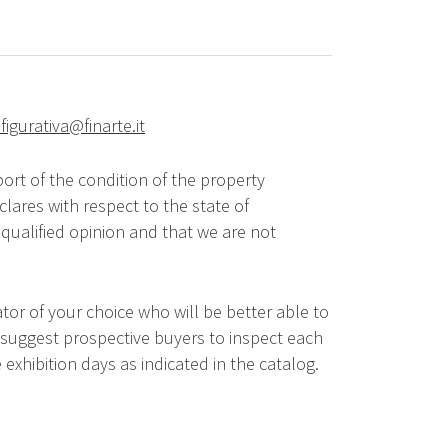
figurativa@finarte.it
ort of the condition of the property
lares with respect to the state of
qualified opinion and that we are not
tor of your choice who will be better able to
 suggest prospective buyers to inspect each
 exhibition days as indicated in the catalog.