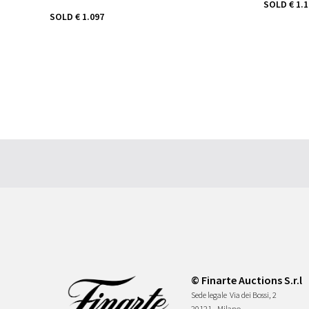
SOLD
€ 1.
SOLD
€ 1.097
© Finarte Auctions S.r.l
Sede legale
Via dei Bossi, 2
20121 - Milano