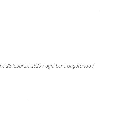
no 26 febbraio 1920 / ogni bene augurando /