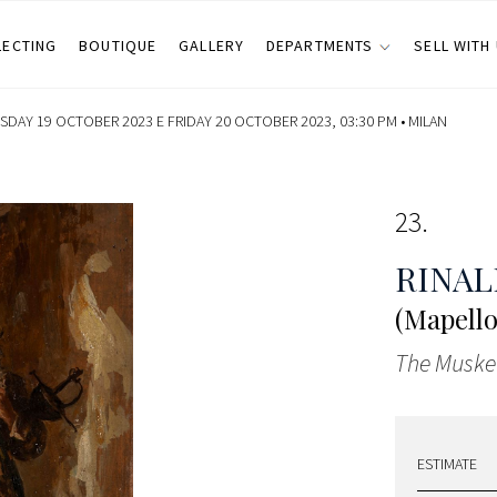
LECTING
BOUTIQUE
GALLERY
DEPARTMENTS
SELL WITH
SDAY 19 OCTOBER 2023 E FRIDAY 20 OCTOBER 2023, 03:30 PM •
MILAN
23
RINAL
(Mapello
The Muske
ESTIMATE