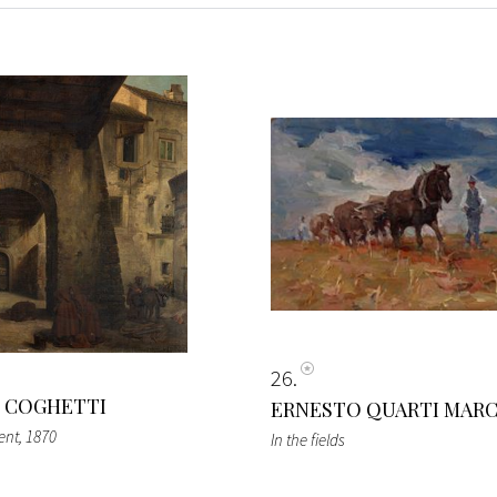
26
 COGHETTI
ERNESTO QUARTI MAR
ent
, 1870
In the fields