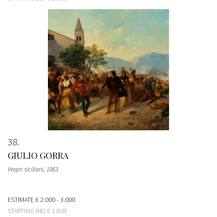
38
GIULIO GORRA
Vespri siciliani
, 1863
ESTIMATE
€ 2.000 - 3.000
STARTING BID
€ 1.800