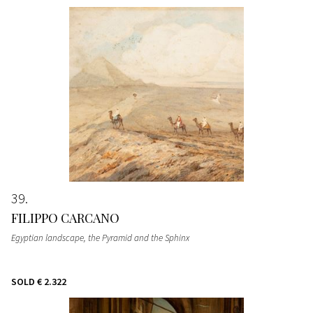
39
FILIPPO CARCANO
Egyptian landscape, the Pyramid and the Sphinx
SOLD
€ 2.322