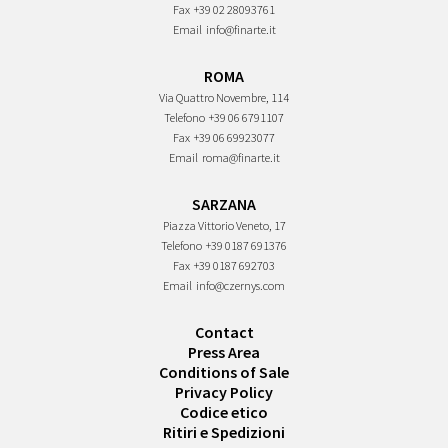
Fax
+39 02 28093761
Email
info@finarte.it
ROMA
Via Quattro Novembre, 114
Telefono
+39 06 6791107
Fax
+39 06 69923077
Email
roma@finarte.it
SARZANA
Piazza Vittorio Veneto, 17
Telefono
+39 0187 691376
Fax
+39 0187 692703
Email
info@czernys.com
Contact
Press Area
Conditions of Sale
Privacy Policy
Codice etico
Ritiri e Spedizioni