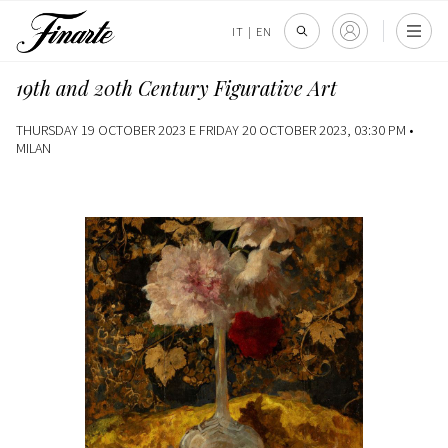
IT
|
EN
19th and 20th Century Figurative Art
THURSDAY 19 OCTOBER 2023 E FRIDAY 20 OCTOBER 2023, 03:30 PM •
MILAN