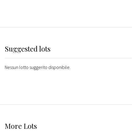
Suggested lots
Nessun lotto suggerito disponibile.
More
Lots