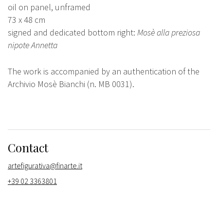
oil on panel, unframed
73 x 48 cm
signed and dedicated bottom right:
Mosè alla preziosa
nipote Annetta
The work is accompanied by an authentication of the
Archivio Mosè Bianchi (n. MB 0031).
Contact
artefigurativa@finarte.it
+39 02 3363801