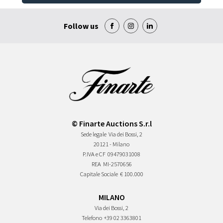
Follow us
© Finarte Auctions S.r.l
Sede legale
Via dei Bossi, 2
20121 - Milano
P.IVA e CF
09479031008
REA
MI-2570656
Capitale Sociale
€ 100.000
MILANO
Via dei Bossi, 2
Telefono
+39 02 3363801