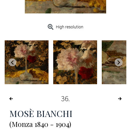
High resolution
36
MOSÈ BIANCHI
(Monza 1840 - 1904)