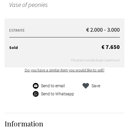
Vase of peonies
€ 2.000 - 3.000
ESTIMATE
€ 7.650
Sold
The price includes buyer's premium
Do you have a similar item you would like to sell?
Send to email
Save
Send to Whatsapp
Information