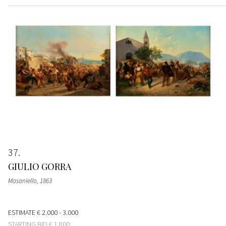
37
GIULIO GORRA
Masaniello
, 1863
ESTIMATE
€ 2.000 - 3.000
STARTING BID
€ 1.800