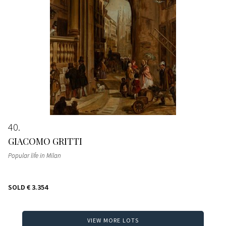
40
GIACOMO GRITTI
Popular life in Milan
SOLD
€ 3.354
VIEW MORE LOTS