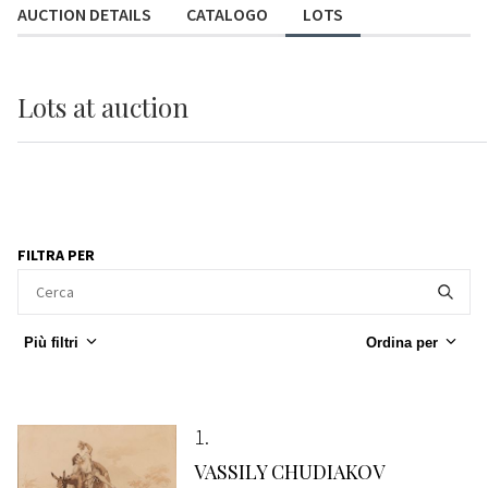
AUCTION DETAILS
CATALOGO
LOTS
Lots
at auction
FILTRA PER
Più filtri
Ordina per
1
VASSILY CHUDIAKOV