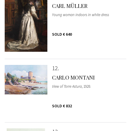
CARL MÜLLER
Young woman indoors in white dress
SOLD
€ 640
12
CARLO MONTANI
View of Torre Astura
, 1928
SOLD
€ 832