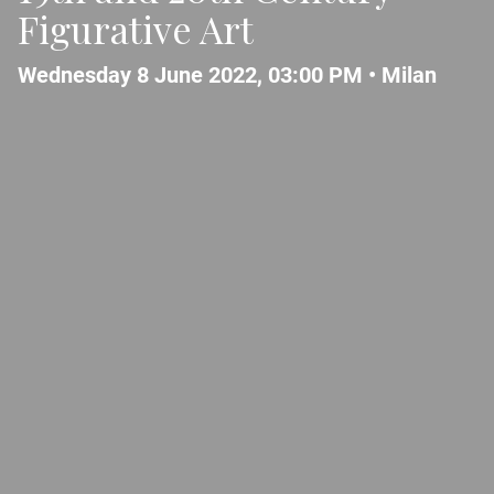
Figurative Art
Wednesday 8 June 2022, 03:00 PM •
Milan