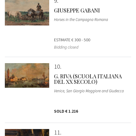
9
GIUSEPPE GABANI
Horses in the Campagna Romana
ESTIMATE
€ 300 - 500
Bidding closed
10
G. RIVA (SCUOLA ITALIANA
DEL XX SECOLO)
Venice, San Giorgio Maggiore and Giudecca
SOLD
€ 1.216
11