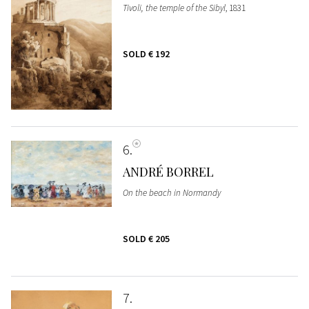
Tivoli, the temple of the Sibyl
, 1831
SOLD
€ 192
6
ANDRÉ BORREL
On the beach in Normandy
SOLD
€ 205
7