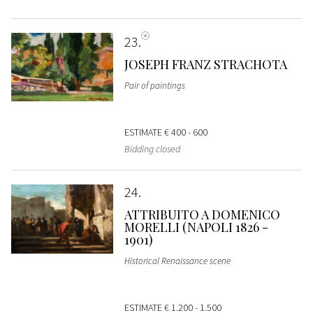
23
JOSEPH FRANZ STRACHOTA
Pair of paintings
ESTIMATE
€ 400 - 600
Bidding closed
24
ATTRIBUITO A DOMENICO
MORELLI (NAPOLI 1826 -
1901)
Historical Renaissance scene
ESTIMATE
€ 1.200 - 1.500