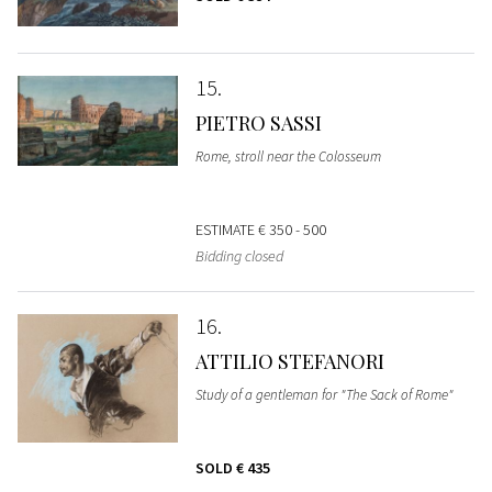
15
PIETRO SASSI
Rome, stroll near the Colosseum
ESTIMATE
€ 350 - 500
Bidding closed
16
ATTILIO STEFANORI
Study of a gentleman for "The Sack of Rome"
SOLD
€ 435