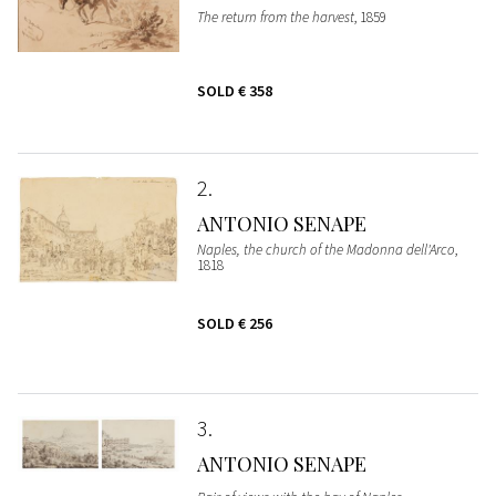
The return from the harvest
, 1859
SOLD
€ 358
2
ANTONIO SENAPE
Naples, the church of the Madonna dell'Arco
,
1818
SOLD
€ 256
3
ANTONIO SENAPE