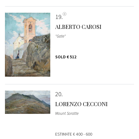
19
ALBERTO CAROSI
"Gate"
SOLD
€ 512
20
LORENZO CECCONI
Mount Soratte
ESTIMATE
€ 400 - 600