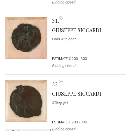
Bidding closed
31
GIUSEPPE SICCARDI
Child with goat
ESTIMATE
€ 200 - 300
Bidding closed
32
GIUSEPPE SICCARDI
Sitting girl
ESTIMATE
€ 200 - 300
Bidding closed