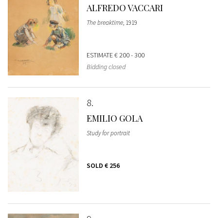
ALFREDO VACCARI
The breaktime
, 1919
ESTIMATE
€ 200 - 300
Bidding closed
8
EMILIO GOLA
Study for portrait
SOLD
€ 256