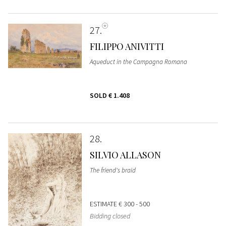
27
FILIPPO ANIVITTI
Aqueduct in the Campagna Romana
SOLD
€ 1.408
28
SILVIO ALLASON
The friend's braid
ESTIMATE
€ 300 - 500
Bidding closed