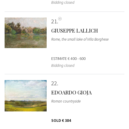
Bidding closed
21
GIUSEPPE LALLICH
Rome, the small lake of Villa Borghese
ESTIMATE
€ 400 - 600
Bidding closed
22
EDOARDO GIOJA
Roman countryside
SOLD
€ 384