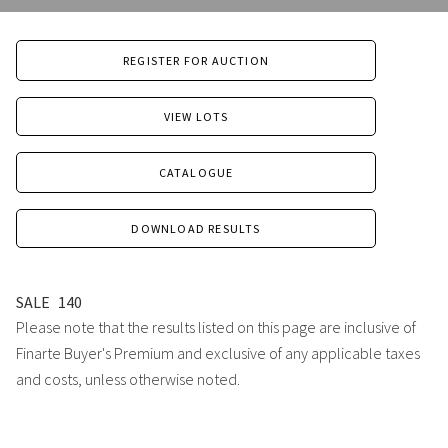
REGISTER FOR AUCTION
VIEW LOTS
CATALOGUE
DOWNLOAD RESULTS
SALE
140
Please note that the results listed on this page are inclusive of
Finarte Buyer's Premium and exclusive of any applicable taxes
and costs, unless otherwise noted.