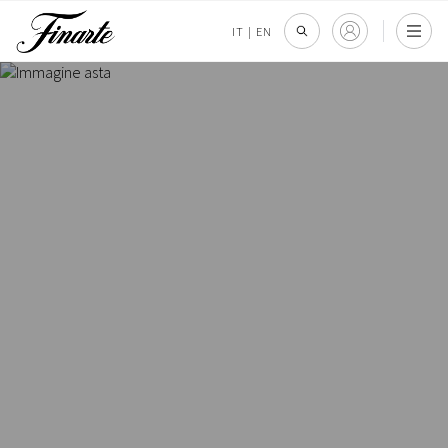
IT
|
EN