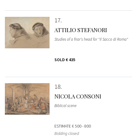
17
ATTILIO STEFANORI
Studies of a friar's head for "Il Sacco di Roma"
SOLD
€ 435
18
NICOLA CONSONI
Biblical scene
ESTIMATE
€ 500 - 800
Bidding closed