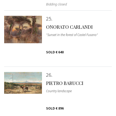
Bidding closed
25
ONORATO CARLANDI
"Sunset in the forest of Castel Fusano"
SOLD
€ 640
26
PIETRO BARUCCI
Country landscape
SOLD
€ 896