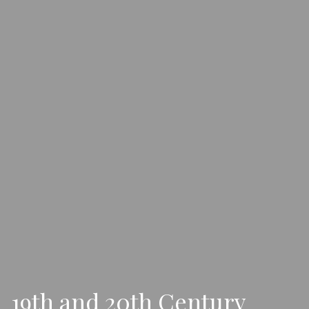
19th and 20th Century