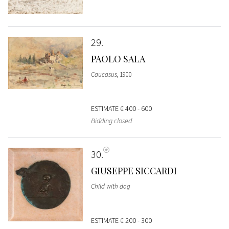
29
PAOLO SALA
Caucasus
, 1900
ESTIMATE
€ 400 - 600
Bidding closed
30
GIUSEPPE SICCARDI
Child with dog
ESTIMATE
€ 200 - 300