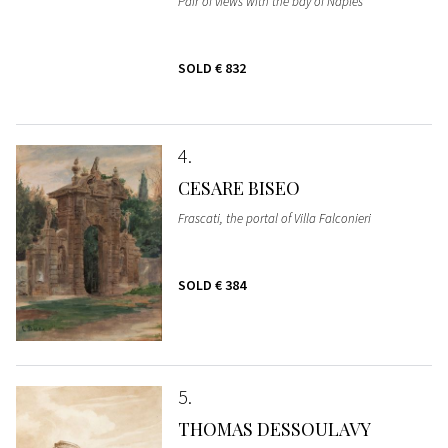
Pair of views with the bay of Naples
SOLD
€ 832
4
CESARE BISEO
Frascati, the portal of Villa Falconieri
SOLD
€ 384
5
THOMAS DESSOULAVY