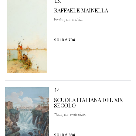
13
RAFFAELE MAINELLA
Venice, the red fan
SOLD
€ 704
14
SCUOLA ITALIANA DEL XIX
SECOLO
Tivoli, the waterfalls
SOLD
€ 384