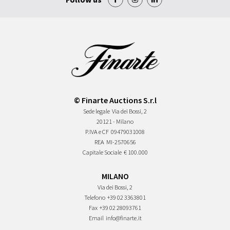
© Finarte Auctions S.r.l
Sede legale
Via dei Bossi, 2
20121 - Milano
P.IVA e CF
09479031008
REA
MI-2570656
Capitale Sociale
€ 100.000
MILANO
Via dei Bossi, 2
Telefono
+39 02 3363801
Fax
+39 02 28093761
Email
info@finarte.it