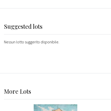
Suggested lots
Nessun lotto suggerito disponibile.
More
Lots