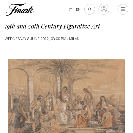
IT
|
EN
19th and 20th Century Figurative Art
WEDNESDAY 8 JUNE 2022, 03:00 PM •
MILAN