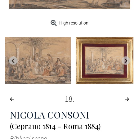
High resolution
18
NICOLA CONSONI
(Ceprano 1814 - Roma 1884)
Biblical scene