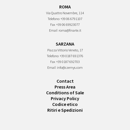
ROMA
Via Quattro Novembre, 114
Telefono
+39 06 6791107
Fax
+39 06 69923077
Email
roma@finarte.it
SARZANA
Piazza Vittorio Veneto, 17
Telefono
+39 0187 691376
Fax
+39 0187 692703
Email
info@czernys.com
Contact
Press Area
Conditions of Sale
Privacy Policy
Codice etico
Ritiri e Spedizioni