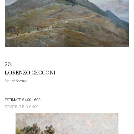
20
LORENZO CECCONI
Mount Soratte
ESTIMATE
€ 400 - 600
STARTING BID
€ 400