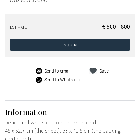
€ 500 - 800
ESTIMATE
ENQUIRE
Send to email
Save
Send to Whatsapp
Information
pencil and white lead on paper on card
45 x 62.7 cm (the sheet); 53 x 71.5 cm (the backing
cardboard)