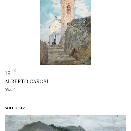
19
ALBERTO CAROSI
"Gate"
SOLD
€ 512