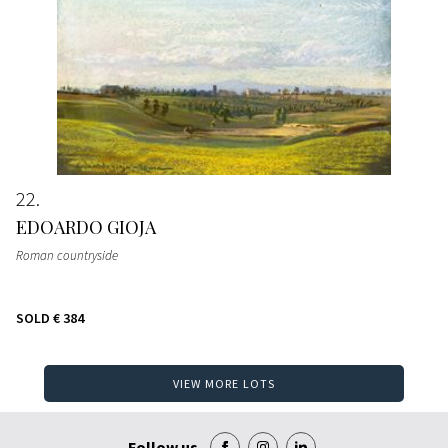
22
EDOARDO GIOJA
Roman countryside
SOLD
€ 384
VIEW MORE LOTS
Follow us