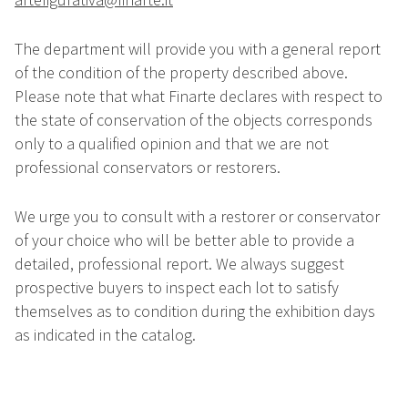
The department will provide you with a general report
of the condition of the property described above.
Please note that what Finarte declares with respect to
the state of conservation of the objects corresponds
only to a qualified opinion and that we are not
professional conservators or restorers.
We urge you to consult with a restorer or conservator
of your choice who will be better able to provide a
detailed, professional report. We always suggest
prospective buyers to inspect each lot to satisfy
themselves as to condition during the exhibition days
as indicated in the catalog.