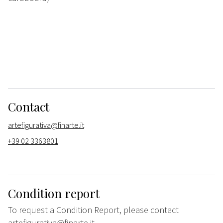
Contact
artefigurativa@finarte.it
+39 02 3363801
Condition report
To request a Condition Report, please contact
artefigurativa@finarte.it