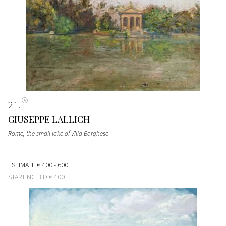
21
GIUSEPPE LALLICH
Rome, the small lake of Villa Borghese
ESTIMATE
€ 400 - 600
STARTING BID
€ 400