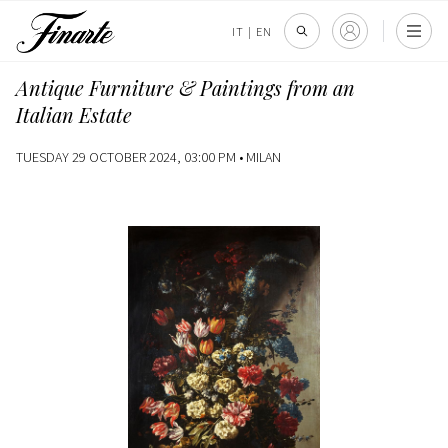
IT
|
EN
Antique Furniture & Paintings from an
Italian Estate
TUESDAY 29 OCTOBER 2024, 03:00 PM •
MILAN