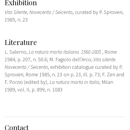
Exhibition
Vita Silente, Novecento / Seicento
, curated by P. Sprovieri,
1985, n. 23
Literature
L. Salerno,
La natura morta italiana. 1560-1805
, Rome
1984, p. 207, n. 50.6; M. Fagiolo dell'Arco,
Vita silente.
Novecento / Seicento
, exhibition catalogue curated by P.
Sprovieri, Rome 1985, n. 23 on p. 23, ill. p. 73; F. Zeri and
F. Porzio (edited by),
La natura morta in Italia
, Milan
1989, vol. II, p. 899, n. 1083
Contact