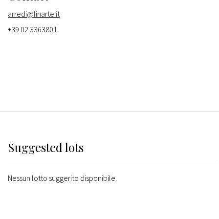
arredi@finarte.it
+39 02 3363801
Suggested lots
Nessun lotto suggerito disponibile.