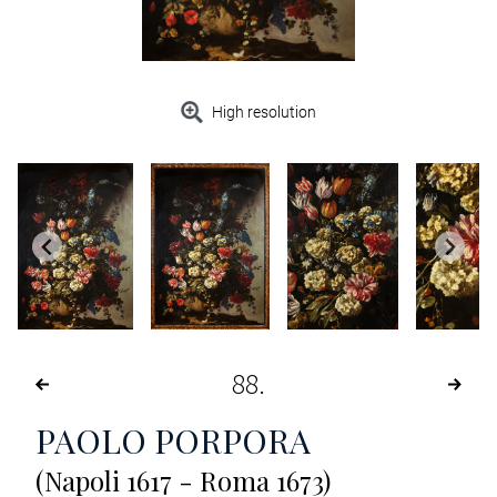
High resolution
88
PAOLO PORPORA
(Napoli 1617 - Roma 1673)