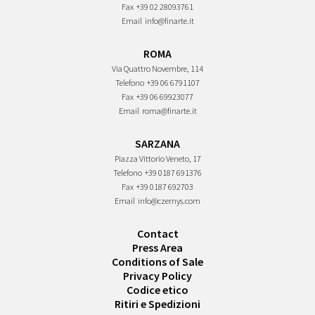
Fax
+39 02 28093761
Email
info@finarte.it
ROMA
Via Quattro Novembre, 114
Telefono
+39 06 6791107
Fax
+39 06 69923077
Email
roma@finarte.it
SARZANA
Piazza Vittorio Veneto, 17
Telefono
+39 0187 691376
Fax
+39 0187 692703
Email
info@czernys.com
Contact
Press Area
Conditions of Sale
Privacy Policy
Codice etico
Ritiri e Spedizioni