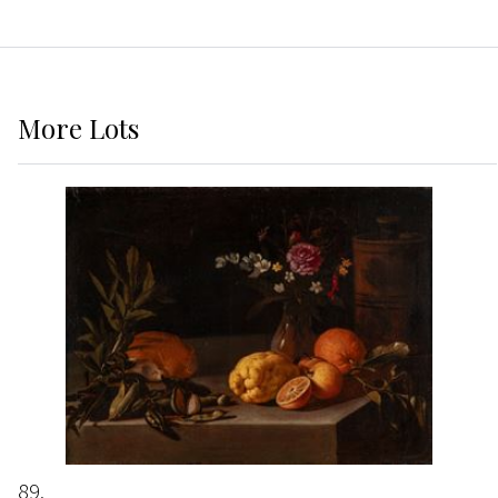
More
Lots
89