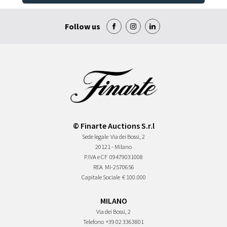
Follow us
© Finarte Auctions S.r.l
Sede legale
Via dei Bossi, 2
20121 - Milano
P.IVA e CF
09479031008
REA
MI-2570656
Capitale Sociale
€ 100.000
MILANO
Via dei Bossi, 2
Telefono
+39 02 3363801