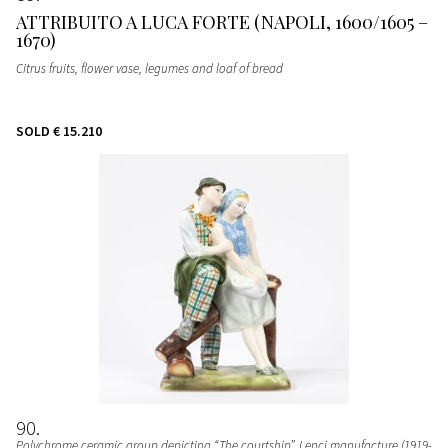
ATTRIBUITO A LUCA FORTE (NAPOLI, 1600/1605 –
1670)
Citrus fruits, flower vase, legumes and loaf of bread
SOLD
€ 15.210
90
Polychrome ceramic group depicting “The courtship”
, Lenci manufacture (1919-