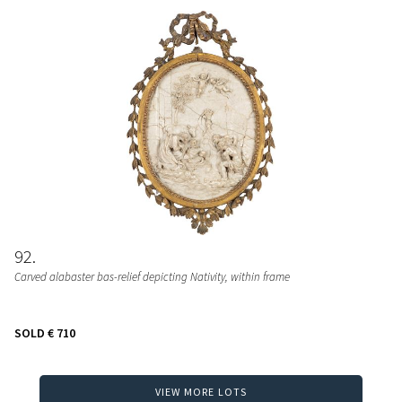
92
Carved alabaster bas-relief depicting Nativity, within frame
SOLD
€ 710
VIEW MORE LOTS