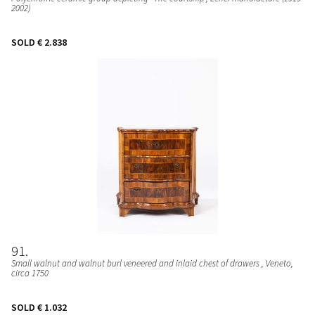
2002)
SOLD
€ 2.838
91
Small walnut and walnut burl veneered and inlaid chest of drawers
, Veneto,
circa 1750
SOLD
€ 1.032