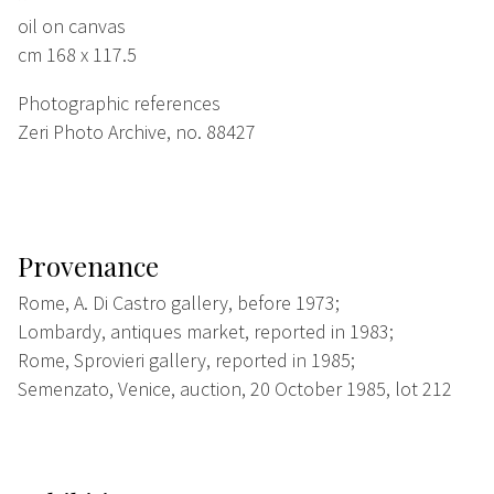
oil on canvas
cm 168 x 117.5
Photographic references
Zeri Photo Archive, no. 88427
Provenance
Rome, A. Di Castro gallery, before 1973;
Lombardy, antiques market, reported in 1983;
Rome, Sprovieri gallery, reported in 1985;
Semenzato, Venice, auction, 20 October 1985, lot 212