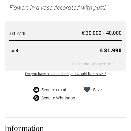
Flowers in a vase decorated with putti
€ 30.000 - 40.000
ESTIMATE
€ 81.990
Sold
The price includes buyer's premium
Do you have a similar item you would like to sell?
Send to email
Save
Send to Whatsapp
Information