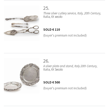
25
Three silver cutlery service, Italy, 20th Century
,
Italia, XX secolo
SOLD
€ 110
(buyer's premium not included)
26
A silver plate and stand, Italy 20th Century
,
Italia, XX Secolo
SOLD
€ 500
(buyer's premium not included)