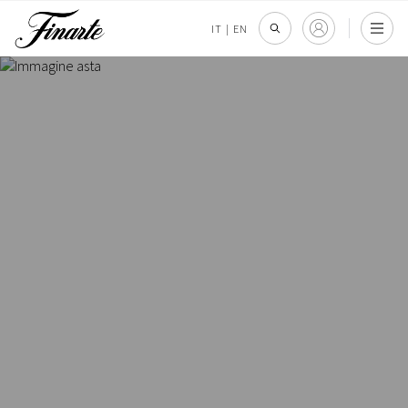
IT
|
EN