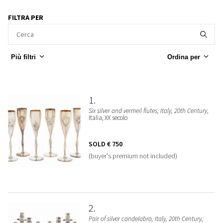
FILTRA PER
Più filtri
Ordina per
1
Six silver and vermeil flutes, Italy, 20th Century
,
Italia, XX secolo
SOLD
€ 750
(buyer's premium not included)
2
Pair of silver candelabra, Italy, 20th Century
,