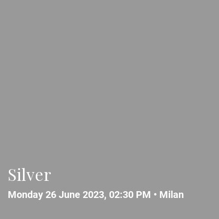
Silver
Monday 26 June 2023, 02:30 PM •
Milan