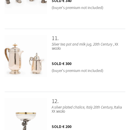
SOLD
€ 340
(buyer's premium not included)
11
Silver tea pot and milk jug, 20th Century
, XX
secolo
SOLD
€ 300
(buyer's premium not included)
12
A silver plated chalice, Italy 20th Century
, Italia
XX secolo
SOLD
€ 200