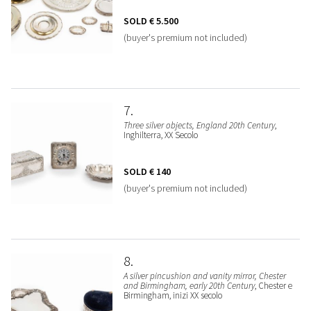
SOLD
€ 5.500
(buyer's premium not included)
7
Three silver objects, England 20th Century
,
Inghilterra, XX Secolo
SOLD
€ 140
(buyer's premium not included)
8
A silver pincushion and vanity mirror, Chester
and Birmingham, early 20th Century
, Chester e
Birmingham, inizi XX secolo