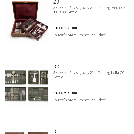
29
A silver cutlery set, Italy 20th Century, with box
,
Italia, XX Secolo
SOLD
€ 2.000
(buyer's premium not included)
30
A silver cutlery set, Italy 20th Century
, Italia XX
Secolo
SOLD
€ 5.000
(buyer's premium not included)
31