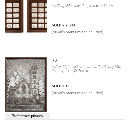
A sailing ship collection, in a wood frame.
SOLD
€ 2.600
(buyer's premium not included)
32
A silver high relief cathedral of Trani, Italy 20th
Century
, Italia, XX Secolo
SOLD
€ 150
(buyer's premium not included)
33