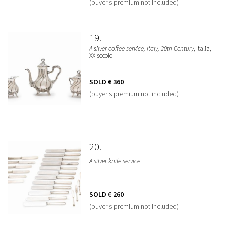
(buyer's premium not included)
19
A silver coffee service, Italy, 20th Century
, Italia,
XX secolo
SOLD
€ 360
(buyer's premium not included)
20
A silver knife service
SOLD
€ 260
(buyer's premium not included)