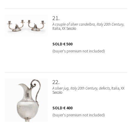
21
A couple of silver candelbra, Italy 20th Century
,
Italia, XX Secolo
SOLD
€ 500
(buyer's premium not included)
22
A silver jug, Italy 20th Century, defects
, Italia, XX
Secolo
SOLD
€ 400
(buyer's premium not included)