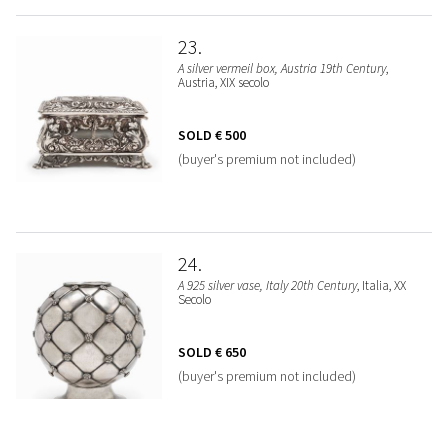
23
A silver vermeil box, Austria 19th Century
,
Austria, XIX secolo
SOLD
€ 500
(buyer's premium not included)
24
A 925 silver vase, Italy 20th Century
, Italia, XX
Secolo
SOLD
€ 650
(buyer's premium not included)