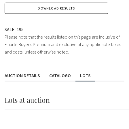
DOWNLOAD RESULTS
SALE
195
Please note that the results listed on this page are inclusive of
Finarte Buyer's Premium and exclusive of any applicable taxes
and costs, unless otherwise noted.
AUCTION DETAILS
CATALOGO
LOTS
Lots
at auction