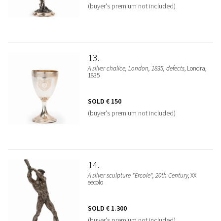
(buyer's premium not included)
13
A silver chalice, London, 1835, defects
, Londra,
1835
SOLD
€ 150
(buyer's premium not included)
14
A silver sculpture "Ercole", 20th Century
, XX
secolo
SOLD
€ 1.300
(buyer's premium not included)