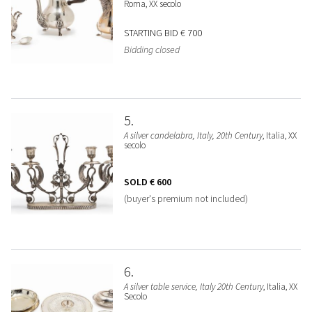
Roma, XX secolo
STARTING BID
€ 700
Bidding closed
5
A silver candelabra, Italy, 20th Century
, Italia, XX
secolo
SOLD
€ 600
(buyer's premium not included)
6
A silver table service, Italy 20th Century
, Italia, XX
Secolo