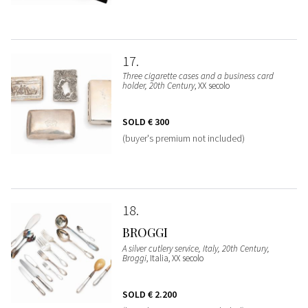
17
Three cigarette cases and a business card
holder, 20th Century
, XX secolo
SOLD
€ 300
(buyer's premium not included)
18
BROGGI
A silver cutlery service, Italy, 20th Century,
Broggi
, Italia, XX secolo
SOLD
€ 2.200