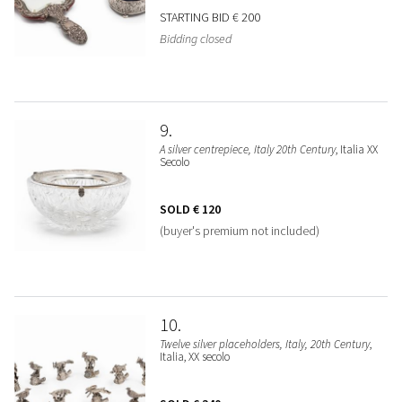
STARTING BID
€ 200
Bidding closed
9
A silver centrepiece, Italy 20th Century
, Italia XX
Secolo
SOLD
€ 120
(buyer's premium not included)
10
Twelve silver placeholders, Italy, 20th Century
,
Italia, XX secolo