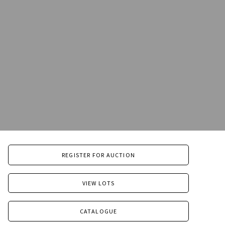
REGISTER FOR AUCTION
VIEW LOTS
CATALOGUE