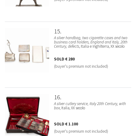
15
A silver handbag, two cigarette cases and two
business card holders, England and Italy, 20th
Century, defects
, Italia e Inghilterra, XX secolo
SOLD
€ 280
(buyer's premium not included)
16
A silver cutlery service, Italy 20th Century, with
box
, Italia, XX secolo
SOLD
€ 1.100
(buyer's premium not included)