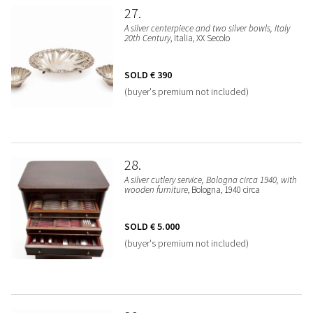
27
A silver centerpiece and two silver bowls, Italy
20th Century
, Italia, XX Secolo
SOLD
€ 390
(buyer's premium not included)
28
A silver cutlery service, Bologna circa 1940, with
wooden furniture
, Bologna, 1940 circa
SOLD
€ 5.000
(buyer's premium not included)