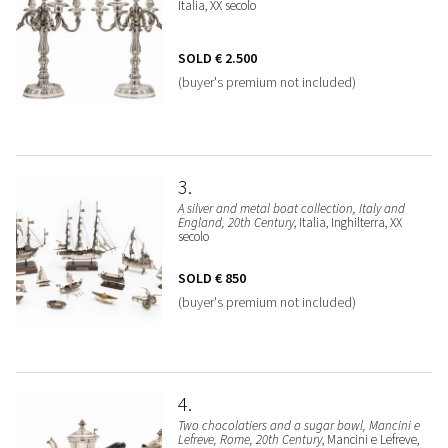
Italia, XX secolo
SOLD
€ 2.500
(buyer's premium not included)
3
A silver and metal boat collection, Italy and
England, 20th Century
, Italia, Inghilterra, XX
secolo
SOLD
€ 850
(buyer's premium not included)
4
Two chocolatiers and a sugar bowl, Mancini e
Lefreve, Rome, 20th Century
, Mancini e Lefreve,