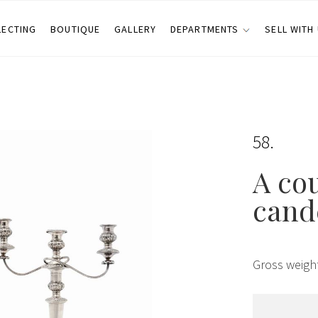
LECTING
BOUTIQUE
GALLERY
DEPARTMENTS
SELL WITH
58
A cou
cand
Gross weigh