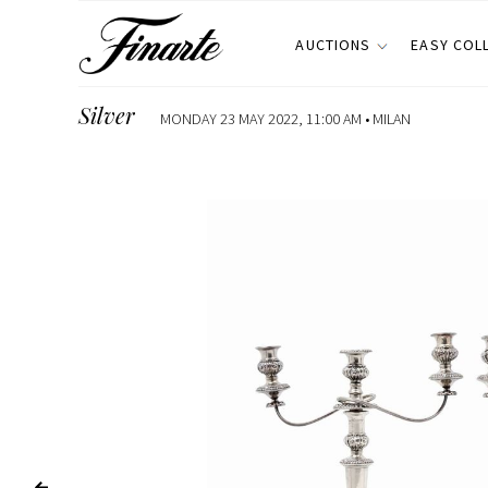
AUCTIONS
EASY COL
Silver
MONDAY 23 MAY 2022, 11:00 AM •
MILAN