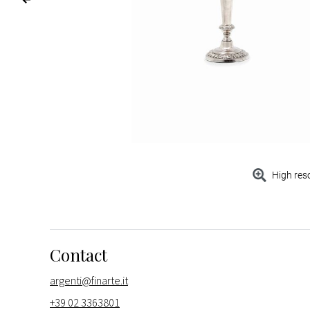
High res
Contact
argenti@finarte.it
+39 02 3363801