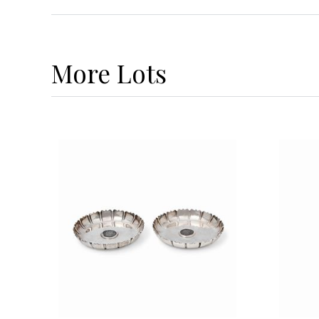
More
Lots