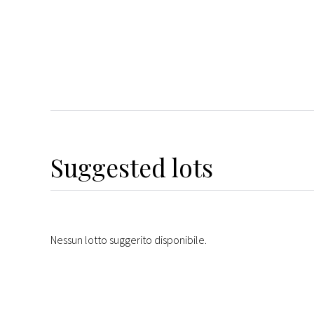
Suggested lots
Nessun lotto suggerito disponibile.