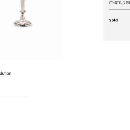
STARTING BI
Sold
olution