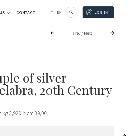
 US
CONTACT
IT
|
EN
LOG IN
/
Prev
Next
ple of silver
elabra, 20th Century
t kg 3,920 h cm 39,00