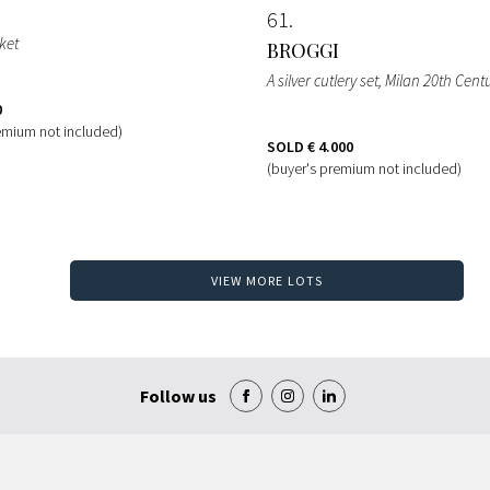
61
sket
BROGGI
A silver cutlery set, Milan 20th Cen
0
emium not included)
SOLD
€ 4.000
(buyer's premium not included)
VIEW MORE LOTS
Follow us