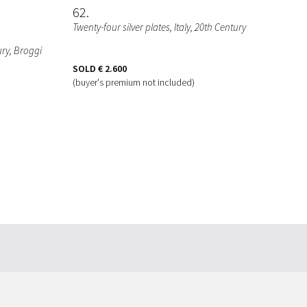
62
Twenty-four silver plates, Italy, 20th Century
tury, Broggi
SOLD
€ 2.600
(buyer's premium not included)