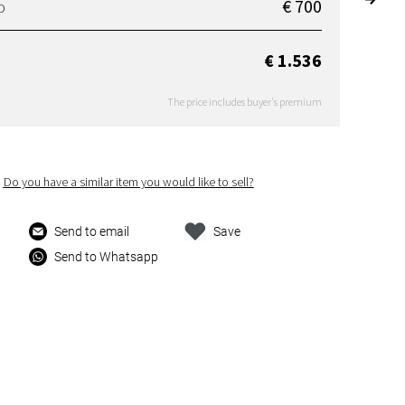
€ 700
D
€ 1.536
The price includes buyer's premium
Do you have a similar item you would like to sell?
Send to email
Save
Send to Whatsapp