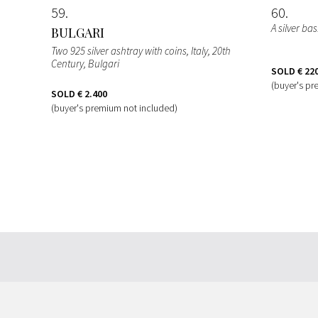
59
60
A silver ba
BULGARI
Two 925 silver ashtray with coins, Italy, 20th
Century, Bulgari
SOLD
€ 22
(buyer's pr
SOLD
€ 2.400
(buyer's premium not included)