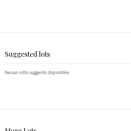
Suggested lots
Nessun lotto suggerito disponibile.
More
Lots