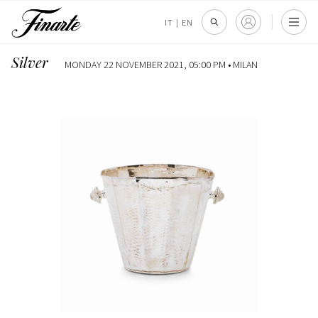
IT
|
EN
Silver
MONDAY 22 NOVEMBER 2021, 05:00 PM •
MILAN