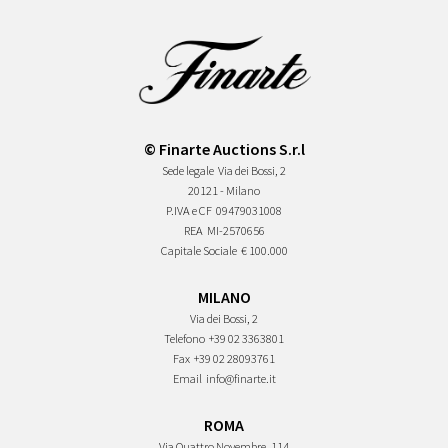
© Finarte Auctions S.r.l
Sede legale
Via dei Bossi, 2
20121 - Milano
P.IVA e CF
09479031008
REA
MI-2570656
Capitale Sociale
€ 100.000
MILANO
Via dei Bossi, 2
Telefono
+39 02 3363801
Fax
+39 02 28093761
Email
info@finarte.it
ROMA
Via Quattro Novembre, 114