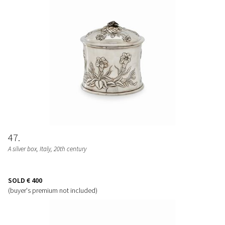
47
A silver box, Italy, 20th century
SOLD
€ 400
(buyer's premium not included)