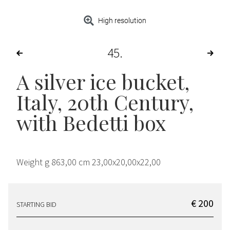
High resolution
45
A silver ice bucket,
Italy, 20th Century,
with Bedetti box
Weight g 863,00 cm 23,00x20,00x22,00
€ 200
STARTING BID