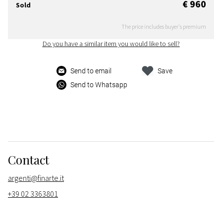
€ 960
Sold
The price includes buyer's premium
Do you have a similar item you would like to sell?
Send to email
Save
Send to Whatsapp
Contact
argenti@finarte.it
+39 02 3363801