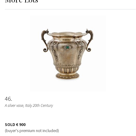
46
A silver vase, Italy 20th Century
SOLD
€ 900
(buyer's premium not included)