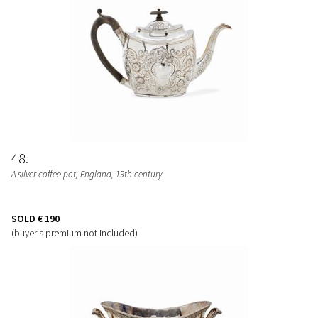
48
A silver coffee pot, England, 19th century
SOLD
€ 190
(buyer's premium not included)