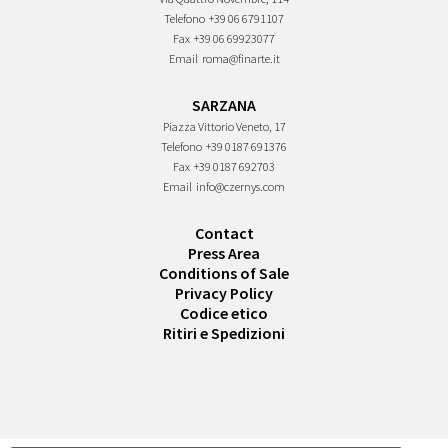
Telefono
+39 06 6791107
Fax
+39 06 69923077
Email
roma@finarte.it
SARZANA
Piazza Vittorio Veneto, 17
Telefono
+39 0187 691376
Fax
+39 0187 692703
Email
info@czernys.com
Contact
Press Area
Conditions of Sale
Privacy Policy
Codice etico
Ritiri e Spedizioni