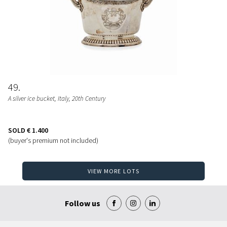
49
A silver ice bucket, Italy, 20th Century
SOLD
€ 1.400
(buyer's premium not included)
VIEW MORE LOTS
Follow us