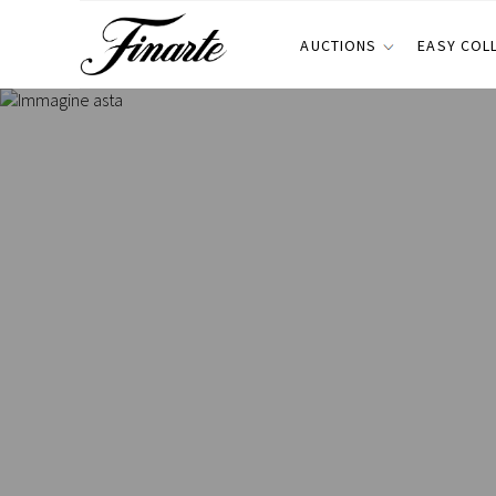
AUCTIONS
EASY COL