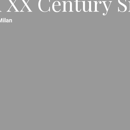
 XX Century S
Milan