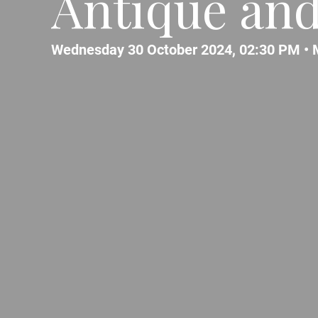
Antique and
Wednesday 30 October 2024, 02:30 PM •