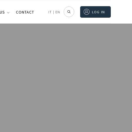
 US
CONTACT
IT
|
EN
LOG IN