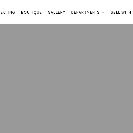
LECTING
BOUTIQUE
GALLERY
DEPARTMENTS
SELL WITH