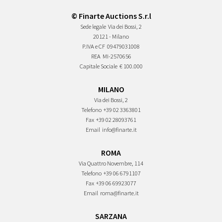
© Finarte Auctions S.r.l
Sede legale
Via dei Bossi, 2
20121 - Milano
P.IVA e CF
09479031008
REA
MI-2570656
Capitale Sociale
€ 100.000
MILANO
Via dei Bossi, 2
Telefono
+39 02 3363801
Fax
+39 02 28093761
Email
info@finarte.it
ROMA
Via Quattro Novembre, 114
Telefono
+39 06 6791107
Fax
+39 06 69923077
Email
roma@finarte.it
SARZANA