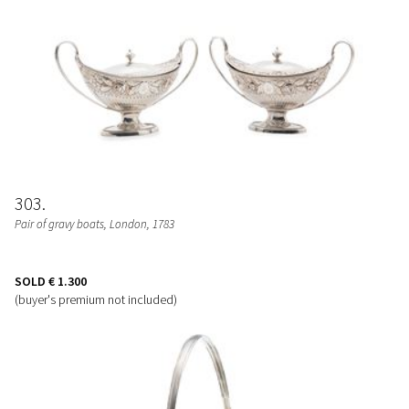
303
Pair of gravy boats
, London, 1783
SOLD
€ 1.300
(buyer's premium not included)