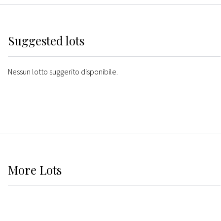
Suggested lots
Nessun lotto suggerito disponibile.
More
Lots