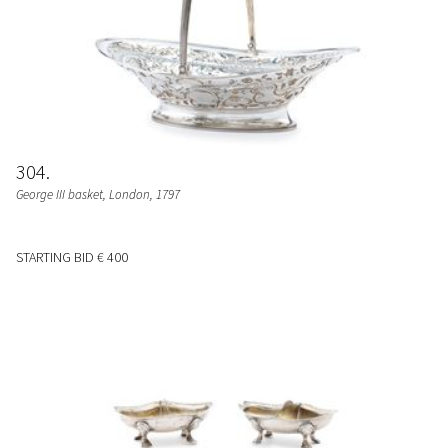
304
George III basket
, London, 1797
STARTING BID
€ 400