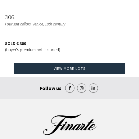
306
Four salt cellars
, Venice, 18th century
SOLD
€ 300
(buyer's premium not included)
VIEW MORE LOTS
Follow us