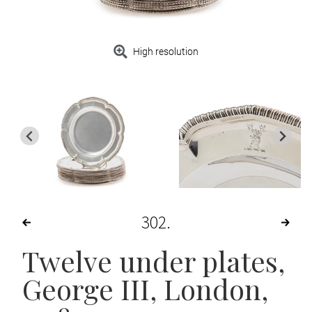
High resolution
302
Twelve under plates,
George III
, London,