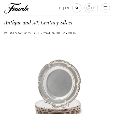
IT
|
EN
Antique and XX Century Silver
WEDNESDAY 30 OCTOBER 2024, 02:30 PM •
MILAN