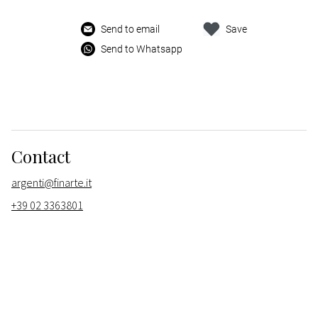
Send to email
Save
Send to Whatsapp
Contact
argenti@finarte.it
+39 02 3363801