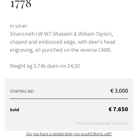
1778
in silver
Silversmith I.W W.T (Wakelin & William Taylor),
shaped and embossed edge, with deer's head
engraving, all punched on the reverse CARR.
Weight kg 5,746 diam cm 24,50
€ 3.000
STARTING BID
€ 7.650
Sold
The price includes buyer's premium
Do you have a similar item you would like to sell?