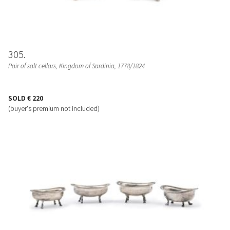
305
Pair of salt cellars
, Kingdom of Sardinia, 1778/1824
SOLD
€ 220
(buyer's premium not included)