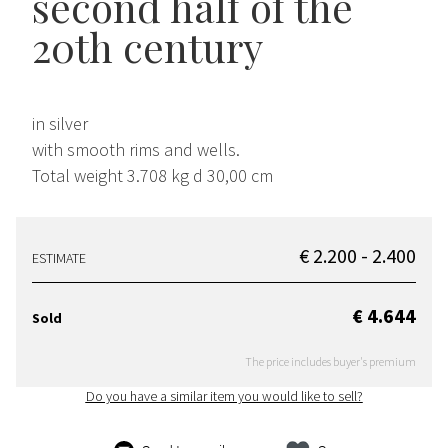
second half of the
20th century
in silver
with smooth rims and wells.
Total weight 3.708 kg d 30,00 cm
€ 2.200 - 2.400
ESTIMATE
€ 4.644
Sold
The price includes buyer's premium
Do you have a similar item you would like to sell?