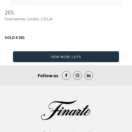
265
Food warmer
, London, 1723-24
SOLD
€ 581
VIEW MORE LOTS
Follow us