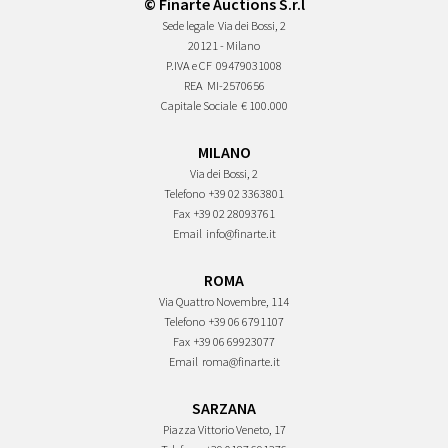
© Finarte Auctions S.r.l
Sede legale
Via dei Bossi, 2
20121 - Milano
P.IVA e CF
09479031008
REA
MI-2570656
Capitale Sociale
€ 100.000
MILANO
Via dei Bossi, 2
Telefono
+39 02 3363801
Fax
+39 02 28093761
Email
info@finarte.it
ROMA
Via Quattro Novembre, 114
Telefono
+39 06 6791107
Fax
+39 06 69923077
Email
roma@finarte.it
SARZANA
Piazza Vittorio Veneto, 17