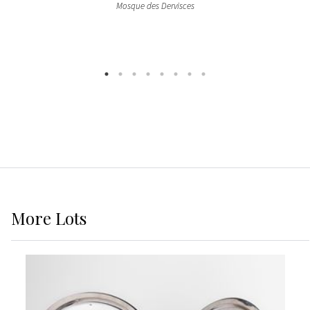
Mosque des Dervisces
More
Lots