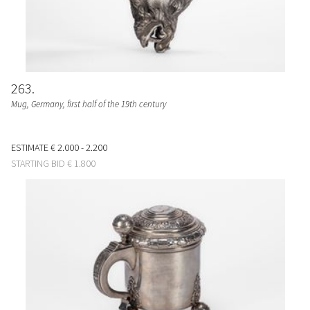
263
Mug
, Germany, first half of the 19th century
ESTIMATE
€ 2.000 - 2.200
STARTING BID
€ 1.800