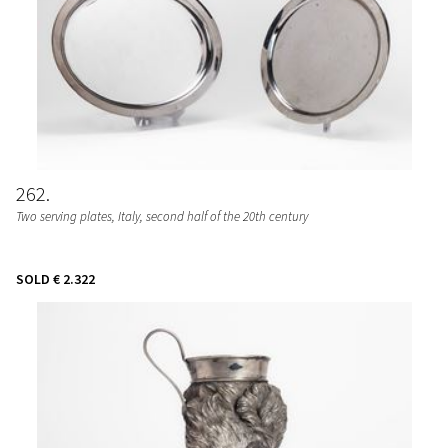
262
Two serving plates
, Italy, second half of the 20th century
SOLD
€ 2.322