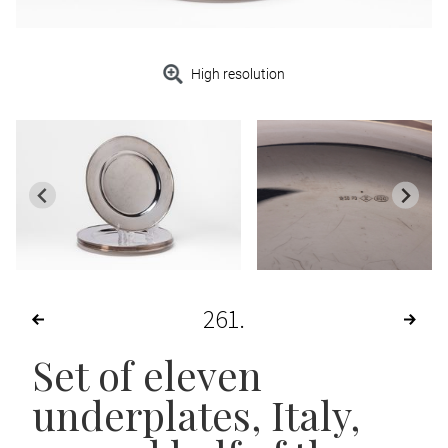
High resolution
261
Set of eleven
underplates
, Italy,