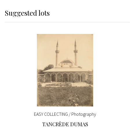
Suggested lots
EASY COLLECTING / Photography
TANCRÈDE DUMAS