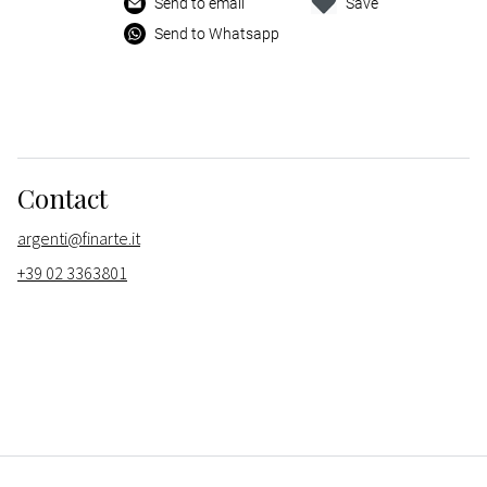
Send to email
Save
Send to Whatsapp
Contact
argenti@finarte.it
+39 02 3363801