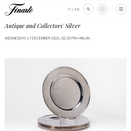
IT
|
EN
Antique and Collectors' Silver
WEDNESDAY 17 DECEMBER 2025, 02:30 PM •
MILAN