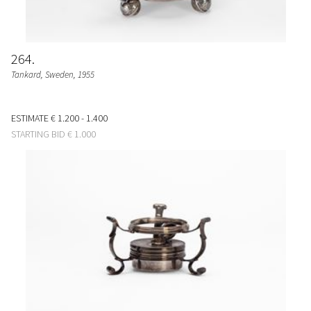
264
Tankard
, Sweden, 1955
ESTIMATE
€ 1.200 - 1.400
STARTING BID
€ 1.000