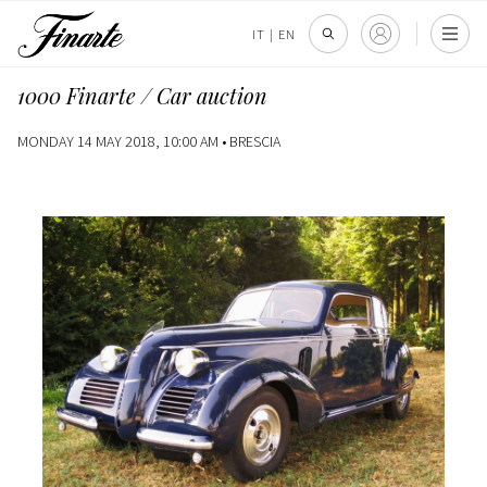
IT
|
EN
1000 Finarte / Car auction
MONDAY 14 MAY 2018, 10:00 AM •
BRESCIA