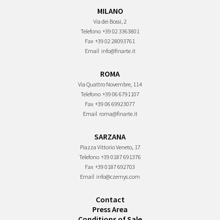
MILANO
Via dei Bossi, 2
Telefono
+39 02 3363801
Fax
+39 02 28093761
Email
info@finarte.it
ROMA
Via Quattro Novembre, 114
Telefono
+39 06 6791107
Fax
+39 06 69923077
Email
roma@finarte.it
SARZANA
Piazza Vittorio Veneto, 17
Telefono
+39 0187 691376
Fax
+39 0187 692703
Email
info@czernys.com
Contact
Press Area
Conditions of Sale