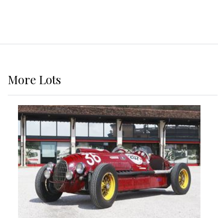
More
Lots