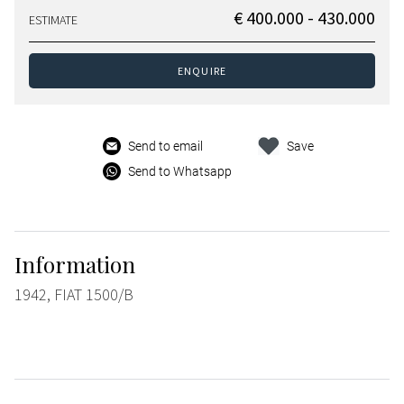
€ 400.000 - 430.000
ESTIMATE
ENQUIRE
Send to email
Save
Send to Whatsapp
Information
1942, FIAT 1500/B