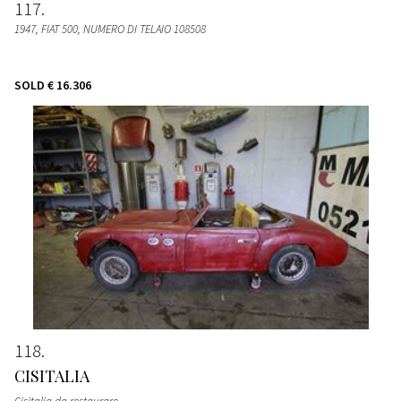
117
1947, FIAT 500, NUMERO DI TELAIO 108508
SOLD
€ 16.306
118
CISITALIA