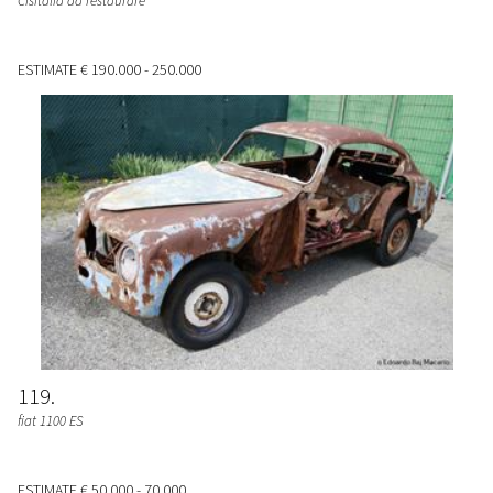
Cisitalia da restaurare
ESTIMATE
€ 190.000 - 250.000
119
fiat 1100 ES
ESTIMATE
€ 50.000 - 70.000