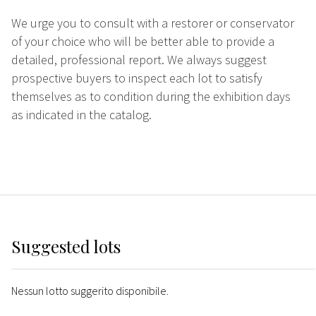
We urge you to consult with a restorer or conservator
of your choice who will be better able to provide a
detailed, professional report. We always suggest
prospective buyers to inspect each lot to satisfy
themselves as to condition during the exhibition days
as indicated in the catalog.
Suggested lots
Nessun lotto suggerito disponibile.