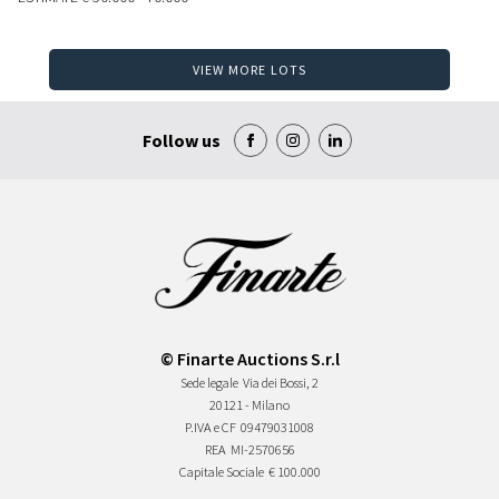
VIEW MORE LOTS
Follow us
© Finarte Auctions S.r.l
Sede legale
Via dei Bossi, 2
20121 - Milano
P.IVA e CF
09479031008
REA
MI-2570656
Capitale Sociale
€ 100.000