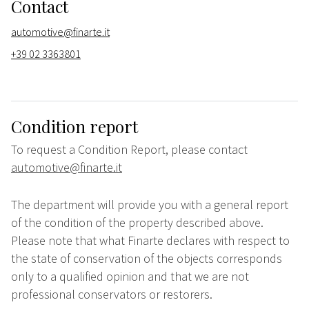
Contact
automotive@finarte.it
+39 02 3363801
Condition report
To request a Condition Report, please contact
automotive@finarte.it
The department will provide you with a general report
of the condition of the property described above.
Please note that what Finarte declares with respect to
the state of conservation of the objects corresponds
only to a qualified opinion and that we are not
professional conservators or restorers.