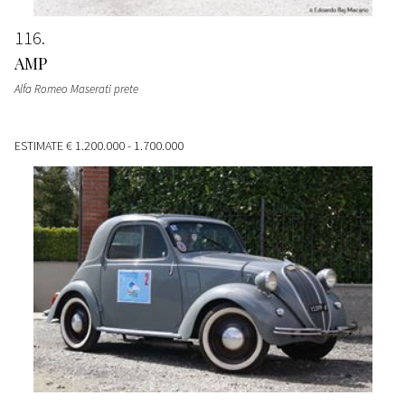
116
AMP
Alfa Romeo Maserati prete
ESTIMATE
€ 1.200.000 - 1.700.000