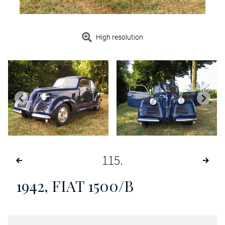
High resolution
115
1942, FIAT 1500/B