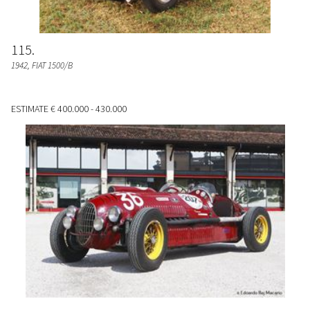
115
1942, FIAT 1500/B
ESTIMATE
€ 400.000 - 430.000