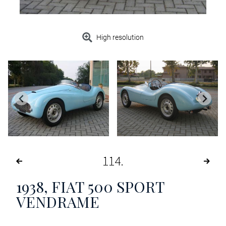
High resolution
114
1938, FIAT 500 SPORT
VENDRAME