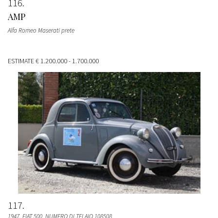
116
AMP
Alfa Romeo Maserati prete
ESTIMATE
€ 1.200.000 - 1.700.000
117
1947, FIAT 500, NUMERO DI TELAIO 108508