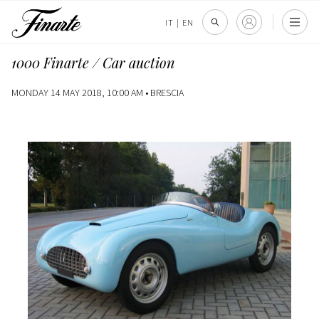
IT
|
EN
1000 Finarte / Car auction
MONDAY 14 MAY 2018, 10:00 AM •
BRESCIA