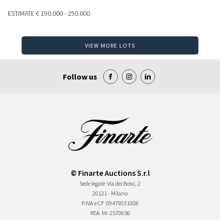
ESTIMATE
€ 190.000 - 250.000
VIEW MORE LOTS
Follow us
© Finarte Auctions S.r.l
Sede legale
Via dei Bossi, 2
20121 - Milano
P.IVA e CF
09479031008
REA
MI-2570656