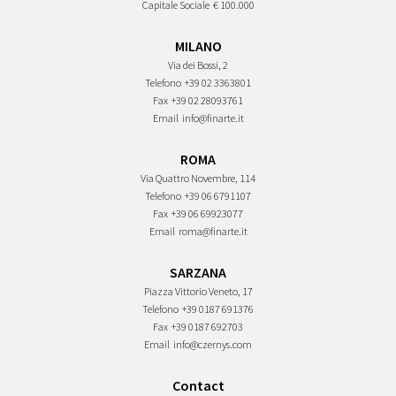
Capitale Sociale
€ 100.000
MILANO
Via dei Bossi, 2
Telefono
+39 02 3363801
Fax
+39 02 28093761
Email
info@finarte.it
ROMA
Via Quattro Novembre, 114
Telefono
+39 06 6791107
Fax
+39 06 69923077
Email
roma@finarte.it
SARZANA
Piazza Vittorio Veneto, 17
Telefono
+39 0187 691376
Fax
+39 0187 692703
Email
info@czernys.com
Contact