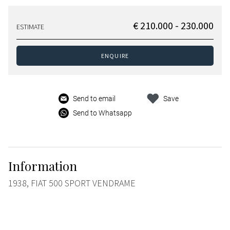
€ 210.000 - 230.000
ESTIMATE
ENQUIRE
Send to email
Save
Send to Whatsapp
Information
1938, FIAT 500 SPORT VENDRAME