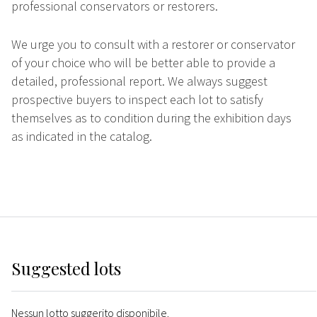
professional conservators or restorers.
We urge you to consult with a restorer or conservator
of your choice who will be better able to provide a
detailed, professional report. We always suggest
prospective buyers to inspect each lot to satisfy
themselves as to condition during the exhibition days
as indicated in the catalog.
Suggested lots
Nessun lotto suggerito disponibile.