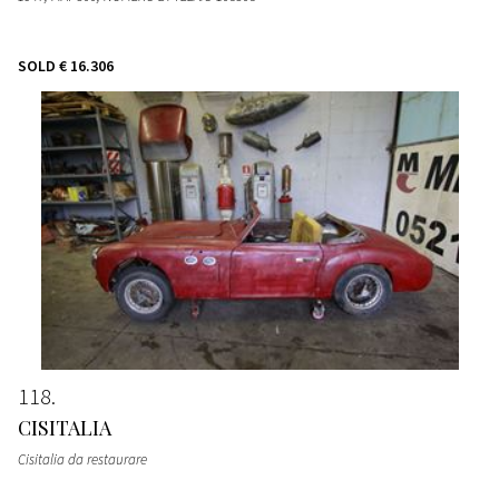
SOLD
€ 16.306
118
CISITALIA
Cisitalia da restaurare