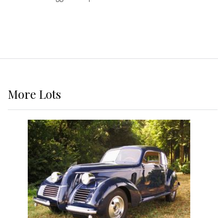
More
Lots