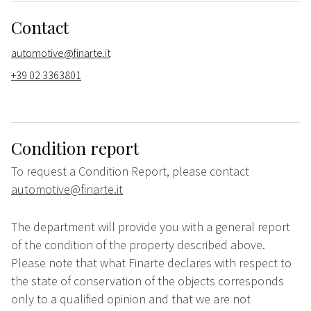
Contact
automotive@finarte.it
+39 02 3363801
Condition report
To request a Condition Report, please contact
automotive@finarte.it
The department will provide you with a general report
of the condition of the property described above.
Please note that what Finarte declares with respect to
the state of conservation of the objects corresponds
only to a qualified opinion and that we are not