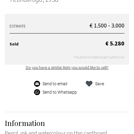
€ 1.500 - 3.000
ESTIMATE
€ 5.280
Sold
The price includes buyer's premium
Do you have a similar item you would like to sell?
Send to email
Save
Send to Whatsapp
Information
Pencil, ink and watercolour on thin cardboard