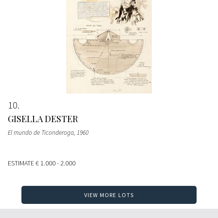
10
GISELLA DESTER
El mundo de Ticonderoga
, 1960
ESTIMATE
€ 1.000 - 2.000
VIEW MORE LOTS