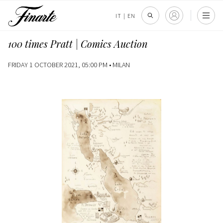
IT
|
EN
100 times Pratt | Comics Auction
FRIDAY 1 OCTOBER 2021, 05:00 PM •
MILAN