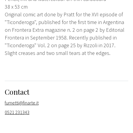
38 x 53 cm
Original comic art done by Pratt for the XVI episode of
"Ticonderoga", published for the first time in Argentina
on Frontera Extra magazine n. 2 on page 2 by Editorial
Frontera in September 1958. Recently published in
"Ticonderoga" Vol. 2 on page 25 by Rizzoli in 2017.
Slight creases and two small tears at the edges.
Contact
fumetti@finarte.it
0521 231343