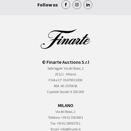
Follow us
© Finarte Auctions S.r.l
Sede legale
Via dei Bossi, 2
20121 - Milano
P.IVA e CF
09479031008
REA
MI-2570656
Capitale Sociale
€ 100.000
MILANO
Via dei Bossi, 2
Telefono
+39 02 3363801
Fax
+39 02 28093761
Email
info@finarte.it