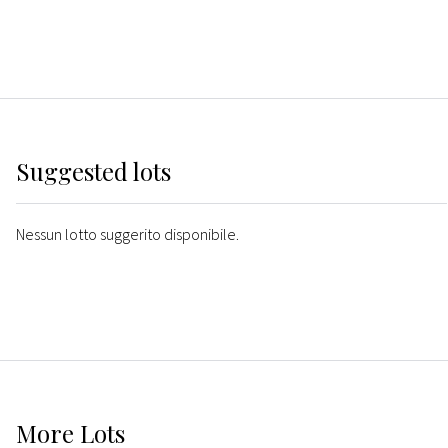
Suggested lots
Nessun lotto suggerito disponibile.
More
Lots