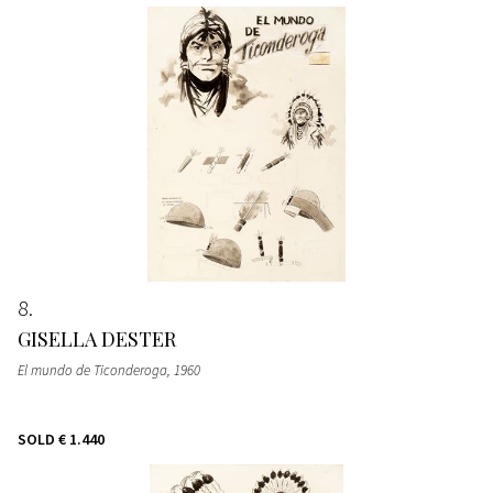
8
GISELLA DESTER
El mundo de Ticonderoga
, 1960
SOLD
€ 1.440