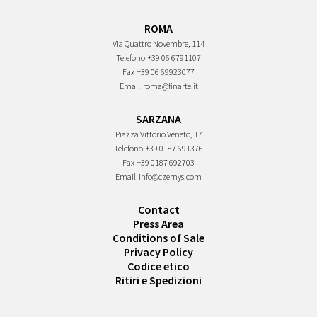
ROMA
Via Quattro Novembre, 114
Telefono
+39 06 6791107
Fax
+39 06 69923077
Email
roma@finarte.it
SARZANA
Piazza Vittorio Veneto, 17
Telefono
+39 0187 691376
Fax
+39 0187 692703
Email
info@czernys.com
Contact
Press Area
Conditions of Sale
Privacy Policy
Codice etico
Ritiri e Spedizioni