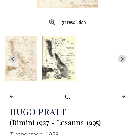
High resolution
6
HUGO PRATT
(Rimini 1927 - Losanna 1995)
Ticonderoga
, 1958