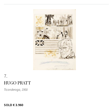
7
HUGO PRATT
Ticonderoga
, 1958
SOLD
€ 3.960