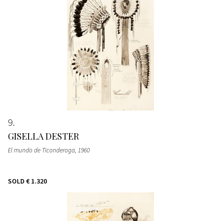
9
GISELLA DESTER
El mundo de Ticonderoga
, 1960
SOLD
€ 1.320