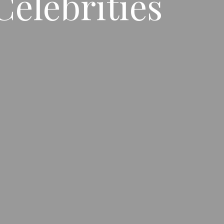
Celebrities