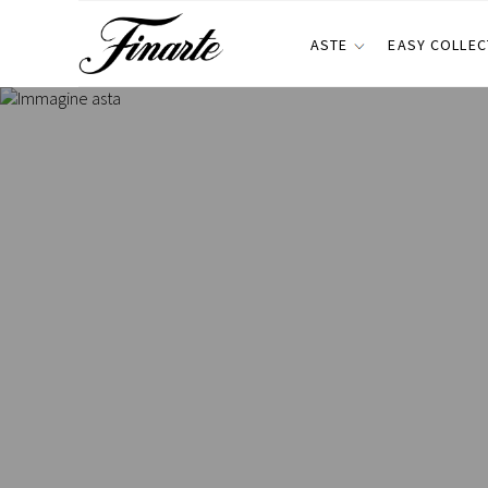
ASTE
EASY COLLEC