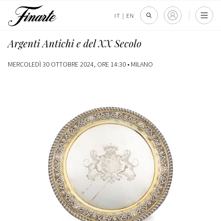
IT
|
EN
Argenti Antichi e del XX Secolo
MERCOLEDÌ 30 OTTOBRE 2024, ORE 14:30 •
MILANO