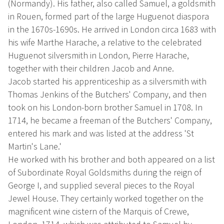
(Normandy). His father, also called Samuel, a goldsmith
in Rouen, formed part of the large Huguenot diaspora
in the 1670s-1690s. He arrived in London circa 1683 with
his wife Marthe Harache, a relative to the celebrated
Huguenot silversmith in London, Pierre Harache,
together with their children Jacob and Anne.
Jacob started his apprenticeship as a silversmith with
Thomas Jenkins of the Butchers' Company, and then
took on his London-born brother Samuel in 1708. In
1714, he became a freeman of the Butchers' Company,
entered his mark and was listed at the address 'St
Martin's Lane.'
He worked with his brother and both appeared on a list
of Subordinate Royal Goldsmiths during the reign of
George I, and supplied several pieces to the Royal
Jewel House. They certainly worked together on the
magnificent wine cistern of the Marquis of Crewe,