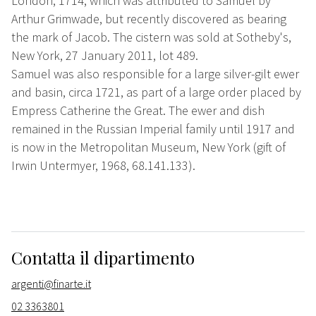
London, 1714, which was attributed to Samuel by
Arthur Grimwade, but recently discovered as bearing
the mark of Jacob. The cistern was sold at Sotheby's,
New York, 27 January 2011, lot 489.
Samuel was also responsible for a large silver-gilt ewer
and basin, circa 1721, as part of a large order placed by
Empress Catherine the Great. The ewer and dish
remained in the Russian Imperial family until 1917 and
is now in the Metropolitan Museum, New York (gift of
Irwin Untermyer, 1968, 68.141.133).
Contatta il dipartimento
argenti@finarte.it
02 3363801