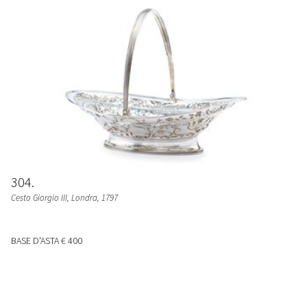
304
Cesto Giorgio III
, Londra, 1797
BASE D'ASTA
€ 400