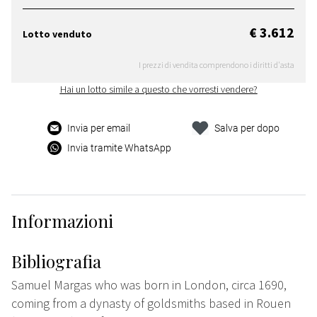
€ 3.612
Lotto venduto
I prezzi di vendita comprendono i diritti d'asta
Hai un lotto simile a questo che vorresti vendere?
Invia per email
Salva per dopo
Invia tramite WhatsApp
Informazioni
Bibliografia
Samuel Margas who was born in London, circa 1690,
coming from a dynasty of goldsmiths based in Rouen