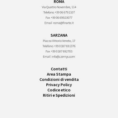
ROMA
Via Quattro Novembre, 114
Telefono
+39 06 6791107
Fax
+39 06 69923077
Email
roma@finarte.it
SARZANA
Piazza Vittorio Veneto, 17
Telefono
+39 0187 691376
Fax
+39 0187 692703
Email
info@czernys.com
Contatti
Area Stampa
Condizioni di vendita
Privacy Policy
Codice etico
Ritiri e Spedizioni