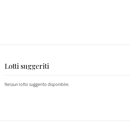
Lotti suggeriti
Nessun lotto suggerito disponibile.