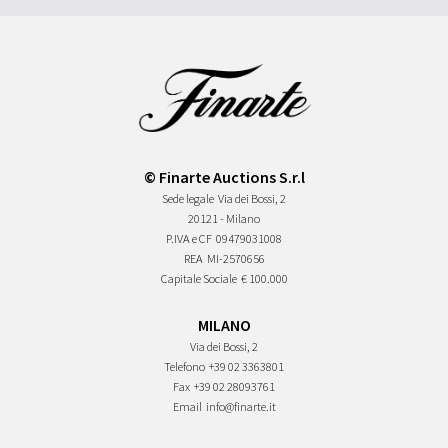
© Finarte Auctions S.r.l
Sede legale
Via dei Bossi, 2
20121 - Milano
P.IVA e CF
09479031008
REA
MI-2570656
Capitale Sociale
€ 100.000
MILANO
Via dei Bossi, 2
Telefono
+39 02 3363801
Fax
+39 02 28093761
Email
info@finarte.it