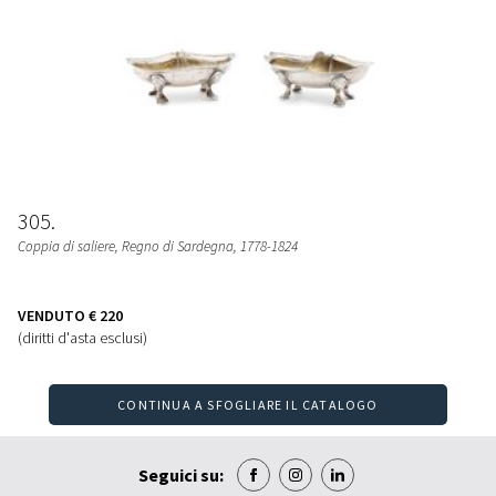
305
Coppia di saliere
, Regno di Sardegna, 1778-1824
VENDUTO
€ 220
(diritti d'asta esclusi)
CONTINUA A SFOGLIARE IL CATALOGO
Seguici su: