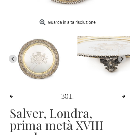
Guarda in alta risoluzione
301
Salver
, Londra,
prima metà XVIII