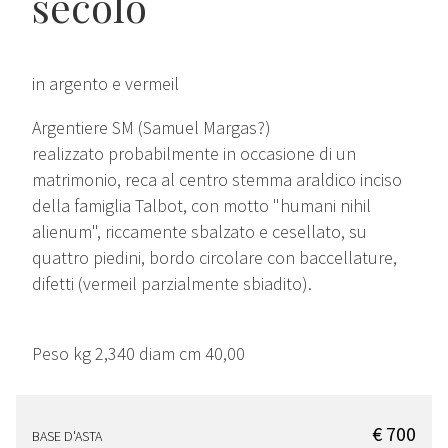
secolo
in argento e vermeil
Argentiere SM (Samuel Margas?)
realizzato probabilmente in occasione di un
matrimonio, reca al centro stemma araldico inciso
della famiglia Talbot, con motto "humani nihil
alienum", riccamente sbalzato e cesellato, su
quattro piedini, bordo circolare con baccellature,
difetti (vermeil parzialmente sbiadito).
Peso kg 2,340 diam cm 40,00
€ 700
BASE D'ASTA