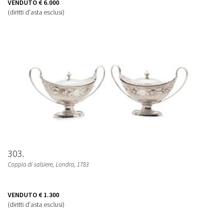
VENDUTO
€ 6.000
(diritti d'asta esclusi)
303
Coppia di salsiere
, Londra, 1783
VENDUTO
€ 1.300
(diritti d'asta esclusi)