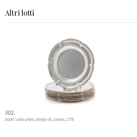
Altri
lotti
302
Dodici sotto piatti, Giorgio III
, Londra, 1778