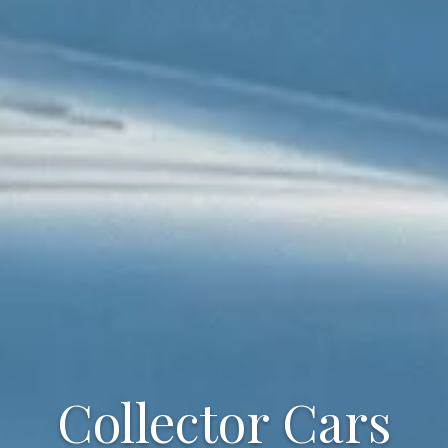
Collector Cars