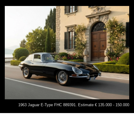
1963 Jaguar E-Type FHC 889391. Estimate € 135.000 - 150.000
Legendary brands such as Alfa