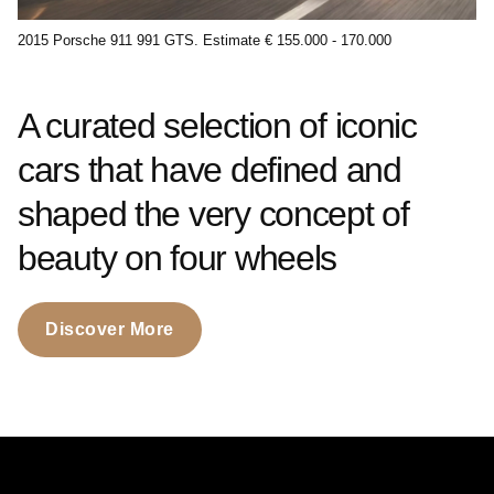
2015 Porsche 911 991 GTS. Estimate € 155.000 - 170.000
A curated selection of iconic
cars that have defined and
shaped the very concept of
beauty on four wheels
Discover More