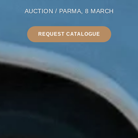
AUCTION / PARMA, 8 MARCH
REQUEST CATALOGUE