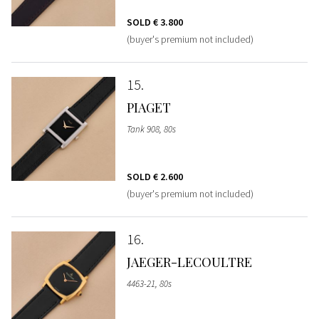
SOLD
€ 3.800
(buyer's premium not included)
15
PIAGET
Tank 908, 80s
SOLD
€ 2.600
(buyer's premium not included)
16
JAEGER-LECOULTRE
4463-21, 80s