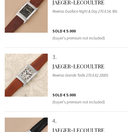
JAEGER-LECOULTRE
Reverso Duoface Night & Day 270.8.54, 90s
SOLD
€ 5.000
(buyer's premium not included)
3
JAEGER-LECOULTRE
Reverso Grande Taille 270.8.62 2000S
SOLD
€ 5.000
(buyer's premium not included)
4
JAEGER-LECOULTRE