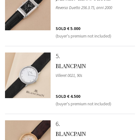
Reverso Duetto 256.3.75, anni 2000
SOLD
€ 5.000
(buyer's premium not included)
5
BLANCPAIN
Villeret 0021, 90s
SOLD
€ 4.500
(buyer's premium not included)
6
BLANCPAIN