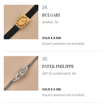
29
BULGARI
Gondolo, 70s
SOLD
€ 8.500
(buyer's premium not included)
30
PATEK PHILIPPE
3267-32 cocktail watch, 60s
SOLD
€ 3.300
(buyer's premium not included)