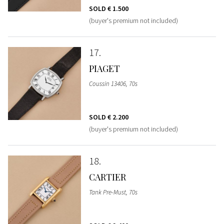
SOLD
€ 1.500
(buyer's premium not included)
17
PIAGET
Coussin 13406, 70s
SOLD
€ 2.200
(buyer's premium not included)
18
CARTIER
Tank Pre-Must, 70s