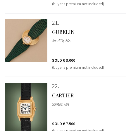
(buyer's premium not included)
21
GUBELIN
Arc d'Or, 60s
SOLD
€ 3.000
(buyer's premium not included)
22
CARTIER
Santos, 60s
SOLD
€ 7.500
(buyer's premium not included)