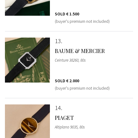
SOLD
€ 1.500
(buyer's premium not included)
13
BAUME & MERCIER
Ceinture 38260, 80s
SOLD
€ 2.000
(buyer's premium not included)
14
PIAGET
Altiplano 9035, 80s