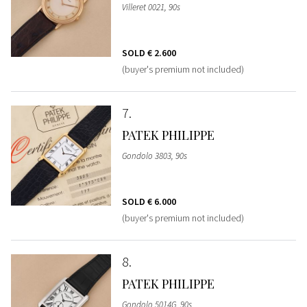
Villeret 0021, 90s
SOLD
€ 2.600
(buyer's premium not included)
7
PATEK PHILIPPE
Gondolo 3803, 90s
SOLD
€ 6.000
(buyer's premium not included)
8
PATEK PHILIPPE
Gondolo 5014G, 90s