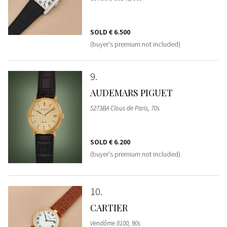
SOLD
€ 6.500
(buyer's premium not included)
9
AUDEMARS PIGUET
5273BA Clous de Paris, 70s
SOLD
€ 6.200
(buyer's premium not included)
10
CARTIER
Vendôme 8100, 90s