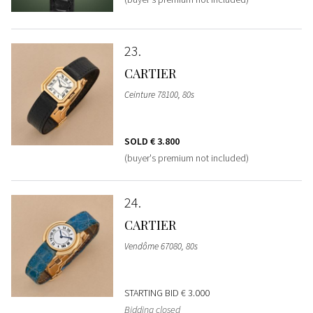
23
CARTIER
Ceinture 78100, 80s
SOLD
€ 3.800
(buyer's premium not included)
24
CARTIER
Vendôme 67080, 80s
STARTING BID
€ 3.000
Bidding closed