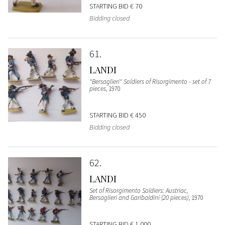
STARTING BID
€ 70
Bidding closed
61
LANDI
"Bersaglieri" Soldiers of Risorgimento - set of 7
pieces
, 1970
STARTING BID
€ 450
Bidding closed
62
LANDI
Set of Risorgimento Soldiers: Austriac,
Bersaglieri and Garibaldini (20 pieces)
, 1970
STARTING BID
€ 1.000