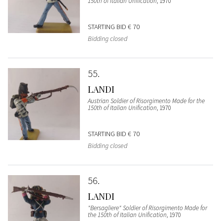
150th of Italian Unification
, 1970
STARTING BID
€ 70
Bidding closed
55
LANDI
Austrian Soldier of Risorgimento Made for the
150th of Italian Unification
, 1970
STARTING BID
€ 70
Bidding closed
56
LANDI
"Bersagliere" Soldier of Risorgimento Made for
the 150th of Italian Unification
, 1970