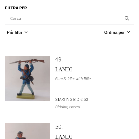
FILTRA PER
Più filtri
Ordina per
49
LANDI
Gum Soldier with Rifle
STARTING BID
€ 60
Bidding closed
50
LANDI