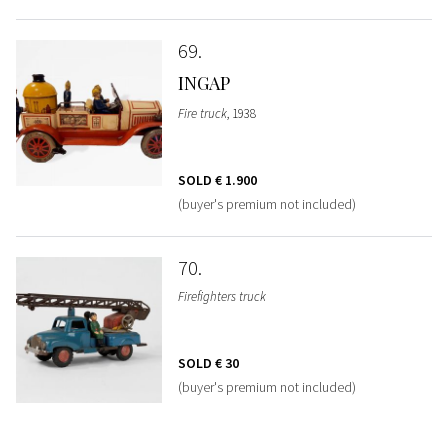
69
INGAP
Fire truck
, 1938
SOLD
€ 1.900
(buyer's premium not included)
70
Firefighters truck
SOLD
€ 30
(buyer's premium not included)