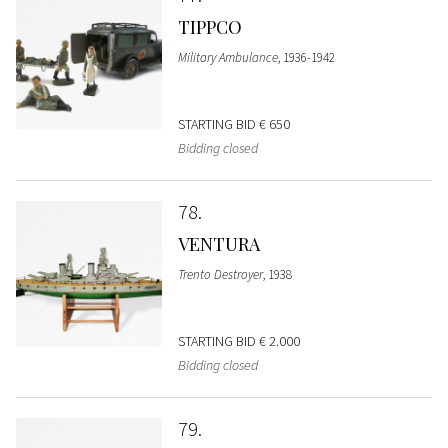
TIPPCO
Military Ambulance
, 1936-1942
STARTING BID
€ 650
Bidding closed
78
VENTURA
Trento Destroyer
, 1938
STARTING BID
€ 2.000
Bidding closed
79