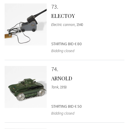
73
ELECTOY
Electric cannon
, 1940
STARTING BID
€ 80
Bidding closed
74
ARNOLD
Tank
, 1950
STARTING BID
€ 50
Bidding closed