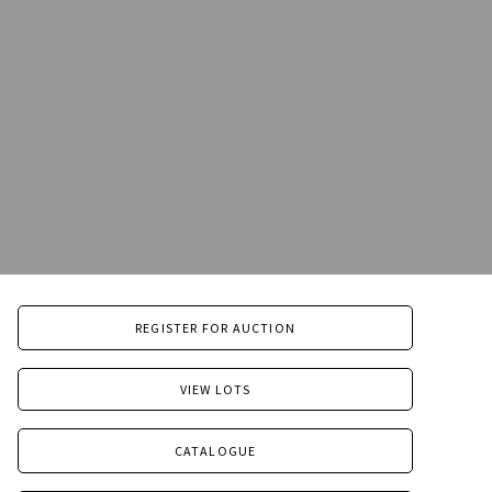
REGISTER FOR AUCTION
VIEW LOTS
CATALOGUE