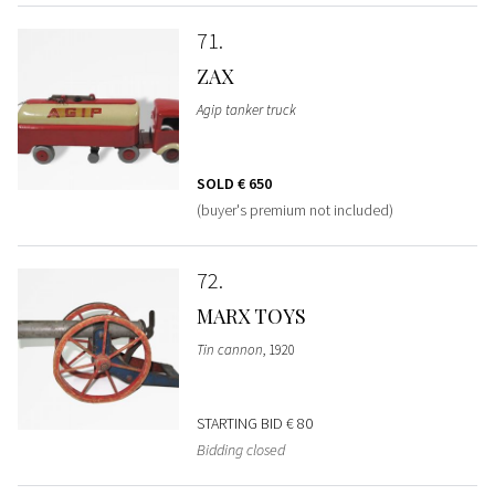
71
ZAX
Agip tanker truck
SOLD
€ 650
(buyer's premium not included)
72
MARX TOYS
Tin cannon
, 1920
STARTING BID
€ 80
Bidding closed