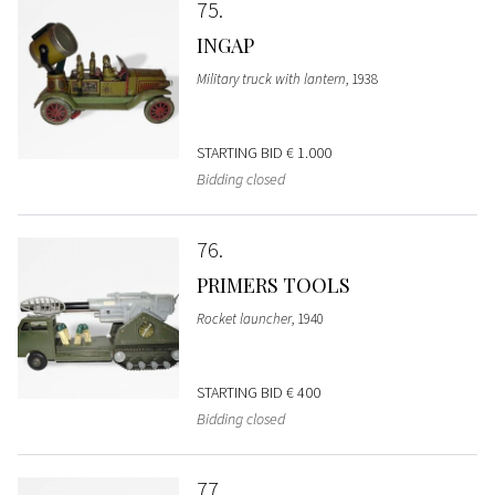
75
INGAP
Military truck with lantern
, 1938
STARTING BID
€ 1.000
Bidding closed
76
PRIMERS TOOLS
Rocket launcher
, 1940
STARTING BID
€ 400
Bidding closed
77