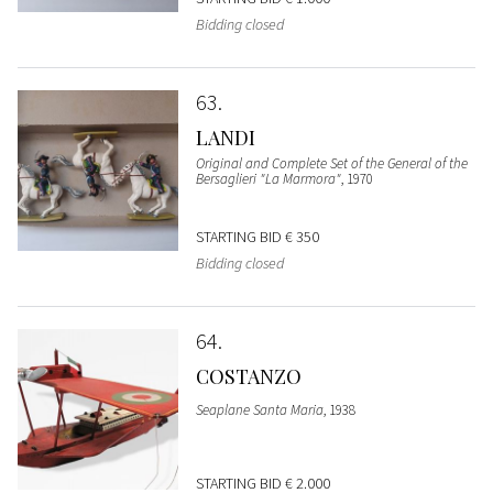
Bidding closed
63
LANDI
Original and Complete Set of the General of the
Bersaglieri "La Marmora"
, 1970
STARTING BID
€ 350
Bidding closed
64
COSTANZO
Seaplane Santa Maria
, 1938
STARTING BID
€ 2.000