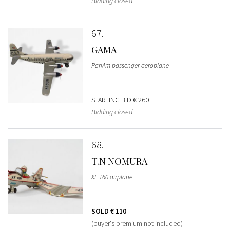
Bidding closed
67
GAMA
PanAm passenger aeroplane
STARTING BID
€ 260
Bidding closed
68
T.N NOMURA
XF 160 airplane
SOLD
€ 110
(buyer's premium not included)