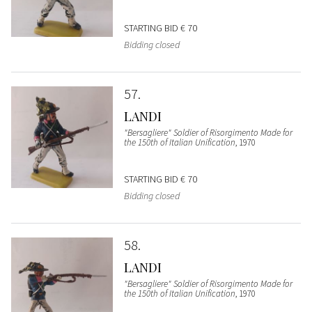
STARTING BID
€ 70
Bidding closed
57
LANDI
"Bersagliere" Soldier of Risorgimento Made for
the 150th of Italian Unification
, 1970
STARTING BID
€ 70
Bidding closed
58
LANDI
"Bersagliere" Soldier of Risorgimento Made for
the 150th of Italian Unification
, 1970