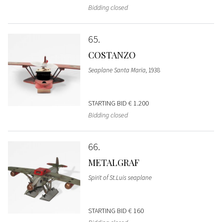
Bidding closed
65
COSTANZO
Seaplane Santa Maria
, 1938
STARTING BID
€ 1.200
Bidding closed
66
METALGRAF
Spirit of St.Luis seaplane
STARTING BID
€ 160