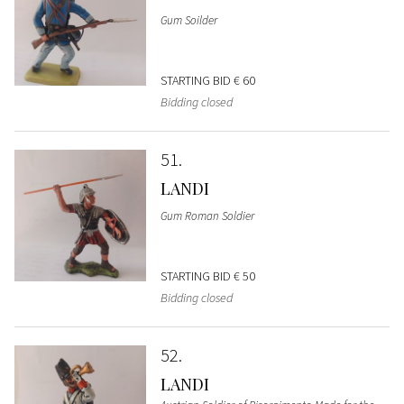
Gum Soilder
STARTING BID
€ 60
Bidding closed
51
LANDI
Gum Roman Soldier
STARTING BID
€ 50
Bidding closed
52
LANDI