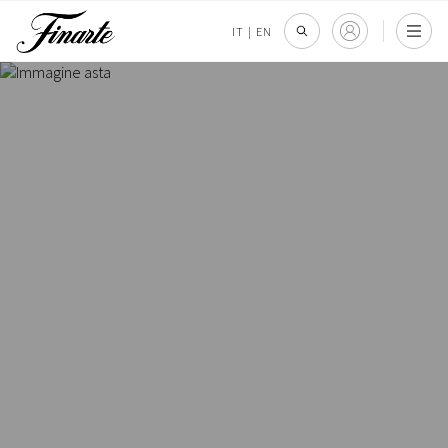
IT
|
EN