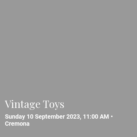
Vintage Toys
Sunday 10 September 2023, 11:00 AM •
Cremona