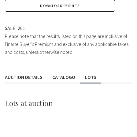
DOWNLOAD RESULTS
SALE
201
Please note that the results listed on this page are inclusive of
Finarte Buyer's Premium and exclusive of any applicable taxes
and costs, unless otherwise noted.
AUCTION DETAILS
CATALOGO
LOTS
Lots
at auction