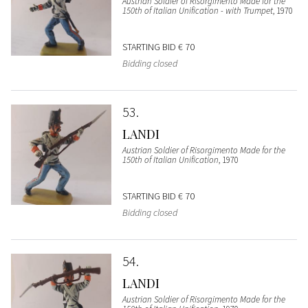
Austrian Soldier of Risorgimento Made for the
150th of Italian Unification - with Trumpet
, 1970
STARTING BID
€ 70
Bidding closed
53
LANDI
Austrian Soldier of Risorgimento Made for the
150th of Italian Unification
, 1970
STARTING BID
€ 70
Bidding closed
54
LANDI
Austrian Soldier of Risorgimento Made for the