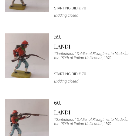
STARTING BID
€ 70
Bidding closed
59
LANDI
"Garibaldino" Soldier of Risorgimento Made for
the 150th of Italian Unification
, 1970
STARTING BID
€ 70
Bidding closed
60
LANDI
"Garibaldino" Soldier of Risorgimento Made for
the 150th of Italian Unification
, 1970