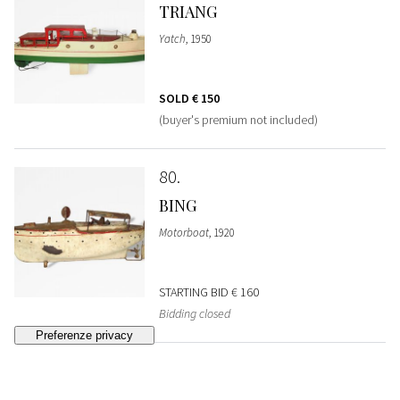
TRIANG
Yatch
, 1950
SOLD
€ 150
(buyer's premium not included)
80
BING
Motorboat
, 1920
STARTING BID
€ 160
Bidding closed
81
MONTELEONE