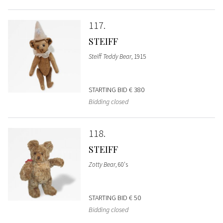
117
STEIFF
Steiff Teddy Bear
, 1915
STARTING BID
€ 380
Bidding closed
118
STEIFF
Zotty Bear
, 60's
STARTING BID
€ 50
Bidding closed