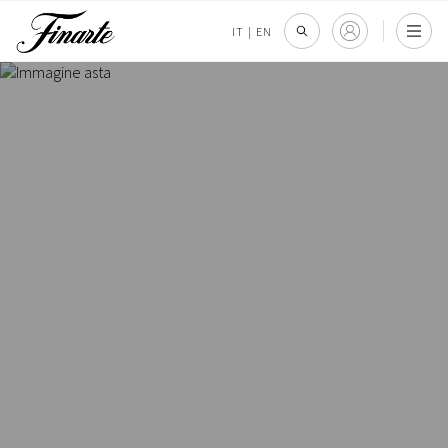
IT
|
EN