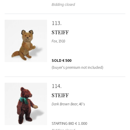
Bidding closed
113
STEIFF
Fox
, 1910
SOLD
€ 500
(buyer's premium not included)
114
STEIFF
Dark Brown Bear
, 40's
STARTING BID
€ 1.000