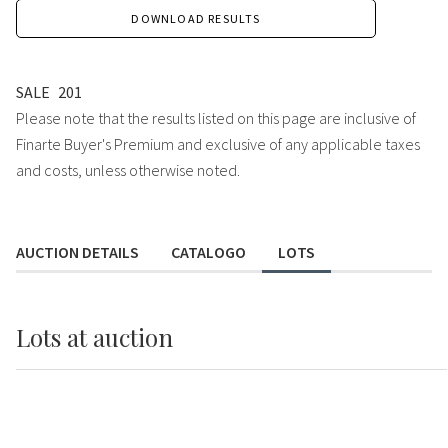
DOWNLOAD RESULTS
SALE
201
Please note that the results listed on this page are inclusive of
Finarte Buyer's Premium and exclusive of any applicable taxes
and costs, unless otherwise noted.
AUCTION DETAILS
CATALOGO
LOTS
Lots
at auction