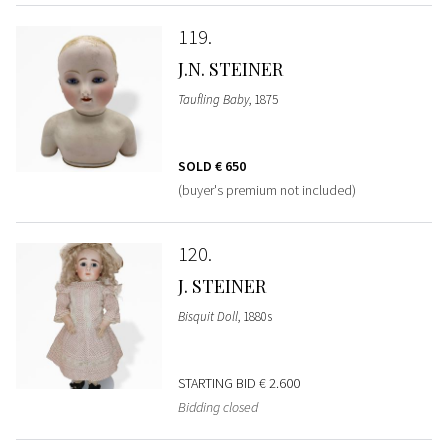
119
J.N. STEINER
Taufling Baby
, 1875
SOLD
€ 650
(buyer's premium not included)
120
J. STEINER
Bisquit Doll
, 1880s
STARTING BID
€ 2.600
Bidding closed