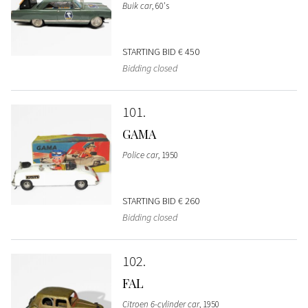
Buik car
, 60's
STARTING BID
€ 450
Bidding closed
101
GAMA
Police car
, 1950
STARTING BID
€ 260
Bidding closed
102
FAL
Citroen 6-cylinder car
, 1950