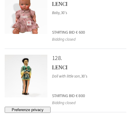
LENCI
Baby
, 30's
STARTING BID
€ 600
Bidding closed
128
LENCI
Doll with little son
, 30's
STARTING BID
€ 800
Bidding closed
129
LENCI