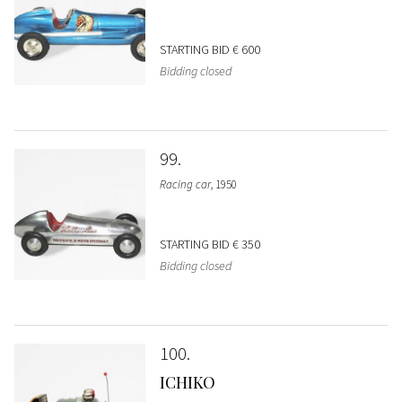
STARTING BID
€ 600
Bidding closed
99
Racing car
, 1950
STARTING BID
€ 350
Bidding closed
100
ICHIKO