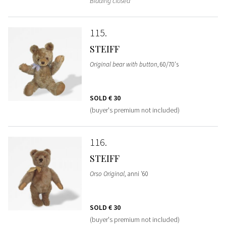
Bidding closed
115
STEIFF
Original bear with button
, 60/70's
SOLD
€ 30
(buyer's premium not included)
116
STEIFF
Orso Original
, anni '60
SOLD
€ 30
(buyer's premium not included)