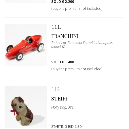
SOLD
€ 2.200
(buyer's premium not included)
111
FRANCHINI
Tether car, Franchini Ferrari Indianapolis
model
, 60's
SOLD
€ 1.400
(buyer's premium not included)
112
STEIFF
Molly Dog
, 50's
STARTING BID
€ 30