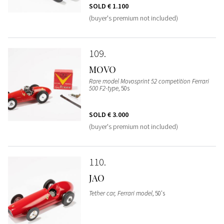
SOLD
€ 1.100
(buyer's premium not included)
109
MOVO
Rare model Movosprint 52 competition Ferrari
500 F2-type
, 50s
SOLD
€ 3.000
(buyer's premium not included)
110
JAO
Tether car, Ferrari model
, 50's