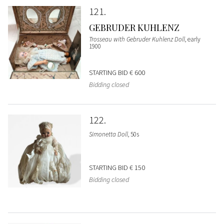
121
GEBRUDER KUHLENZ
Trosseau with Gebruder Kuhlenz Doll
, early
1900
STARTING BID
€ 600
Bidding closed
122
Simonetta Doll
, 50s
STARTING BID
€ 150
Bidding closed