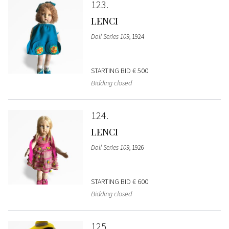
123
LENCI
Doll Series 109
, 1924
STARTING BID
€ 500
Bidding closed
124
LENCI
Doll Series 109
, 1926
STARTING BID
€ 600
Bidding closed
125