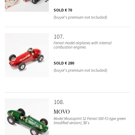
SOLD
€ 70
(buyer's premium not included)
107
Ferrari model airplanes with internal
combustion engines
SOLD
€ 280
(buyer's premium not included)
108
MOVO
Model Movosprint 52 Ferrari 500 F2-type green
(modified version)
, 50's