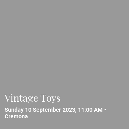
Vintage Toys
Sunday 10 September 2023, 11:00 AM •
Cremona