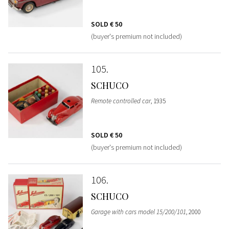
SOLD
€ 50
(buyer's premium not included)
105
SCHUCO
Remote controlled car
, 1935
SOLD
€ 50
(buyer's premium not included)
106
SCHUCO
Garage with cars model 15/200/101
, 2000