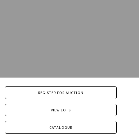
REGISTER FOR AUCTION
VIEW LOTS
CATALOGUE