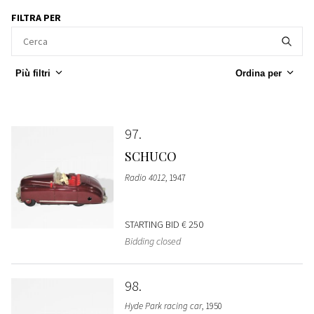
FILTRA PER
Più filtri
Ordina per
97
SCHUCO
Radio 4012
, 1947
STARTING BID
€ 250
Bidding closed
98
Hyde Park racing car
, 1950