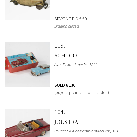
STARTING BID
€ 50
Bidding closed
103
SCHUCO
Auto Elektro Ingenico 5311
SOLD
€ 130
(buyer's premium not included)
104
JOUSTRA
Peugeot 404 convertible model car
, 60's