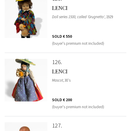
LENCI
Doll series 1500, called 'Grugnetto'
, 1929
SOLD
€ 550
(buyer's premium not included)
126
LENCI
Mascot
, 30's
SOLD
€ 200
(buyer's premium not included)
127