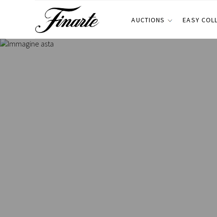
AUCTIONS
EASY COL