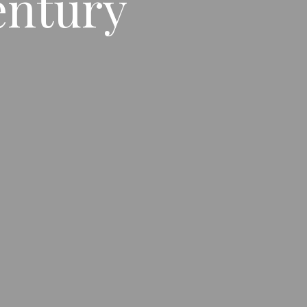
entury