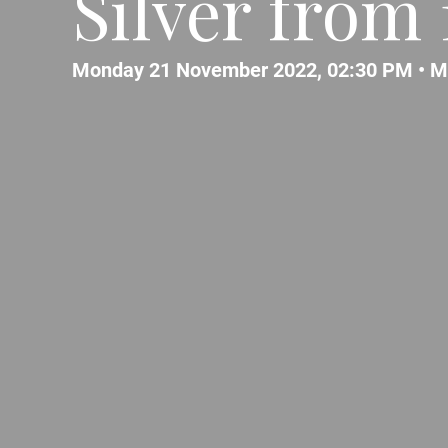
Silver from
Monday 21 November 2022, 02:30 PM •
M