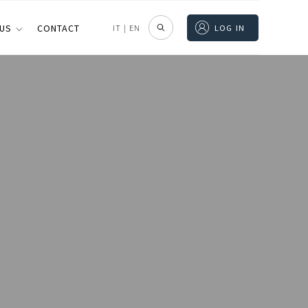
 US
CONTACT
IT
|
EN
LOG IN