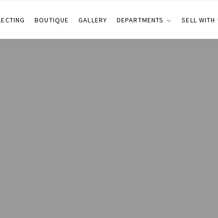
LECTING
BOUTIQUE
GALLERY
DEPARTMENTS
SELL WITH