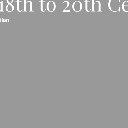
 18th to 20th C
ilan