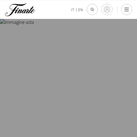
IT
|
EN