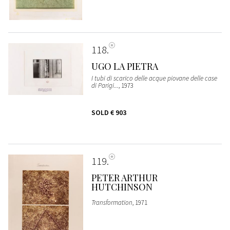
118
UGO LA PIETRA
I tubi di scarico delle acque piovane delle case
di Parigi...
, 1973
SOLD
€ 903
119
PETER ARTHUR
HUTCHINSON
Transformation
, 1971