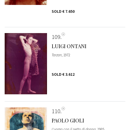
SOLD
€ 7.650
109
LUIGI ONTANI
Tarzan
, 1972
SOLD
€ 3.612
110
PAOLO GIOLI
L'uomo con il petto di donna
, 1985