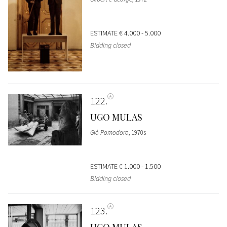
ESTIMATE
€ 4.000 - 5.000
Bidding closed
122
UGO MULAS
Giò Pomodoro
, 1970s
ESTIMATE
€ 1.000 - 1.500
Bidding closed
123
UGO MULAS