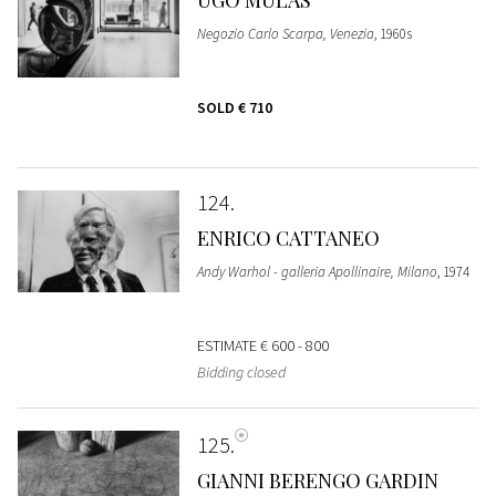
Negozio Carlo Scarpa, Venezia
, 1960s
SOLD
€ 710
124
ENRICO CATTANEO
Andy Warhol - galleria Apollinaire, Milano
, 1974
ESTIMATE
€ 600 - 800
Bidding closed
125
GIANNI BERENGO GARDIN