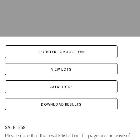
REGISTER FOR AUCTION
VIEW LOTS
CATALOGUE
DOWNLOAD RESULTS
SALE
258
Please note that the results listed on this page are inclusive of