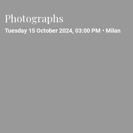
Photographs
Tuesday 15 October 2024, 03:00 PM •
Milan