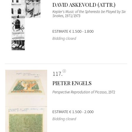
DAVID ASKEVOLD (ATTR.)
Kepler's Music of the Spheresto be Played by Six
Snakes
, 1971/1973
ESTIMATE
€ 1.500 - 1.800
Bidding closed
117
PIETER ENGELS
Perspective Reprodution of Picasso
, 1972
ESTIMATE
€ 1.500 - 2.000
Bidding closed