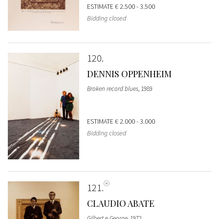
ESTIMATE
€ 2.500 - 3.500
Bidding closed
120
DENNIS OPPENHEIM
Broken record blues
, 1989
ESTIMATE
€ 2.000 - 3.000
Bidding closed
121
CLAUDIO ABATE
Gilbert e George
, 1972