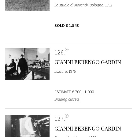
Lo studio di Morandi, Bologna
, 1992
SOLD
€ 1.548
126
GIANNI BERENGO GARDIN
Luzzara
, 1976
ESTIMATE
€ 700 - 1.000
Bidding closed
127
GIANNI BERENGO GARDIN