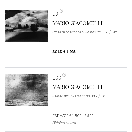
99
MARIO GIACOMELLI
Presa di coscienza sulla natura
, 1975/1985
SOLD
€ 1.935
100
MARIO GIACOMELLI
Il mare dei miei racconti
, 1983/1987
ESTIMATE
€ 1.500 - 2.500
Bidding closed