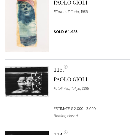
PAOLO GIOLI
Ritratto di Carla
, 1985
SOLD
€ 1.935
113
PAOLO GIOLI
Fotofinish, Tokyo
, 1996
ESTIMATE
€ 2.000 - 3.000
Bidding closed
114