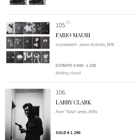
105
FABIO MAURI
Le proiezioni - piano inclinato
, 1978
ESTIMATE
€ 800 - 1.200
Bidding closed
106
LARRY CLARK
From "Tulsa" series
, 1970s
SOLD
€ 1.290