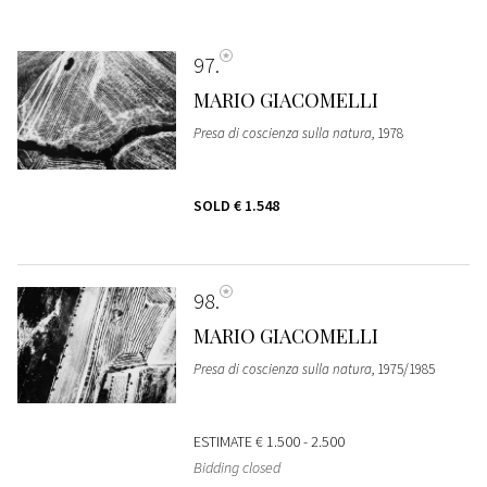
97
MARIO GIACOMELLI
Presa di coscienza sulla natura
, 1978
SOLD
€ 1.548
98
MARIO GIACOMELLI
Presa di coscienza sulla natura
, 1975/1985
ESTIMATE
€ 1.500 - 2.500
Bidding closed