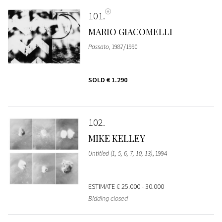
101
MARIO GIACOMELLI
Passato
, 1987/1990
SOLD
€ 1.290
102
MIKE KELLEY
Untitled (1, 5, 6, 7, 10, 13)
, 1994
ESTIMATE
€ 25.000 - 30.000
Bidding closed