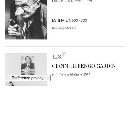
Carnevale a Monaco
, 1959
ESTIMATE
€ 600 - 800
Bidding closed
128
GIANNI BERENGO GARDIN
Istituto psichiatrico
, 1968
SOLD
€ 1.226