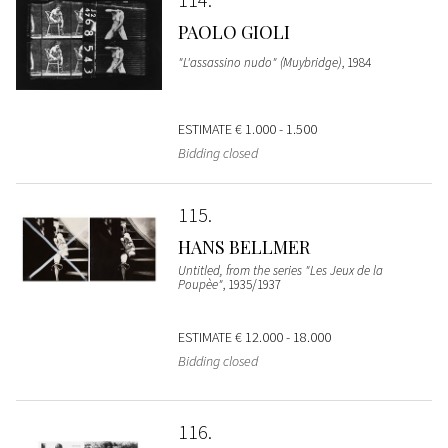
PAOLO GIOLI
"L'assassino nudo" (Muybridge)
, 1984
ESTIMATE
€ 1.000 - 1.500
Bidding closed
115
HANS BELLMER
Untitled, from the series "Les Jeux de la
Poupèe"
, 1935/1937
ESTIMATE
€ 12.000 - 18.000
Bidding closed
116