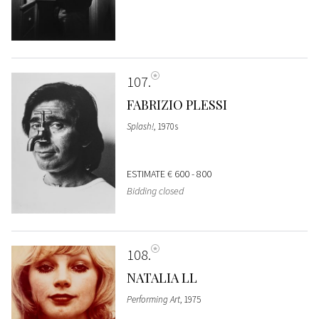
107
FABRIZIO PLESSI
Splash!
, 1970s
ESTIMATE
€ 600 - 800
Bidding closed
108
NATALIA LL
Performing Art
, 1975