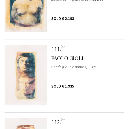
SOLD
€ 2.193
111
PAOLO GIOLI
Untitle (Double portrait)
, 1985
SOLD
€ 1.935
112