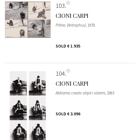
103
CIONI CARPI
Pithec (Antrophus)
, 1978
SOLD
€ 1.935
104
CIONI CARPI
Abbiamo creato atipici sistemi
, 1963
SOLD
€ 3.096