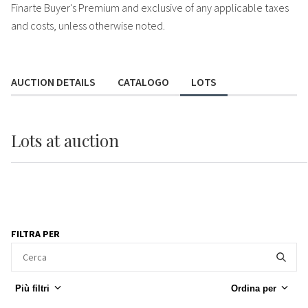
Finarte Buyer's Premium and exclusive of any applicable taxes
and costs, unless otherwise noted.
AUCTION DETAILS
CATALOGO
LOTS
Lots
at auction
FILTRA PER
Più filtri
Ordina per