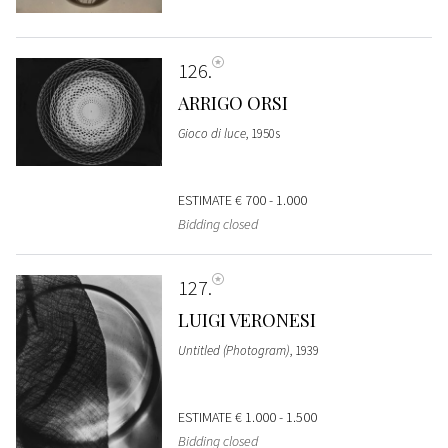
126
ARRIGO ORSI
Gioco di luce
, 1950s
ESTIMATE
€ 700 - 1.000
Bidding closed
127
LUIGI VERONESI
Untitled (Photogram)
, 1939
ESTIMATE
€ 1.000 - 1.500
Bidding closed