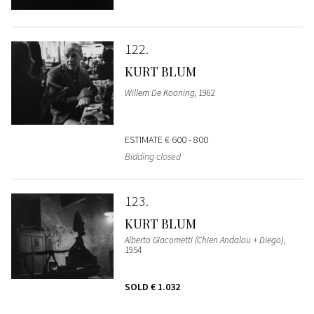
122
KURT BLUM
Willem De Kooning
, 1962
ESTIMATE
€ 600 - 800
Bidding closed
123
KURT BLUM
Alberto Giacometti (Chien Andalou + Diego)
,
1954
SOLD
€ 1.032