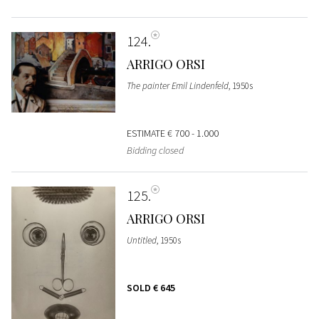
124
ARRIGO ORSI
The painter Emil Lindenfeld
, 1950s
ESTIMATE
€ 700 - 1.000
Bidding closed
125
ARRIGO ORSI
Untitled
, 1950s
SOLD
€ 645