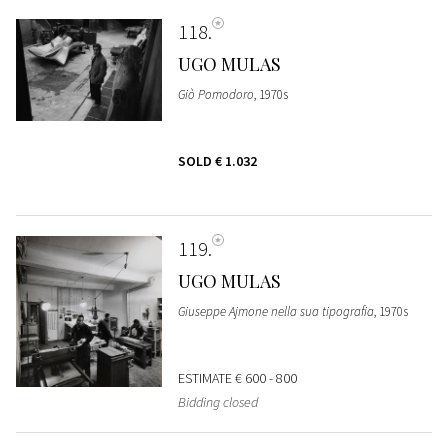
118
UGO MULAS
Giò Pomodoro
, 1970s
SOLD
€ 1.032
119
UGO MULAS
Giuseppe Ajmone nella sua tipografia
, 1970s
ESTIMATE
€ 600 - 800
Bidding closed