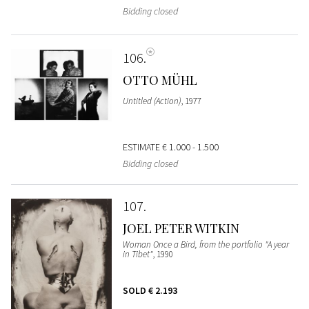
Bidding closed
106
OTTO MÜHL
Untitled (Action)
, 1977
ESTIMATE
€ 1.000 - 1.500
Bidding closed
107
JOEL PETER WITKIN
Woman Once a Bird, from the portfolio "A year
in Tibet"
, 1990
SOLD
€ 2.193