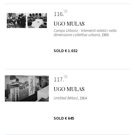
116
UGO MULAS
Campo Urbano - Interventi estetici nella
dimensione collettiva urbana
, 1968
SOLD
€ 1.032
117
UGO MULAS
Untitled (Milan)
, 1964
SOLD
€ 645