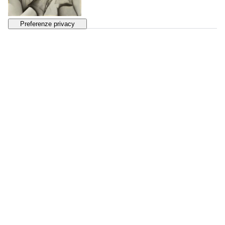
130
MAN RAY
Femmes
, 1930s
SOLD
€ 2.451
131
FLORENCE HENRI
Portrait de Femme
, 1931