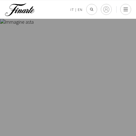
IT
|
EN