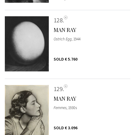
128
MAN RAY
Ostrich Egg
, 1944
SOLD
€ 5.760
129
MAN RAY
Femmes
, 1930s
SOLD
€ 3.096