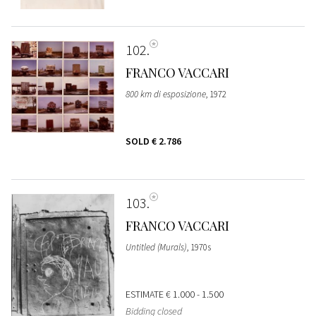
102
FRANCO VACCARI
800 km di esposizione
, 1972
SOLD
€ 2.786
103
FRANCO VACCARI
Untitled (Murals)
, 1970s
ESTIMATE
€ 1.000 - 1.500
Bidding closed