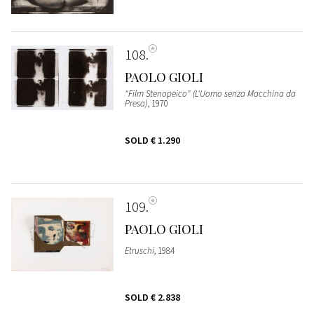
108
PAOLO GIOLI
"Film Stenopeico" (L'Uomo senza Macchina da
Presa)
, 1970
SOLD
€ 1.290
109
PAOLO GIOLI
Etruschi
, 1984
SOLD
€ 2.838