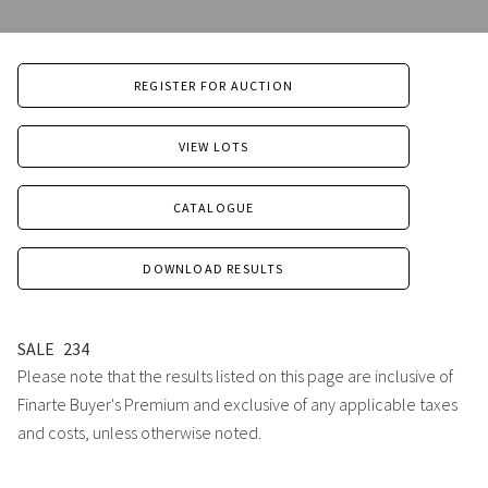
REGISTER FOR AUCTION
VIEW LOTS
CATALOGUE
DOWNLOAD RESULTS
SALE
234
Please note that the results listed on this page are inclusive of
Finarte Buyer's Premium and exclusive of any applicable taxes
and costs, unless otherwise noted.