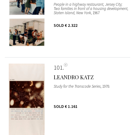
People in a highway restaurant, Jersey City;
Two families in front of a housing development,
Staten Island, New York
, 1967
SOLD
€ 2.322
101
LEANDRO KATZ
Study for the Transcode Series
, 1978
SOLD
€ 1.161