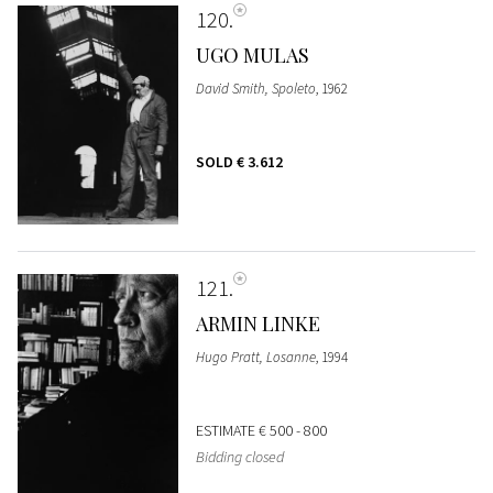
120
UGO MULAS
David Smith, Spoleto
, 1962
SOLD
€ 3.612
121
ARMIN LINKE
Hugo Pratt, Losanne
, 1994
ESTIMATE
€ 500 - 800
Bidding closed