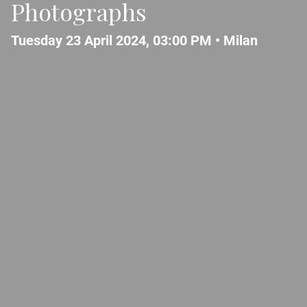
Photographs
Tuesday 23 April 2024, 03:00 PM •
Milan