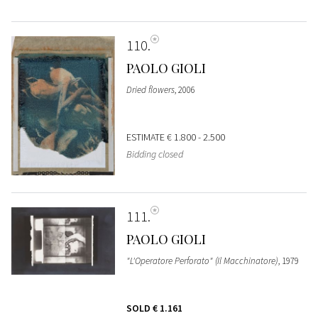
110
PAOLO GIOLI
Dried flowers
, 2006
ESTIMATE
€ 1.800 - 2.500
Bidding closed
111
PAOLO GIOLI
"L'Operatore Perforato" (Il Macchinatore)
, 1979
SOLD
€ 1.161