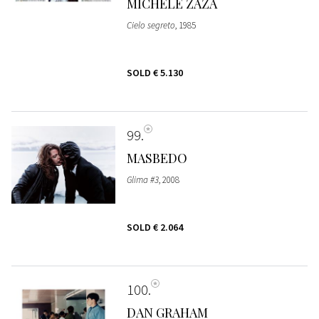
MICHELE ZAZA
Cielo segreto
, 1985
SOLD
€ 5.130
99
MASBEDO
Glima #3
, 2008
SOLD
€ 2.064
100
DAN GRAHAM