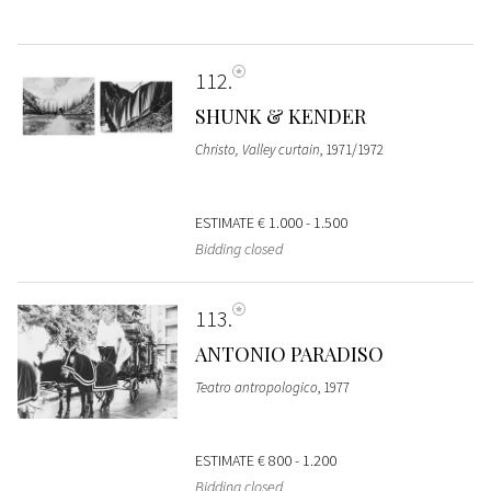
112
SHUNK & KENDER
Christo, Valley curtain
, 1971/1972
ESTIMATE
€ 1.000 - 1.500
Bidding closed
113
ANTONIO PARADISO
Teatro antropologico
, 1977
ESTIMATE
€ 800 - 1.200
Bidding closed