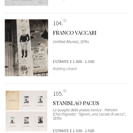
104
FRANCO VACCARI
Untitled (Murals)
, 1970s
ESTIMATE
€ 1.000 - 1.500
Bidding closed
105
STANISLAO PACUS
La quaglia della poesia ironica - Petrolini
(Chicchignola): "Signori, una cacata di vacca"
,
1970s
ESTIMATE
€ 1.500 - 2.500