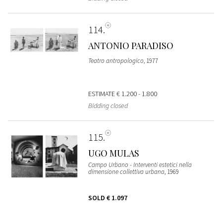
114
ANTONIO PARADISO
Teatro antropologico
, 1977
ESTIMATE
€ 1.200 - 1.800
Bidding closed
115
UGO MULAS
Campo Urbano - Interventi estetici nella
dimensione collettiva urbana
, 1969
SOLD
€ 1.097