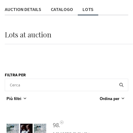
AUCTION DETAILS
CATALOGO
LOTS
Lots
at auction
FILTRA PER
Più filtri
Ordina per
98