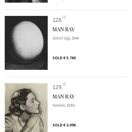
128
MAN RAY
Ostrich Egg
, 1944
SOLD
€ 5.760
129
MAN RAY
Femmes
, 1930s
SOLD
€ 3.096