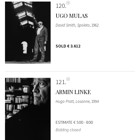
120
UGO MULAS
David Smith, Spoleto
, 1962
SOLD
€ 3.612
121
ARMIN LINKE
Hugo Pratt, Losanne
, 1994
ESTIMATE
€ 500 - 800
Bidding closed