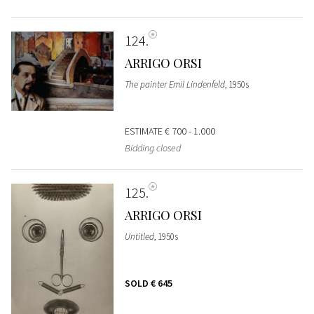
124
ARRIGO ORSI
The painter Emil Lindenfeld
, 1950s
ESTIMATE
€ 700 - 1.000
Bidding closed
125
ARRIGO ORSI
Untitled
, 1950s
SOLD
€ 645