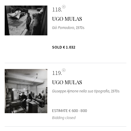
118
UGO MULAS
Giò Pomodoro
, 1970s
SOLD
€ 1.032
119
UGO MULAS
Giuseppe Ajmone nella sua tipografia
, 1970s
ESTIMATE
€ 600 - 800
Bidding closed