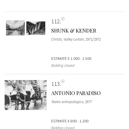
112
SHUNK & KENDER
Christo, Valley curtain
, 1971/1972
ESTIMATE
€ 1.000 - 1.500
Bidding closed
113
ANTONIO PARADISO
Teatro antropologico
, 1977
ESTIMATE
€ 800 - 1.200
Bidding closed