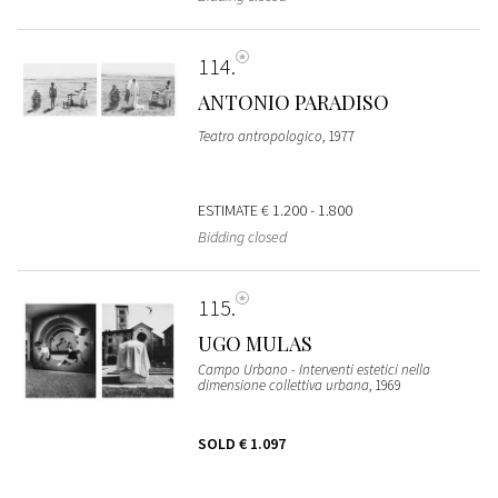
114
ANTONIO PARADISO
Teatro antropologico
, 1977
ESTIMATE
€ 1.200 - 1.800
Bidding closed
115
UGO MULAS
Campo Urbano - Interventi estetici nella
dimensione collettiva urbana
, 1969
SOLD
€ 1.097