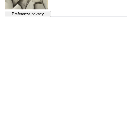
130
MAN RAY
Femmes
, 1930s
SOLD
€ 2.451
131
FLORENCE HENRI
Portrait de Femme
, 1931