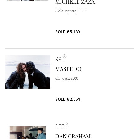
MICHELE ZAZA
Cielo segreto
, 1985
SOLD
€ 5.130
99
MASBEDO
Glima #3
, 2008
SOLD
€ 2.064
100
DAN GRAHAM