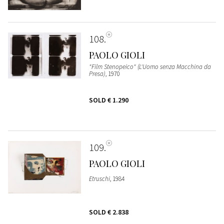
108
PAOLO GIOLI
"Film Stenopeico" (L'Uomo senza Macchina da
Presa)
, 1970
SOLD
€ 1.290
109
PAOLO GIOLI
Etruschi
, 1984
SOLD
€ 2.838