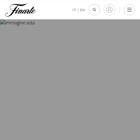
IT
|
EN