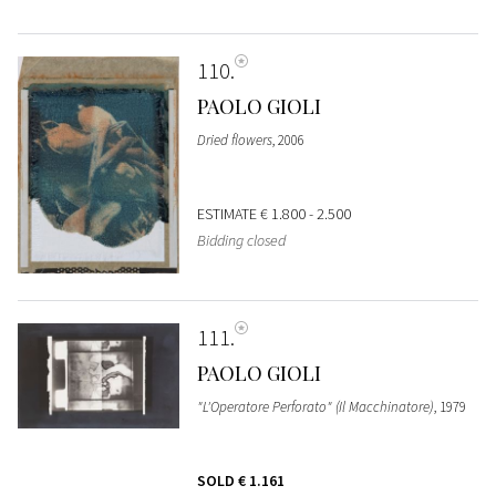
110
PAOLO GIOLI
Dried flowers
, 2006
ESTIMATE
€ 1.800 - 2.500
Bidding closed
111
PAOLO GIOLI
"L'Operatore Perforato" (Il Macchinatore)
, 1979
SOLD
€ 1.161