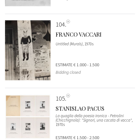
104
FRANCO VACCARI
Untitled (Murals)
, 1970s
ESTIMATE
€ 1.000 - 1.500
Bidding closed
105
STANISLAO PACUS
La quaglia della poesia ironica - Petrolini
(Chicchignola): "Signori, una cacata di vacca"
,
1970s
ESTIMATE
€ 1.500 - 2.500