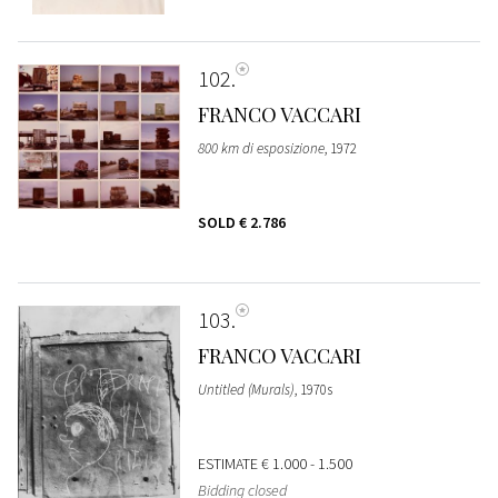
102
FRANCO VACCARI
800 km di esposizione
, 1972
SOLD
€ 2.786
103
FRANCO VACCARI
Untitled (Murals)
, 1970s
ESTIMATE
€ 1.000 - 1.500
Bidding closed