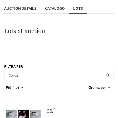
AUCTION DETAILS
CATALOGO
LOTS
Lots
at auction
FILTRA PER
Più filtri
Ordina per
98