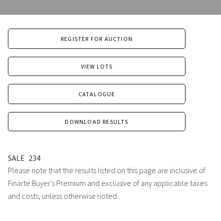
REGISTER FOR AUCTION
VIEW LOTS
CATALOGUE
DOWNLOAD RESULTS
SALE
234
Please note that the results listed on this page are inclusive of
Finarte Buyer's Premium and exclusive of any applicable taxes
and costs, unless otherwise noted.