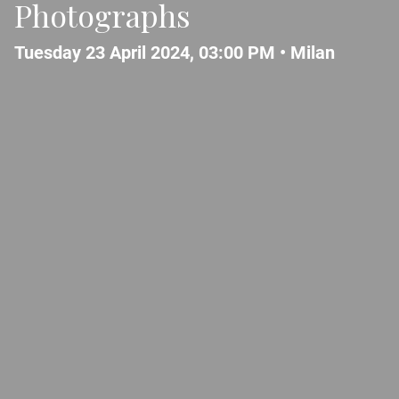
Photographs
Tuesday 23 April 2024, 03:00 PM •
Milan