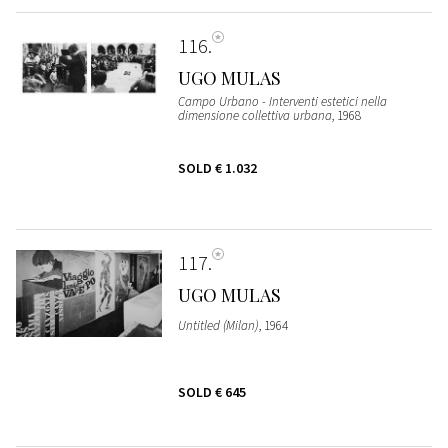
116
UGO MULAS
Campo Urbano - Interventi estetici nella
dimensione collettiva urbana
, 1968
SOLD
€ 1.032
117
UGO MULAS
Untitled (Milan)
, 1964
SOLD
€ 645