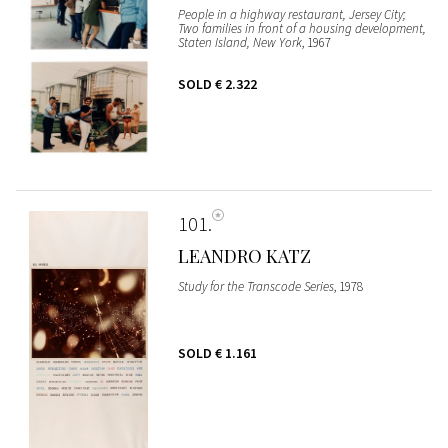
People in a highway restaurant, Jersey City;
Two families in front of a housing development,
Staten Island, New York
, 1967
SOLD
€ 2.322
101
LEANDRO KATZ
Study for the Transcode Series
, 1978
SOLD
€ 1.161