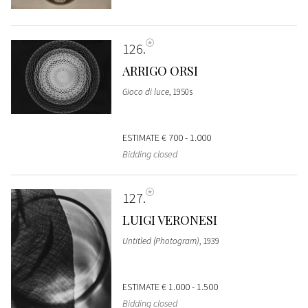
126
ARRIGO ORSI
Gioco di luce
, 1950s
ESTIMATE
€ 700 - 1.000
Bidding closed
127
LUIGI VERONESI
Untitled (Photogram)
, 1939
ESTIMATE
€ 1.000 - 1.500
Bidding closed