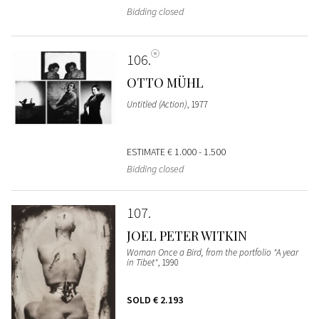
Bidding closed
106
OTTO MÜHL
Untitled (Action)
, 1977
ESTIMATE
€ 1.000 - 1.500
Bidding closed
107
JOEL PETER WITKIN
Woman Once a Bird, from the portfolio "A year
in Tibet"
, 1990
SOLD
€ 2.193