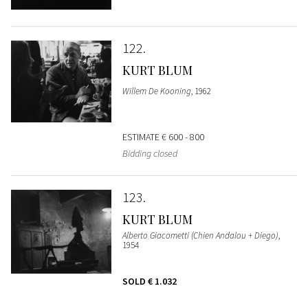
122
KURT BLUM
Willem De Kooning
, 1962
ESTIMATE
€ 600 - 800
Bidding closed
123
KURT BLUM
Alberto Giacometti (Chien Andalou + Diego)
,
1954
SOLD
€ 1.032