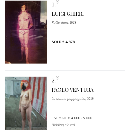
1
LUIGI GHIRRI
Rotterdam
, 1973
SOLD
€ 4.878
2
PAOLO VENTURA
La donna pappagallo
, 2019
ESTIMATE
€ 4.000 - 5.000
Bidding closed