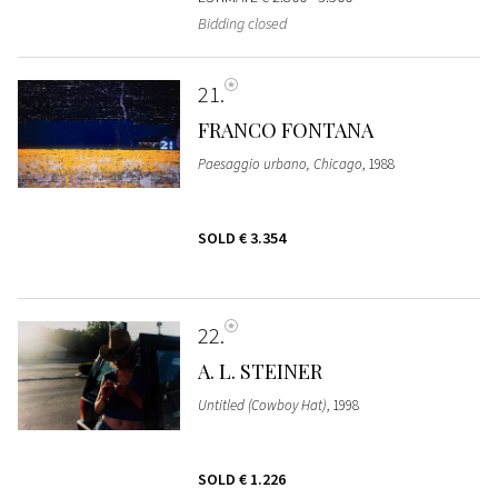
Bidding closed
21
FRANCO FONTANA
Paesaggio urbano, Chicago
, 1988
SOLD
€ 3.354
22
A. L. STEINER
Untitled (Cowboy Hat)
, 1998
SOLD
€ 1.226