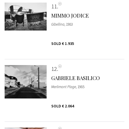
11
MIMMO JODICE
Gibellina
, 1983
SOLD
€ 1.935
12
GABRIELE BASILICO
Merlimont Plage
, 1985
SOLD
€ 2.064