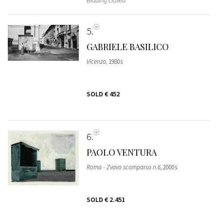
Bidding closed
5
GABRIELE BASILICO
Vicenza
, 1980s
SOLD
€ 452
6
PAOLO VENTURA
Roma - Zvavo scomparso n.6
, 2000s
SOLD
€ 2.451