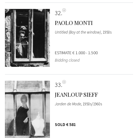
32
PAOLO MONTI
Untitled (Boy at the window)
, 1950s
ESTIMATE
€ 1.000 - 1.500
Bidding closed
33
JEANLOUP SIEFF
Jarden de Mode
, 1950s/1960s
SOLD
€ 581