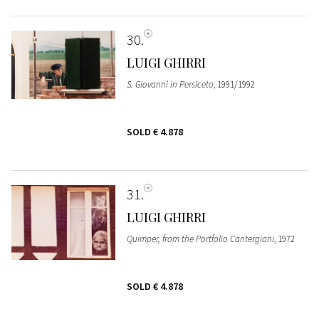
30
LUIGI GHIRRI
S. Giovanni in Persiceto
, 1991/1992
SOLD
€ 4.878
31
LUIGI GHIRRI
Quimper, from the Portfolio Cantergiani
, 1972
SOLD
€ 4.878