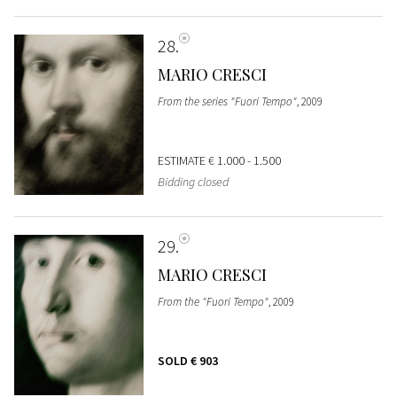
28
MARIO CRESCI
From the series "Fuori Tempo"
, 2009
ESTIMATE
€ 1.000 - 1.500
Bidding closed
29
MARIO CRESCI
From the "Fuori Tempo"
, 2009
SOLD
€ 903