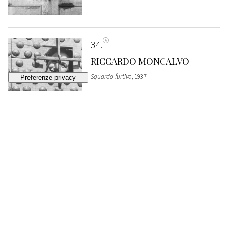
34
RICCARDO MONCALVO
Sguardo furtivo
, 1937
ESTIMATE
€ 800 - 1.200
Bidding closed
35
GIUSEPPE CAVALLI
L'attesa, Puglia
, 1940s