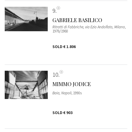
9
GABRIELE BASILICO
Ritratti di Fabbriche, via Ezio Andolfato, Milano
,
1978/1980
SOLD
€ 1.806
10
MIMMO JODICE
Baia, Napoli
, 1990s
SOLD
€ 903