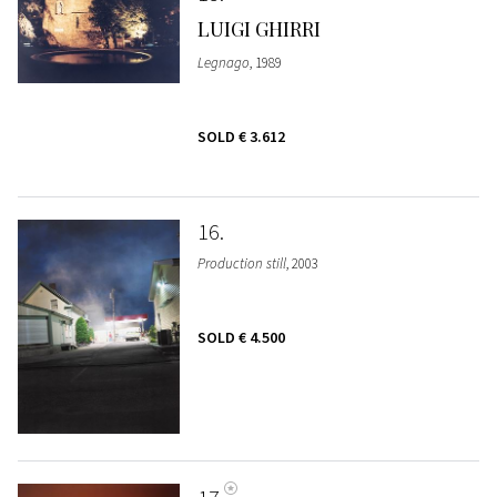
LUIGI GHIRRI
Legnago
, 1989
SOLD
€ 3.612
16
Production still
, 2003
SOLD
€ 4.500