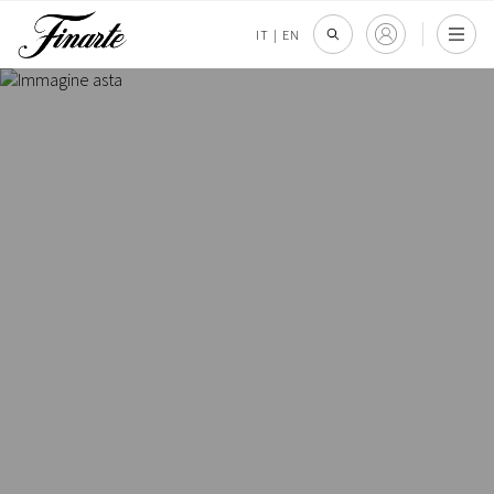
IT
|
EN