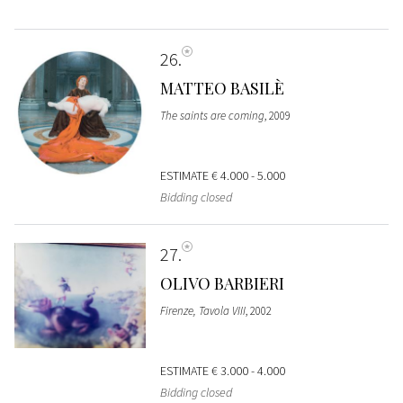
26
MATTEO BASILÈ
The saints are coming
, 2009
ESTIMATE
€ 4.000 - 5.000
Bidding closed
27
OLIVO BARBIERI
Firenze, Tavola VIII
, 2002
ESTIMATE
€ 3.000 - 4.000
Bidding closed