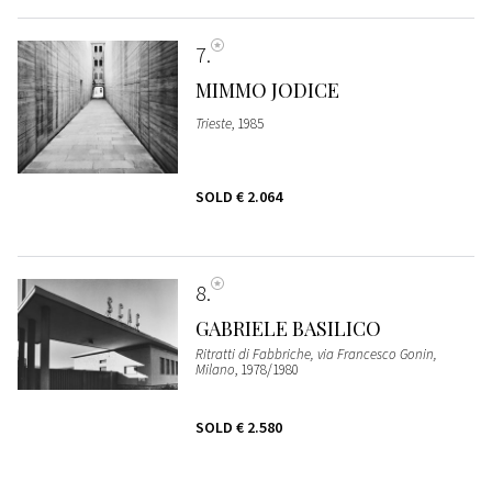
7
MIMMO JODICE
Trieste
, 1985
SOLD
€ 2.064
8
GABRIELE BASILICO
Ritratti di Fabbriche, via Francesco Gonin,
Milano
, 1978/1980
SOLD
€ 2.580