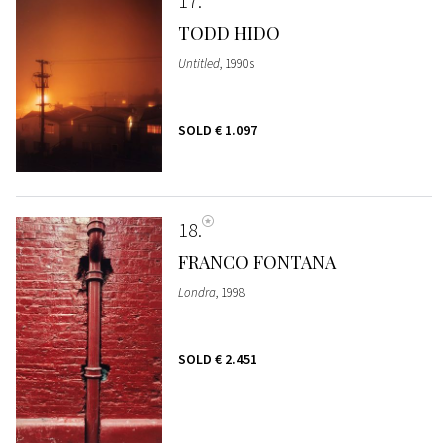
17
TODD HIDO
Untitled
, 1990s
SOLD
€ 1.097
18
FRANCO FONTANA
Londra
, 1998
SOLD
€ 2.451