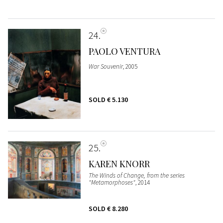
24
PAOLO VENTURA
War Souvenir
, 2005
SOLD
€ 5.130
25
KAREN KNORR
The Winds of Change, from the series
"Metamorphoses"
, 2014
SOLD
€ 8.280