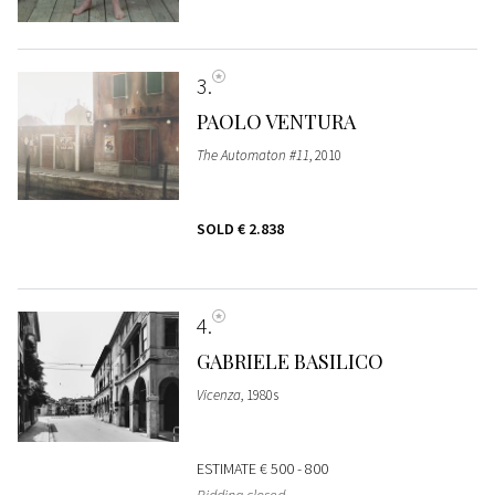
3
PAOLO VENTURA
The Automaton #11
, 2010
SOLD
€ 2.838
4
GABRIELE BASILICO
Vicenza
, 1980s
ESTIMATE
€ 500 - 800