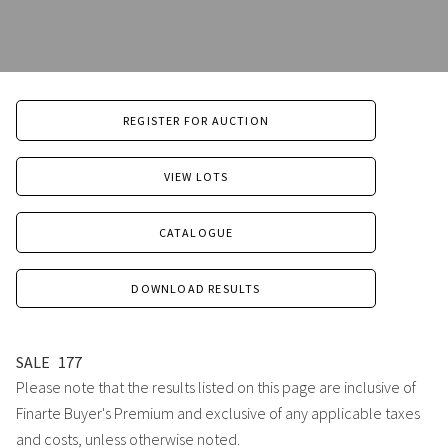
REGISTER FOR AUCTION
VIEW LOTS
CATALOGUE
DOWNLOAD RESULTS
SALE
177
Please note that the results listed on this page are inclusive of
Finarte Buyer's Premium and exclusive of any applicable taxes
and costs, unless otherwise noted.