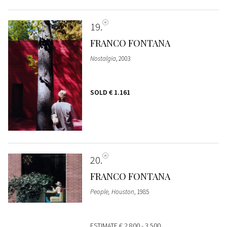
19
FRANCO FONTANA
Nostalgia
, 2003
SOLD
€ 1.161
20
FRANCO FONTANA
People, Houston
, 1985
ESTIMATE
€ 2.800 - 3.500