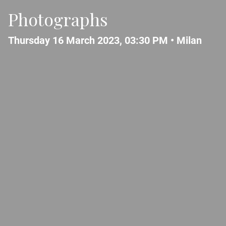
Photographs
Thursday 16 March 2023, 03:30 PM •
Milan