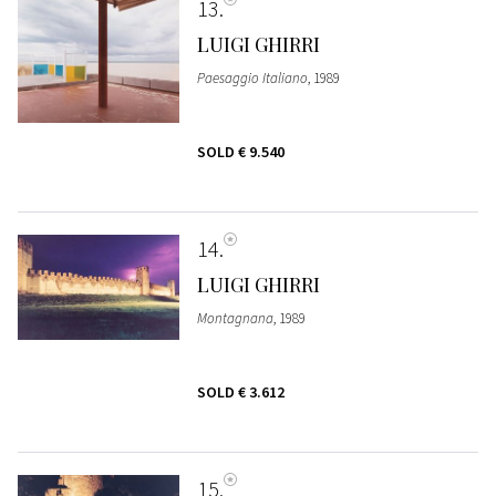
13
LUIGI GHIRRI
Paesaggio Italiano
, 1989
SOLD
€ 9.540
14
LUIGI GHIRRI
Montagnana
, 1989
SOLD
€ 3.612
15