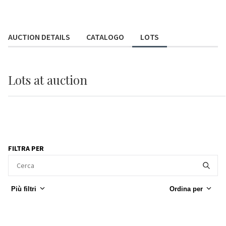
AUCTION DETAILS
CATALOGO
LOTS
Lots
at auction
FILTRA PER
Più filtri
Ordina per