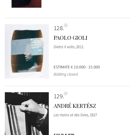
128
PAOLO GIOLI
Dietro il volto
, 2011
ESTIMATE
€ 10.000 - 15.000
Bidding closed
129
ANDRÉ KERTÉSZ
Les mains et des livres
, 1927