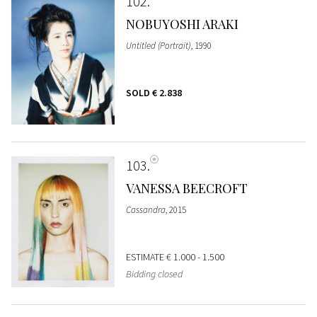
102
NOBUYOSHI ARAKI
Untitled (Portrait)
, 1990
SOLD
€ 2.838
103
VANESSA BEECROFT
Cassandra
, 2015
ESTIMATE
€ 1.000 - 1.500
Bidding closed