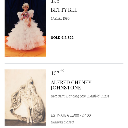
106
BETTY BEE
LA.D.B.
, 1995
SOLD
€ 2.322
107
ALFRED CHENEY
JOHNSTONE
Bett Berri, Dancing Star. Ziegfeld
, 1920s
ESTIMATE
€ 1.800 - 2.400
Bidding closed