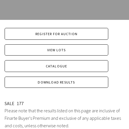
REGISTER FOR AUCTION
VIEW LOTS
CATALOGUE
DOWNLOAD RESULTS
SALE
177
Please note that the results listed on this page are inclusive of
Finarte Buyer's Premium and exclusive of any applicable taxes
and costs, unless otherwise noted.