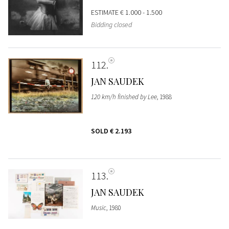
ESTIMATE
€ 1.000 - 1.500
Bidding closed
112
JAN SAUDEK
120 km/h finished by Lee
, 1988
SOLD
€ 2.193
113
JAN SAUDEK
Music
, 1980