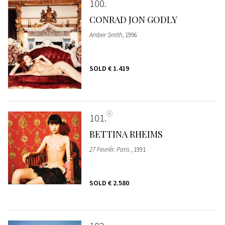
100
CONRAD JON GODLY
Amber Smith
, 1996
SOLD
€ 1.419
101
BETTINA RHEIMS
27 Fevrièr. Paris
, 1991
SOLD
€ 2.580