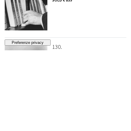
SOLD
€ 839
130
RALPH GIBSON
Untitled
, 1972
ESTIMATE
€ 1.500 - 2.500
Bidding closed
131