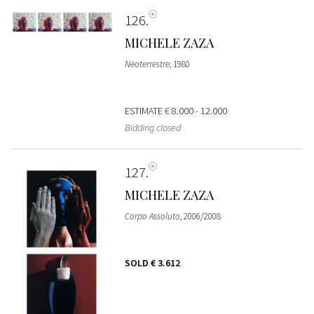
126
MICHELE ZAZA
Neoterrestre
, 1980
ESTIMATE
€ 8.000 - 12.000
Bidding closed
127
MICHELE ZAZA
Corpo Assoluto
, 2006/2008
SOLD
€ 3.612