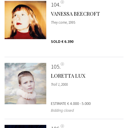
104
VANESSA BEECROFT
They come
, 1995
SOLD
€ 6.390
105
LORETTA LUX
Troll 1
, 2000
ESTIMATE
€ 4.000 - 5.000
Bidding closed