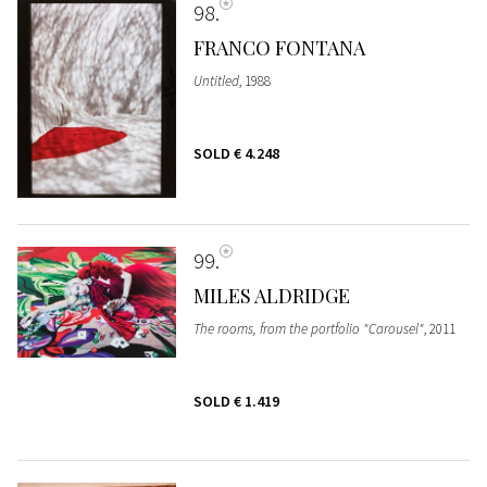
98
FRANCO FONTANA
Untitled
, 1988
SOLD
€ 4.248
99
MILES ALDRIDGE
The rooms, from the portfolio "Carousel"
, 2011
SOLD
€ 1.419