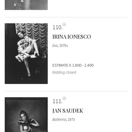
110
IRINA IONESCO
Eva
, 1970s
ESTIMATE
€ 1.800 - 2.400
Bidding closed
111
JAN SAUDEK
Ballerina
, 1973