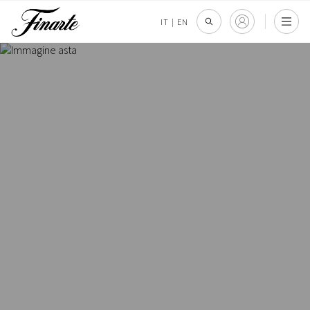
IT
|
EN