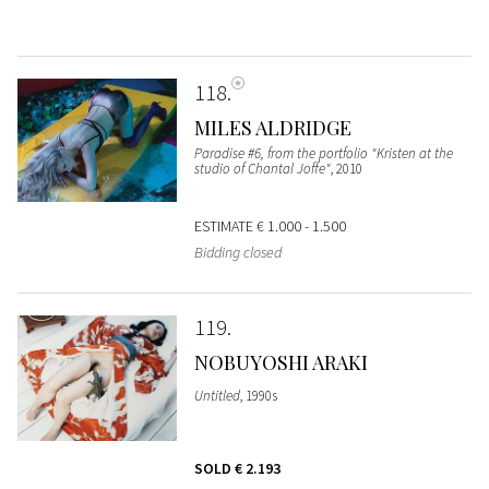
118
MILES ALDRIDGE
Paradise #6, from the portfolio "Kristen at the
studio of Chantal Joffe"
, 2010
ESTIMATE
€ 1.000 - 1.500
Bidding closed
119
NOBUYOSHI ARAKI
Untitled
, 1990s
SOLD
€ 2.193