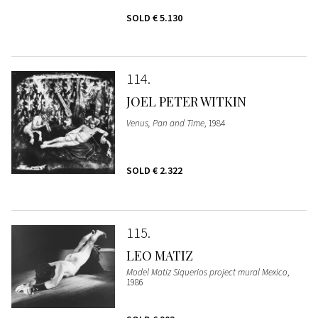
SOLD
€ 5.130
114
JOEL PETER WITKIN
Venus, Pan and Time
, 1984
SOLD
€ 2.322
115
LEO MATIZ
Model Matiz Siquerios project mural Mexico
,
1986