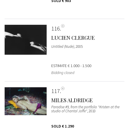
SOLD
€ 903
116
LUCIEN CLERGUE
Untitled (Nude)
, 2005
ESTIMATE
€ 1.000 - 1.500
Bidding closed
117
MILES ALDRIDGE
Paradise #9, from the portfolio "Kristen at the
studio of Chantal Joffe"
, 2010
SOLD
€ 1.290