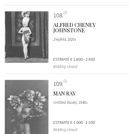
108
ALFRED CHENEY
JOHNSTONE
Ziegfeld
, 1920s
ESTIMATE
€ 1.800 - 2.400
Bidding closed
109
MAN RAY
Untitled (Nude)
, 1940s
ESTIMATE
€ 1.000 - 1.500
Bidding closed