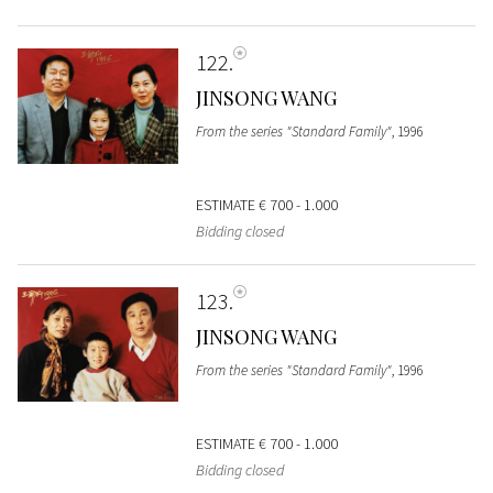
122
JINSONG WANG
From the series "Standard Family"
, 1996
ESTIMATE
€ 700 - 1.000
Bidding closed
123
JINSONG WANG
From the series "Standard Family"
, 1996
ESTIMATE
€ 700 - 1.000
Bidding closed