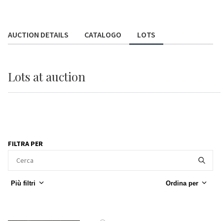
AUCTION DETAILS
CATALOGO
LOTS
Lots
at auction
FILTRA PER
Più filtri
Ordina per