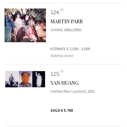
124
MARTIN PARR
Untitled
, 1980s/1990s
ESTIMATE
€ 2.500 - 3.500
Bidding closed
125
YAN HUANG
Untitled (Mao's portrait)
, 2005
SOLD
€ 5.760