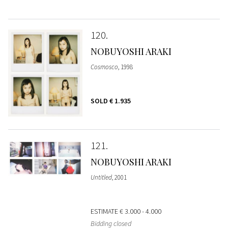
120
NOBUYOSHI ARAKI
Cosmosco
, 1998
SOLD
€ 1.935
121
NOBUYOSHI ARAKI
Untitled
, 2001
ESTIMATE
€ 3.000 - 4.000
Bidding closed