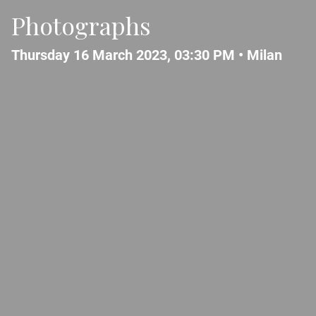
Photographs
Thursday 16 March 2023, 03:30 PM •
Milan