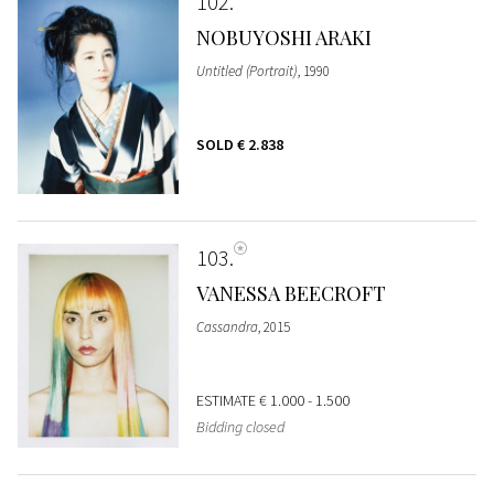
102
NOBUYOSHI ARAKI
Untitled (Portrait)
, 1990
SOLD
€ 2.838
103
VANESSA BEECROFT
Cassandra
, 2015
ESTIMATE
€ 1.000 - 1.500
Bidding closed