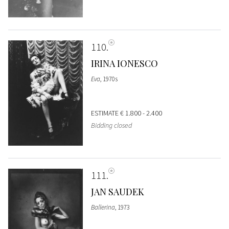
110
IRINA IONESCO
Eva
, 1970s
ESTIMATE
€ 1.800 - 2.400
Bidding closed
111
JAN SAUDEK
Ballerina
, 1973