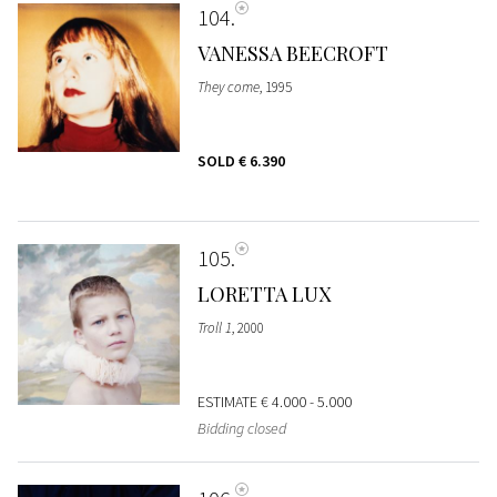
104
VANESSA BEECROFT
They come
, 1995
SOLD
€ 6.390
105
LORETTA LUX
Troll 1
, 2000
ESTIMATE
€ 4.000 - 5.000
Bidding closed