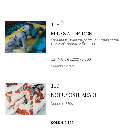
118
MILES ALDRIDGE
Paradise #6, from the portfolio "Kristen at the
studio of Chantal Joffe"
, 2010
ESTIMATE
€ 1.000 - 1.500
Bidding closed
119
NOBUYOSHI ARAKI
Untitled
, 1990s
SOLD
€ 2.193