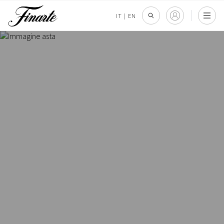
IT
|
EN