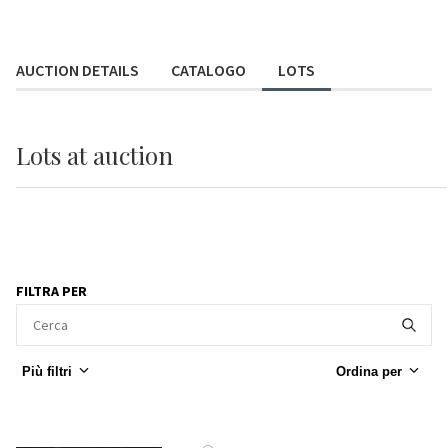
AUCTION DETAILS
CATALOGO
LOTS
Lots
at auction
FILTRA PER
Più filtri
Ordina per