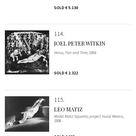
SOLD
€ 5.130
114
JOEL PETER WITKIN
Venus, Pan and Time
, 1984
SOLD
€ 2.322
115
LEO MATIZ
Model Matiz Siquerios project mural Mexico
,
1986