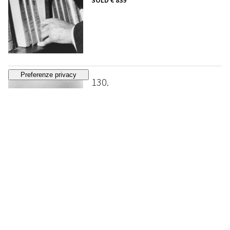
SOLD
€ 839
130
RALPH GIBSON
Untitled
, 1972
ESTIMATE
€ 1.500 - 2.500
Bidding closed
131