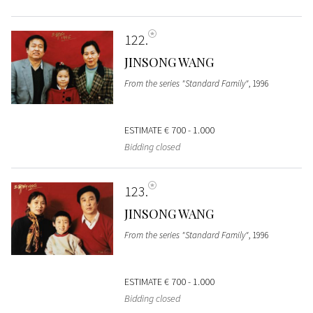
122
JINSONG WANG
From the series "Standard Family"
, 1996
ESTIMATE
€ 700 - 1.000
Bidding closed
123
JINSONG WANG
From the series "Standard Family"
, 1996
ESTIMATE
€ 700 - 1.000
Bidding closed