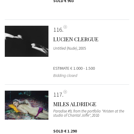
SOLD
€ 903
116
LUCIEN CLERGUE
Untitled (Nude)
, 2005
ESTIMATE
€ 1.000 - 1.500
Bidding closed
117
MILES ALDRIDGE
Paradise #9, from the portfolio "Kristen at the
studio of Chantal Joffe"
, 2010
SOLD
€ 1.290