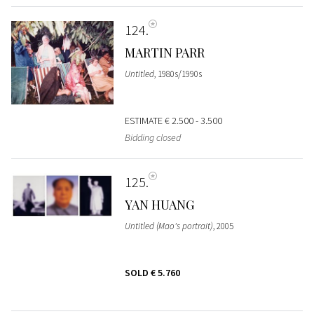
124
MARTIN PARR
Untitled
, 1980s/1990s
ESTIMATE
€ 2.500 - 3.500
Bidding closed
125
YAN HUANG
Untitled (Mao's portrait)
, 2005
SOLD
€ 5.760