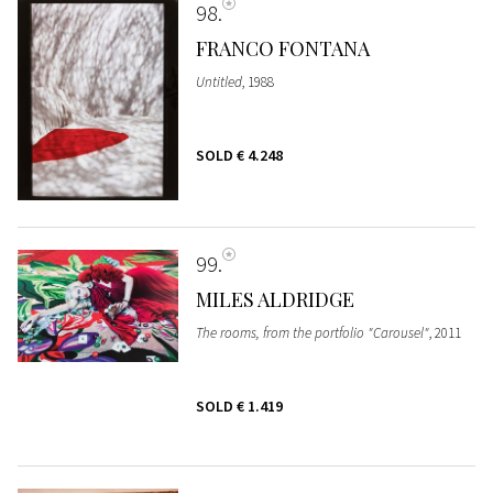
98
FRANCO FONTANA
Untitled
, 1988
SOLD
€ 4.248
99
MILES ALDRIDGE
The rooms, from the portfolio "Carousel"
, 2011
SOLD
€ 1.419