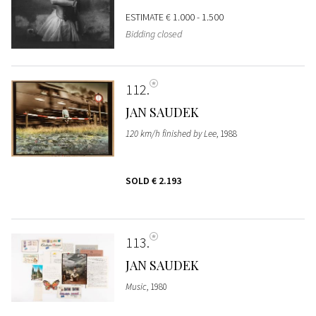
ESTIMATE
€ 1.000 - 1.500
Bidding closed
112
JAN SAUDEK
120 km/h finished by Lee
, 1988
SOLD
€ 2.193
113
JAN SAUDEK
Music
, 1980