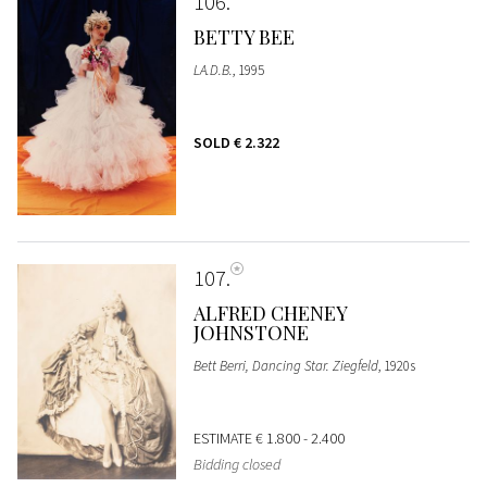
106
BETTY BEE
LA.D.B.
, 1995
SOLD
€ 2.322
107
ALFRED CHENEY
JOHNSTONE
Bett Berri, Dancing Star. Ziegfeld
, 1920s
ESTIMATE
€ 1.800 - 2.400
Bidding closed