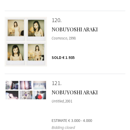
120
NOBUYOSHI ARAKI
Cosmosco
, 1998
SOLD
€ 1.935
121
NOBUYOSHI ARAKI
Untitled
, 2001
ESTIMATE
€ 3.000 - 4.000
Bidding closed