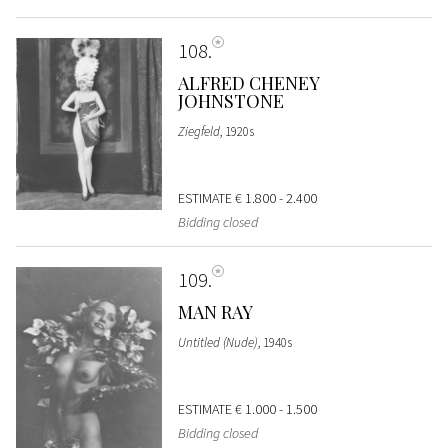
108
ALFRED CHENEY
JOHNSTONE
Ziegfeld
, 1920s
ESTIMATE
€ 1.800 - 2.400
Bidding closed
109
MAN RAY
Untitled (Nude)
, 1940s
ESTIMATE
€ 1.000 - 1.500
Bidding closed