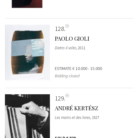
128
PAOLO GIOLI
Dietro il volto
, 2011
ESTIMATE
€ 10.000 - 15.000
Bidding closed
129
ANDRÉ KERTÉSZ
Les mains et des livres
, 1927