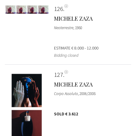
126
MICHELE ZAZA
Neoterrestre
, 1980
ESTIMATE
€ 8.000 - 12.000
Bidding closed
127
MICHELE ZAZA
Corpo Assoluto
, 2006/2008
SOLD
€ 3.612