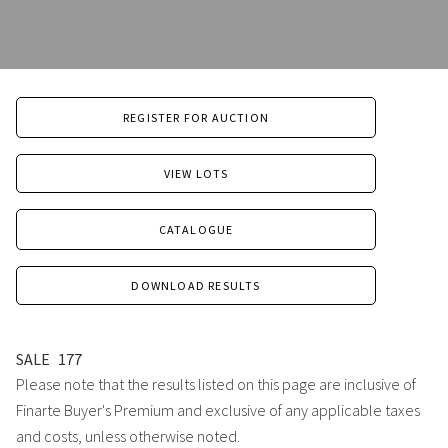
REGISTER FOR AUCTION
VIEW LOTS
CATALOGUE
DOWNLOAD RESULTS
SALE
177
Please note that the results listed on this page are inclusive of
Finarte Buyer's Premium and exclusive of any applicable taxes
and costs, unless otherwise noted.