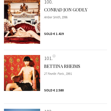
100
CONRAD JON GODLY
Amber Smith
, 1996
SOLD
€ 1.419
101
BETTINA RHEIMS
27 Fevrièr. Paris
, 1991
SOLD
€ 2.580