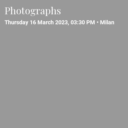
Photographs
Thursday 16 March 2023, 03:30 PM •
Milan