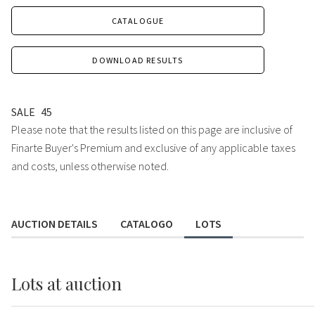
CATALOGUE
DOWNLOAD RESULTS
SALE
45
Please note that the results listed on this page are inclusive of
Finarte Buyer's Premium and exclusive of any applicable taxes
and costs, unless otherwise noted.
AUCTION DETAILS
CATALOGO
LOTS
Lots
at auction