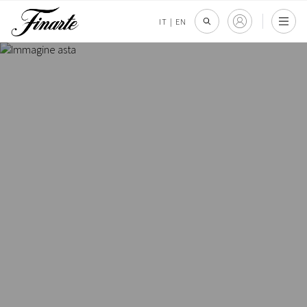
IT
|
EN