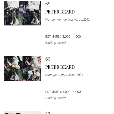
65
PETER BEARD
Wonder Woman likes Vespa
, 2001
ESTIMATE
€ 3.000 - 4.000
Bidding closed
66
PETER BEARD
Homage to miss Vespa
, 2001
ESTIMATE
€ 3.000 - 4.000
Bidding closed
67