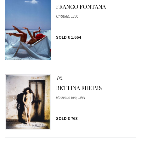
FRANCO FONTANA
Untitled
, 1990
SOLD
€ 1.664
76
BETTINA RHEIMS
Nouvelle Eve
, 1997
SOLD
€ 768