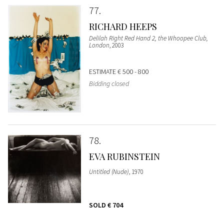
77
RICHARD HEEPS
Delilah Right Red Hand 2, the Whoopee Club,
London
, 2003
ESTIMATE
€ 500 - 800
Bidding closed
78
EVA RUBINSTEIN
Untitled (Nude)
, 1970
SOLD
€ 704