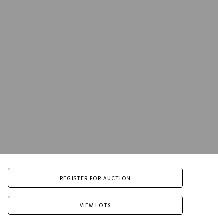
REGISTER FOR AUCTION
VIEW LOTS