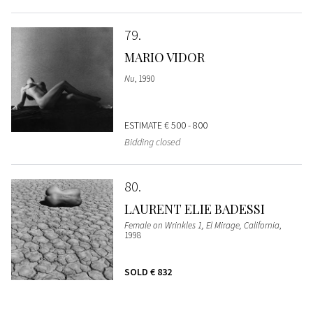
79
MARIO VIDOR
Nu
, 1990
ESTIMATE
€ 500 - 800
Bidding closed
80
LAURENT ELIE BADESSI
Female on Wrinkles 1, El Mirage, California
,
1998
SOLD
€ 832