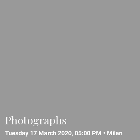
Photographs
Tuesday 17 March 2020, 05:00 PM •
Milan