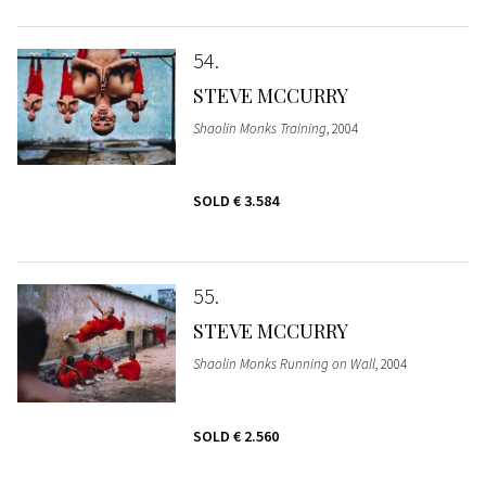
54
STEVE MCCURRY
Shaolin Monks Training
, 2004
SOLD
€ 3.584
55
STEVE MCCURRY
Shaolin Monks Running on Wall
, 2004
SOLD
€ 2.560