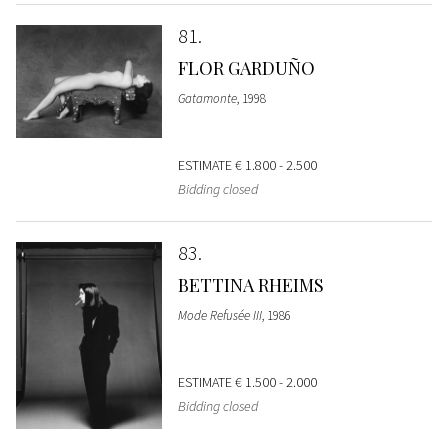
81
FLOR GARDUÑO
Gatamonte
, 1998
ESTIMATE
€ 1.800 - 2.500
Bidding closed
83
BETTINA RHEIMS
Mode Refusée III
, 1986
ESTIMATE
€ 1.500 - 2.000
Bidding closed