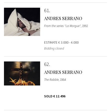
61
ANDRES SERRANO
From the series "La Morgue"
, 1992
ESTIMATE
€ 3.000 - 4.000
Bidding closed
62
ANDRES SERRANO
The Rabble
, 1984
SOLD
€ 12.496