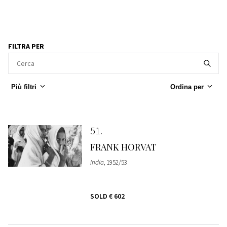
FILTRA PER
Più filtri
Ordina per
51
FRANK HORVAT
India
, 1952/53
SOLD
€ 602