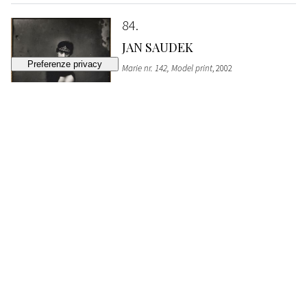
84
JAN SAUDEK
Marie nr. 142, Model print
, 2002
SOLD
€ 5.100
85
MAN RAY
Coat Stand
, 1920
SOLD
€ 4.470