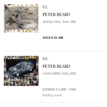
63
PETER BEARD
Spitting Cobra, Tsavo
, 1960
SOLD
€ 21.340
64
PETER BEARD
Untitled (BMW, Italia)
, 2002
ESTIMATE
€ 5.000 - 7.000
Bidding closed