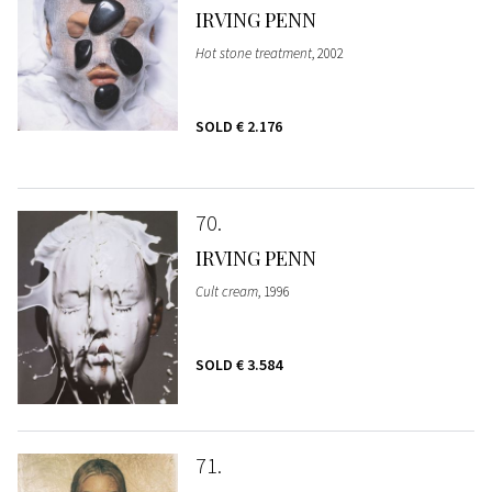
IRVING PENN
Hot stone treatment
, 2002
SOLD
€ 2.176
70
IRVING PENN
Cult cream
, 1996
SOLD
€ 3.584
71