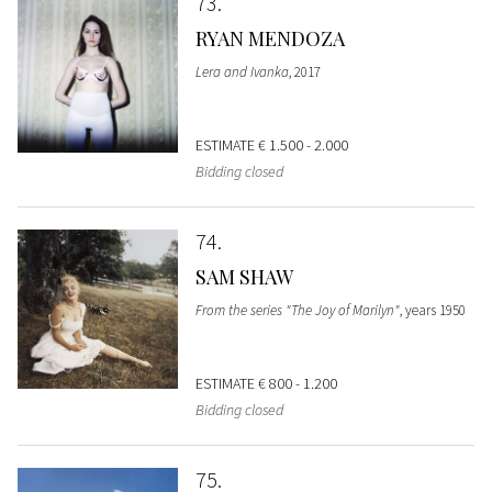
73
RYAN MENDOZA
Lera and Ivanka
, 2017
ESTIMATE
€ 1.500 - 2.000
Bidding closed
74
SAM SHAW
From the series "The Joy of Marilyn"
, years 1950
ESTIMATE
€ 800 - 1.200
Bidding closed
75