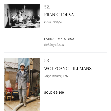
52
FRANK HORVAT
India
, 1952/53
ESTIMATE
€ 500 - 800
Bidding closed
53
WOLFGANG TILLMANS
Tokyo worker
, 1997
SOLD
€ 5.100