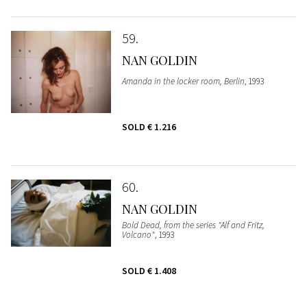
59
NAN GOLDIN
Amanda in the locker room, Berlin
, 1993
SOLD
€ 1.216
60
NAN GOLDIN
Bold Dead, from the series "Alf and Fritz,
Volcano"
, 1993
SOLD
€ 1.408