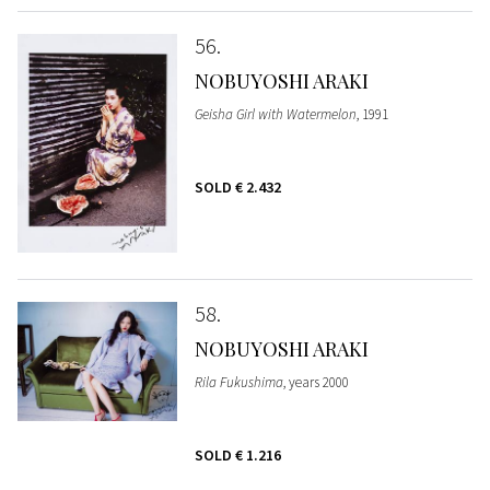
56
NOBUYOSHI ARAKI
Geisha Girl with Watermelon
, 1991
SOLD
€ 2.432
58
NOBUYOSHI ARAKI
Rila Fukushima
, years 2000
SOLD
€ 1.216