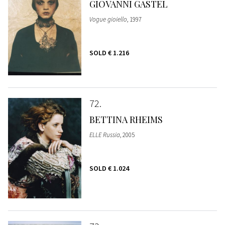
GIOVANNI GASTEL
Vogue gioiello
, 1997
SOLD
€ 1.216
72
BETTINA RHEIMS
ELLE Russia
, 2005
SOLD
€ 1.024