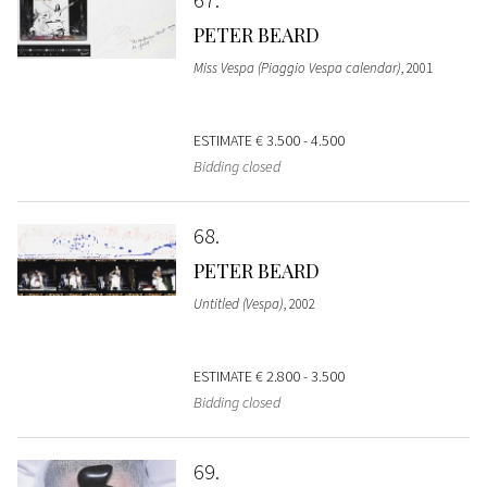
PETER BEARD
Miss Vespa (Piaggio Vespa calendar)
, 2001
ESTIMATE
€ 3.500 - 4.500
Bidding closed
68
PETER BEARD
Untitled (Vespa)
, 2002
ESTIMATE
€ 2.800 - 3.500
Bidding closed
69