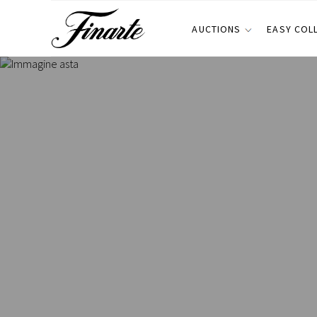
AUCTIONS
EASY COL