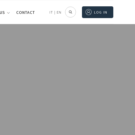
 US
CONTACT
IT
|
EN
LOG IN