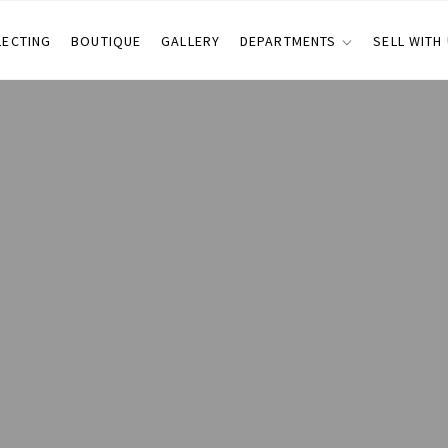
LECTING
BOUTIQUE
GALLERY
DEPARTMENTS
SELL WITH