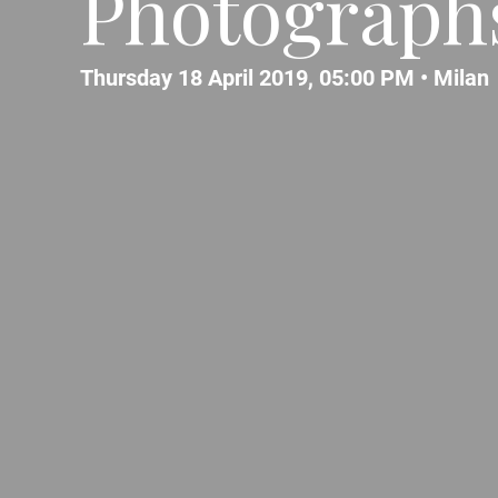
Photograph
Thursday 18 April 2019, 05:00 PM •
Milan