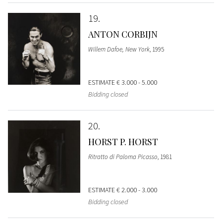
19
ANTON CORBIJN
Willem Dafoe, New York
, 1995
ESTIMATE
€ 3.000 - 5.000
Bidding closed
20
HORST P. HORST
Ritratto di Paloma Picasso
, 1981
ESTIMATE
€ 2.000 - 3.000
Bidding closed