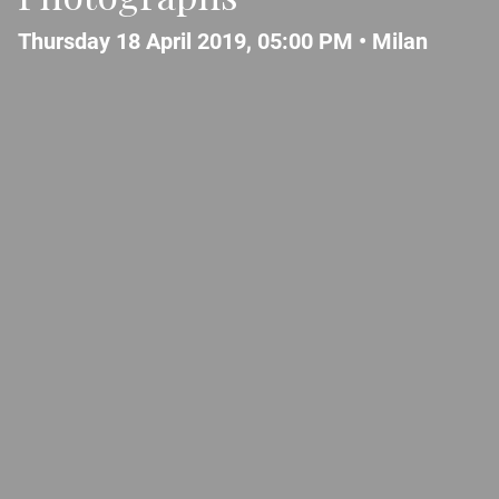
Thursday 18 April 2019, 05:00 PM •
Milan