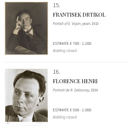
15
FRANTISEK DRTIKOL
Portait of E. Vojan
, years 1910
ESTIMATE
€ 700 - 1.200
Bidding closed
16
FLORENCE HENRI
Portrait de R. Delaunay
, 1934
ESTIMATE
€ 500 - 1.000
Bidding closed