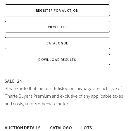
REGISTER FOR AUCTION
VIEW LOTS
CATALOGUE
DOWNLOAD RESULTS
SALE
24
Please note that the results listed on this page are inclusive of
Finarte Buyer's Premium and exclusive of any applicable taxes
and costs, unless otherwise noted.
AUCTION DETAILS
CATALOGO
LOTS