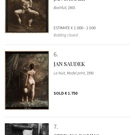
Bashfull
, 1985
ESTIMATE
€ 1.000 - 1.500
Bidding closed
6
JAN SAUDEK
La Nuit, Model print
, 1990
SOLD
€ 1.750
7