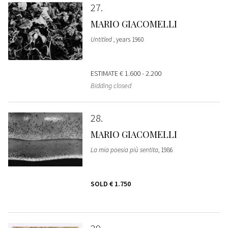
27
MARIO GIACOMELLI
Untitled
, years 1960
ESTIMATE
€ 1.600 - 2.200
Bidding closed
28
MARIO GIACOMELLI
La mia poesia più sentita
, 1986
SOLD
€ 1.750