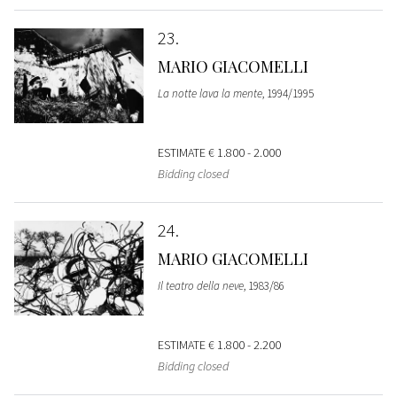
23
MARIO GIACOMELLI
La notte lava la mente
, 1994/1995
ESTIMATE
€ 1.800 - 2.000
Bidding closed
24
MARIO GIACOMELLI
Il teatro della neve
, 1983/86
ESTIMATE
€ 1.800 - 2.200
Bidding closed