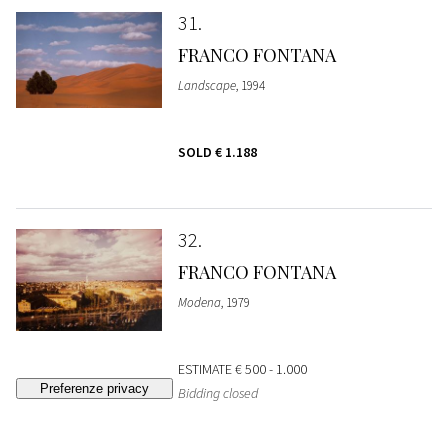
31
FRANCO FONTANA
Landscape
, 1994
SOLD
€ 1.188
32
FRANCO FONTANA
Modena
, 1979
ESTIMATE
€ 500 - 1.000
Bidding closed