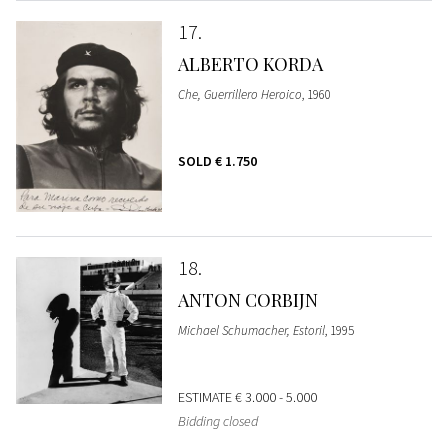
17
ALBERTO KORDA
Che, Guerrillero Heroico
, 1960
SOLD
€ 1.750
18
ANTON CORBIJN
Michael Schumacher, Estoril
, 1995
ESTIMATE
€ 3.000 - 5.000
Bidding closed