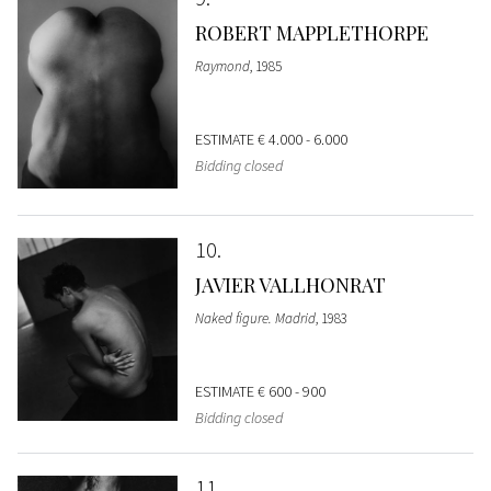
ROBERT MAPPLETHORPE
Raymond
, 1985
ESTIMATE
€ 4.000 - 6.000
Bidding closed
10
JAVIER VALLHONRAT
Naked figure. Madrid
, 1983
ESTIMATE
€ 600 - 900
Bidding closed
11