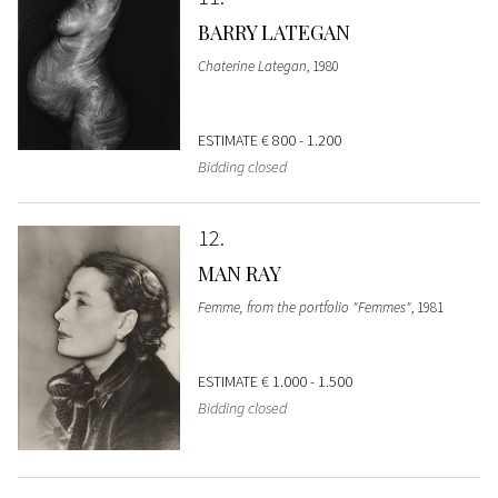
BARRY LATEGAN
Chaterine Lategan
, 1980
ESTIMATE
€ 800 - 1.200
Bidding closed
12
MAN RAY
Femme, from the portfolio "Femmes"
, 1981
ESTIMATE
€ 1.000 - 1.500
Bidding closed