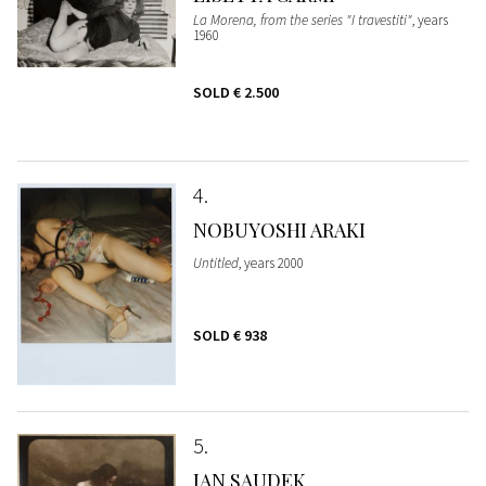
La Morena, from the series "I travestiti"
, years
1960
SOLD
€ 2.500
4
NOBUYOSHI ARAKI
Untitled
, years 2000
SOLD
€ 938
5
JAN SAUDEK