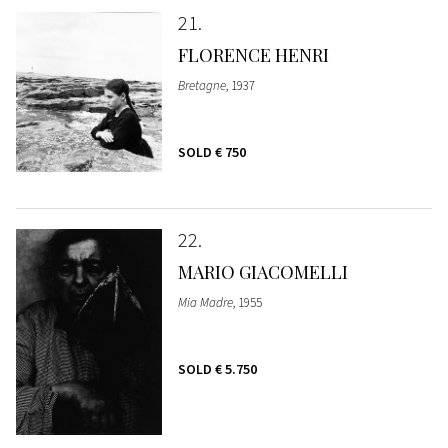
21
FLORENCE HENRI
Bretagne
, 1937
SOLD
€ 750
22
MARIO GIACOMELLI
Mia Madre
, 1955
SOLD
€ 5.750