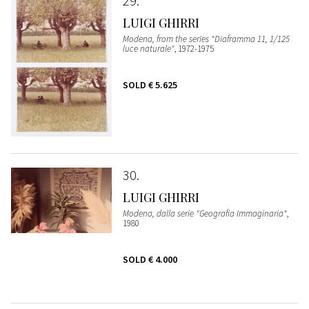
29
LUIGI GHIRRI
Modena, from the series "Diaframma 11, 1/125
luce naturale"
, 1972-1975
SOLD
€ 5.625
30
LUIGI GHIRRI
Modena, dalla serie "Geografia Immaginaria"
,
1980
SOLD
€ 4.000