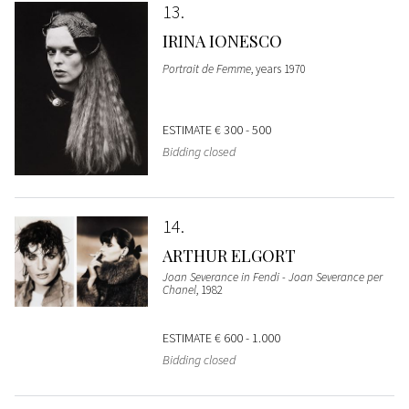
13
IRINA IONESCO
Portrait de Femme
, years 1970
ESTIMATE
€ 300 - 500
Bidding closed
14
ARTHUR ELGORT
Joan Severance in Fendi - Joan Severance per
Chanel
, 1982
ESTIMATE
€ 600 - 1.000
Bidding closed