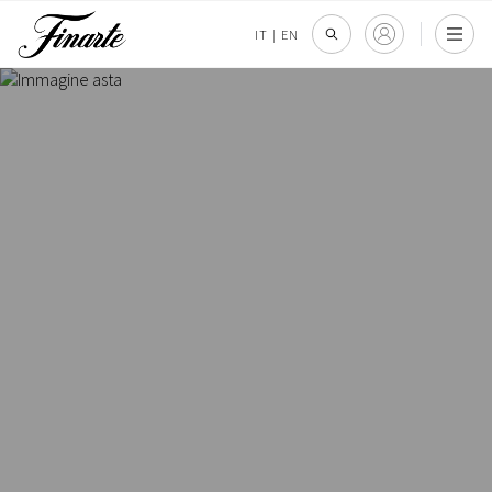
IT
|
EN