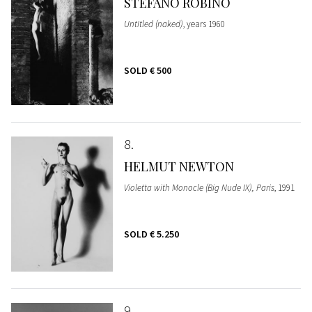
STEFANO ROBINO
Untitled (naked)
, years 1960
SOLD
€ 500
8
HELMUT NEWTON
Violetta with Monocle (Big Nude IX), Paris
, 1991
SOLD
€ 5.250
9