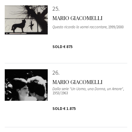
25
MARIO GIACOMELLI
Questo ricordo lo vorrei raccontare
, 1999/2000
SOLD
€ 875
26
MARIO GIACOMELLI
Dalla serie "Un Uomo, una Donna, un Amore"
,
1953/1963
SOLD
€ 1.875