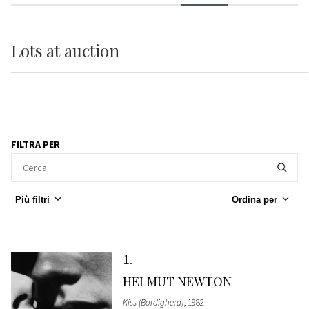
Lots
at auction
FILTRA PER
Più filtri
Ordina per
1
HELMUT NEWTON
Kiss (Bordighera)
, 1982