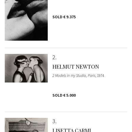
SOLD
€ 9.375
2
HELMUT NEWTON
2 Models in my Studio, Paris
, 1974
SOLD
€ 5.000
3
LISETTA CARMI